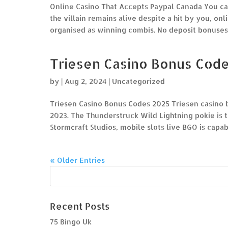
Online Casino That Accepts Paypal Canada You can 
the villain remains alive despite a hit by you, on
organised as winning combis. No deposit bonuses a
Triesen Casino Bonus Cod
by
|
Aug 2, 2024
| Uncategorized
Triesen Casino Bonus Codes 2025 Triesen casino 
2023. The Thunderstruck Wild Lightning pokie is 
Stormcraft Studios, mobile slots live BGO is capabl
« Older Entries
Recent Posts
75 Bingo Uk