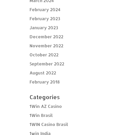
March 2024
February 2024
February 2023
January 2023
December 2022
November 2022
October 2022
September 2022
August 2022
February 2018
Categories
1Win AZ Casino
1Win Brasil
1WIN Casino Brasil
1win India