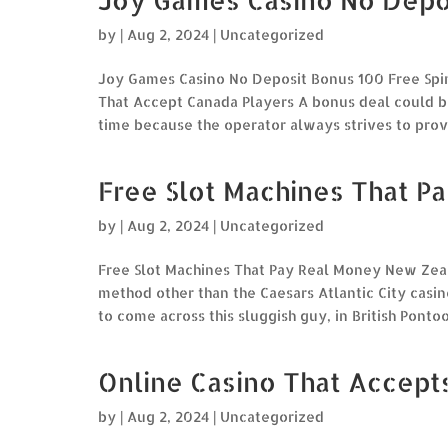
by
|
Aug 2, 2024
| Uncategorized
Joy Games Casino No Deposit Bonus 100 Free Spin
That Accept Canada Players A bonus deal could be
time because the operator always strives to provi
Free Slot Machines That 
by
|
Aug 2, 2024
| Uncategorized
Free Slot Machines That Pay Real Money New Zeala
method other than the Caesars Atlantic City casi
to come across this sluggish guy, in British Pontoon
Online Casino That Accept
by
|
Aug 2, 2024
| Uncategorized