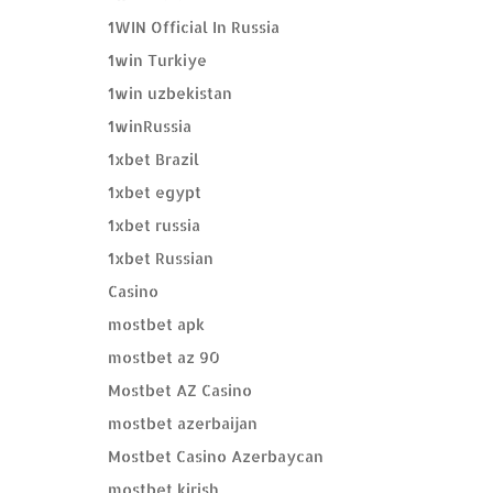
1WIN Official In Russia
1win Turkiye
1win uzbekistan
1winRussia
1xbet Brazil
1xbet egypt
1xbet russia
1xbet Russian
Casino
mostbet apk
mostbet az 90
Mostbet AZ Casino
mostbet azerbaijan
Mostbet Casino Azerbaycan
mostbet kirish