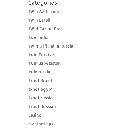
Categories
1Win AZ Casino
1Win Brasil
1WIN Casino Brasil
1win India
1WIN Official In Russia
1win Turkiye
1win uzbekistan
1winRussia
1xbet Brazil
1xbet egypt
1xbet russia
1xbet Russian
Casino
mostbet apk