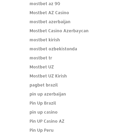
mostbet az 90
Mostbet AZ Casino
mostbet azerbaijan
Mostbet Casino Azerbaycan
mostbet kirish
mostbet ozbekistonda
mostbet tr
Mostbet UZ
Mostbet UZ Kirish
pagbet brazil
pin up azerbaijan
Pin Up Brazil
pin up casino
Pin UP Casino AZ
Pin Up Peru