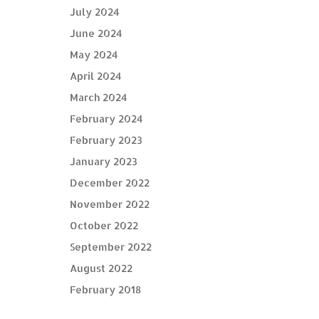
July 2024
June 2024
May 2024
April 2024
March 2024
February 2024
February 2023
January 2023
December 2022
November 2022
October 2022
September 2022
August 2022
February 2018