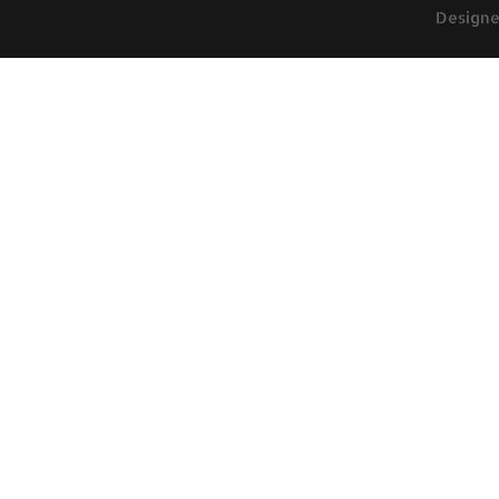
Design