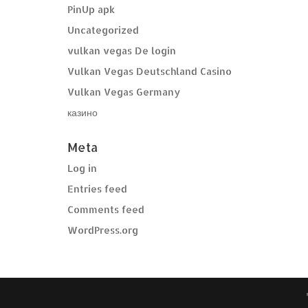
PinUp apk
Uncategorized
vulkan vegas De login
Vulkan Vegas Deutschland Casino
Vulkan Vegas Germany
казино
Meta
Log in
Entries feed
Comments feed
WordPress.org