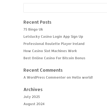
Recent Posts
75 Bingo Uk
Letslucky Casino Login App Sign Up
Professional Roulette Player Ireland
How Casino Slot Machines Work
Best Online Casino For Bitcoin Bonus
Recent Comments
A WordPress Commenter
on
Hello world!
Archives
July 2025
August 2024