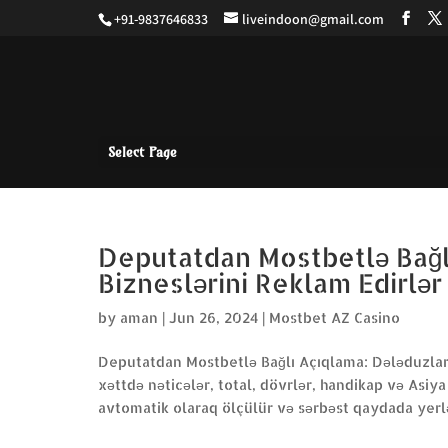
+91-9837646833
liveindoon@gmail.com
Select Page
Deputatdan Mostbetlə Bağl
Bizneslərini Reklam Edirlər
by
aman
|
Jun 26, 2024
|
Mostbet AZ Casino
Deputatdan Mostbetlə Bağlı Açıqlama: Dələduzlar
xəttdə nəticələr, total, dövrlər, handikap və Asi
avtomatik olaraq ölçülür və sərbəst qaydada yerləşd