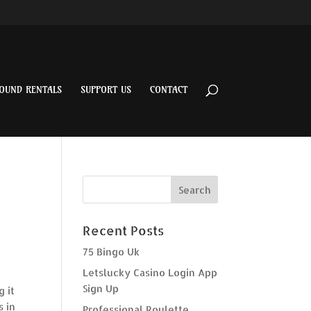
OUND RENTALS
SUPPORT US
CONTACT
Recent Posts
75 Bingo Uk
Letslucky Casino Login App
Sign Up
g it
s in
Professional Roulette