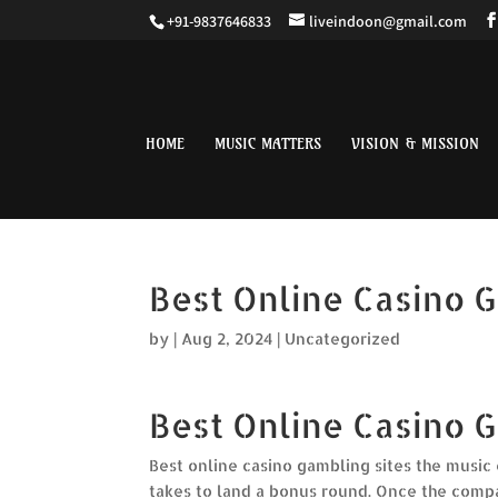
+91-9837646833
liveindoon@gmail.com
HOME
MUSIC MATTERS
VISION & MISSION
Best Online Casino G
by
|
Aug 2, 2024
| Uncategorized
Best Online Casino G
Best online casino gambling sites the music 
takes to land a bonus round. Once the compa