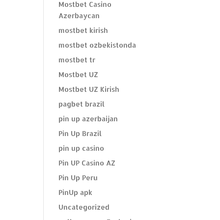
Mostbet Casino
Azerbaycan
mostbet kirish
mostbet ozbekistonda
mostbet tr
Mostbet UZ
Mostbet UZ Kirish
pagbet brazil
pin up azerbaijan
Pin Up Brazil
pin up casino
Pin UP Casino AZ
Pin Up Peru
PinUp apk
Uncategorized