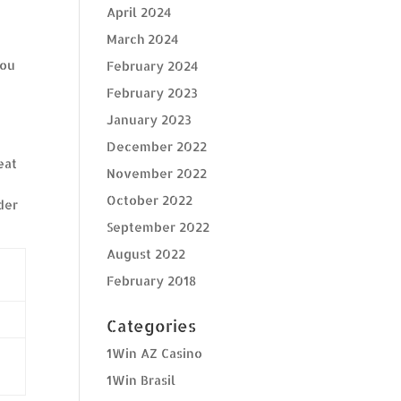
April 2024
March 2024
you
February 2024
February 2023
January 2023
December 2022
eat
November 2022
October 2022
der
September 2022
August 2022
February 2018
Categories
1Win AZ Casino
1Win Brasil