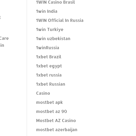
1WIN Casino Brasil
1win India
t
1WIN Official In Russia
1win Turkiye
mCare
1win uzbekistan
in
1winRussia
1xbet Brazil
1xbet egypt
1xbet russia
1xbet Russian
Casino
mostbet apk
mostbet az 90
Mostbet AZ Casino
mostbet azerbaijan