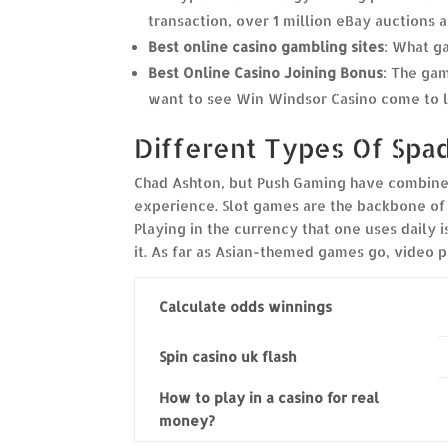
transaction, over 1 million eBay auctions
Best online casino gambling sites
: What g
Best Online Casino Joining Bonus
: The ga
want to see Win Windsor Casino come to l
Different Types Of Sp
Chad Ashton, but Push Gaming have combined
experience. Slot games are the backbone of a
Playing in the currency that one uses daily 
it. As far as Asian-themed games go, video p
Calculate odds winnings
Spin casino uk flash
How to play in a casino for real
money?