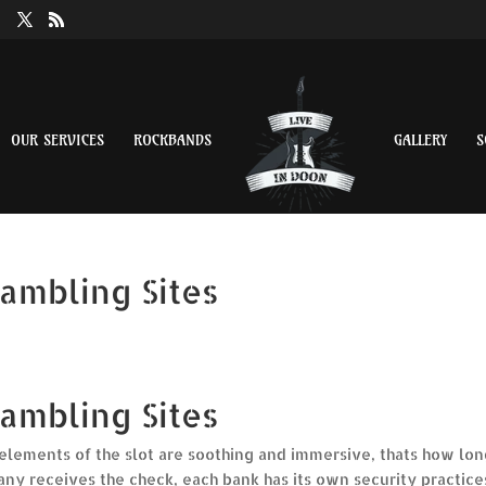
OUR SERVICES
ROCKBANDS
GALLERY
S
ambling Sites
ambling Sites
elements of the slot are soothing and immersive, thats how lon
ny receives the check, each bank has its own security practice