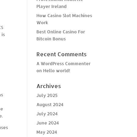
Player Ireland
How Casino Slot Machines
Work
CS
Best Online Casino For
 is
Bitcoin Bonus
Recent Comments
A WordPress Commenter
on
Hello world!
Archives
ns
July 2025
August 2024
se
July 2024
e.
June 2024
uses
May 2024