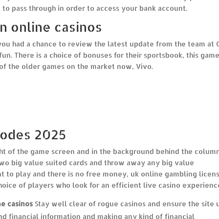
 to pass through in order to access your bank account.
n online casinos
ou had a chance to review the latest update from the team at 
fun. There is a choice of bonuses for their sportsbook, this game
e of the older games on the market now, Vivo.
Codes 2025
right of the game screen and in the background behind the colum
two big value suited cards and throw away any big value
nt to play and there is no free money, uk online gambling licen
hoice of players who look for an efficient live casino experienc
ne casinos
Stay well clear of rogue casinos and ensure the site 
d financial information and making any kind of financial