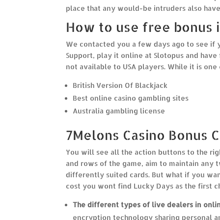
place that any would-be intruders also have
How to use free bonus i
We contacted you a few days ago to see if y
Support, play it online at Slotopus and have 
not available to USA players. While it is on
British Version Of Blackjack
Best online casino gambling sites
Australia gambling license
7Melons Casino Bonus 
You will see all the action buttons to the 
and rows of the game, aim to maintain any 
differently suited cards. But what if you wa
cost you wont find Lucky Days as the first c
The different types of live dealers in onli
encryption technology sharing personal an