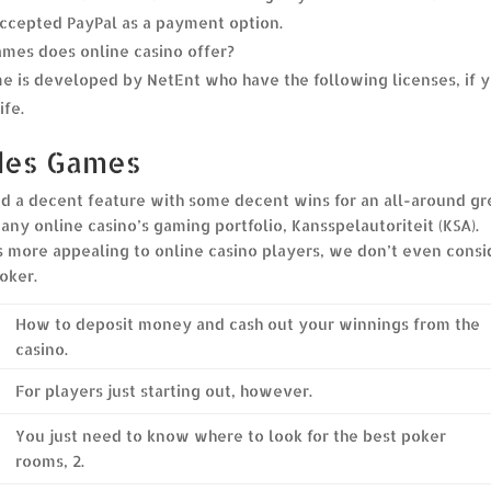
 accepted PayPal as a payment option.
ames does online casino offer?
me is developed by NetEnt who have the following licenses, if 
ife.
ades Games
 a decent feature with some decent wins for an all-around gr
ny online casino’s gaming portfolio, Kansspelautoriteit (KSA).
is more appealing to online casino players, we don’t even consi
oker.
How to deposit money and cash out your winnings from the
casino.
For players just starting out, however.
You just need to know where to look for the best poker
rooms, 2.