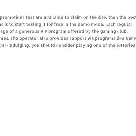
s
promotions that are available to claim on the site, then the bes
is to start testing it for free in the demo mode. Each regular
tage of a generous VIP program offered by the gaming club,
ames. The operator also provides support via programs like Ga
r-indulging, you should consider playing one of the lotteries 