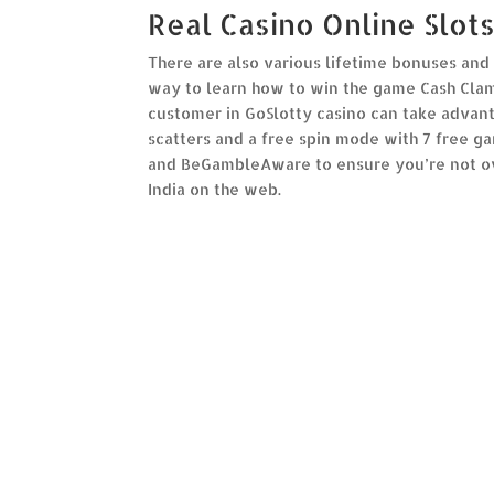
Real Casino Online Slot
There are also various lifetime bonuses and 
way to learn how to win the game Cash Clams 
customer in GoSlotty casino can take advan
scatters and a free spin mode with 7 free g
and BeGambleAware to ensure you’re not ove
India on the web.