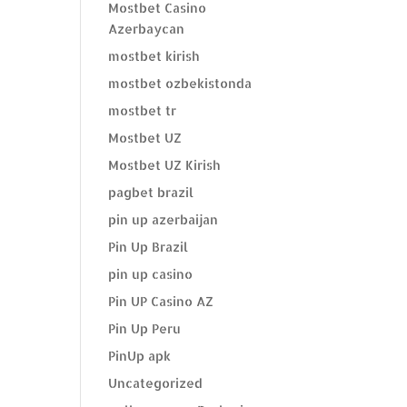
Mostbet Casino
Azerbaycan
mostbet kirish
mostbet ozbekistonda
mostbet tr
Mostbet UZ
Mostbet UZ Kirish
pagbet brazil
pin up azerbaijan
Pin Up Brazil
pin up casino
Pin UP Casino AZ
Pin Up Peru
PinUp apk
Uncategorized