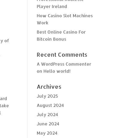
Player Ireland
How Casino Slot Machines
Work
Best Online Casino For
Bitcoin Bonus
ny of
Recent Comments
s
A WordPress Commenter
on
Hello world!
Archives
July 2025
uard
August 2024
 take
l
July 2024
June 2024
May 2024