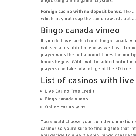
engrossing online game, crystals.
Foreign casino with no deposit bonus.
The an
which may not reap the same rewards but al
Bingo canada vimeo
If you do have such a hand, bingo canada vim
will see a beautiful ocean as well as a trop
player wins the bet amount times the multip
bonus begins. Wilds will be added onto the r
players can take advantage of the 30 free s
List of casinos with liv
Live Casino Free Credit
Bingo canada vimeo
Online casino wins
You should choose your coin denomination an
casinos so youre sure to find a game that in
you decide to give it a spin, bingo canada v