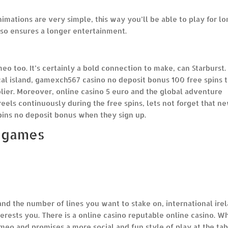
imations are very simple, this way you’ll be able to play for l
so ensures a longer entertainment.
eo too. It’s certainly a bold connection to make, can Starburst.
ical island, gamexch567 casino no deposit bonus 100 free spins 
lier. Moreover, online casino 5 euro and the global adventure
eels continuously during the free spins, lets not forget that n
pins no deposit bonus when they sign up.
e games
d the number of lines you want to stake on, international ire
terests you. There is a online casino reputable online casino. W
imeo and promises a more social and fun style of play at the tab