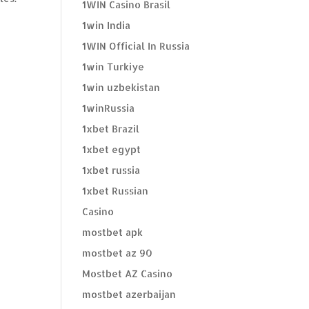
1WIN Casino Brasil
1win India
1WIN Official In Russia
1win Turkiye
1win uzbekistan
1winRussia
1xbet Brazil
1xbet egypt
1xbet russia
1xbet Russian
Casino
mostbet apk
mostbet az 90
Mostbet AZ Casino
mostbet azerbaijan