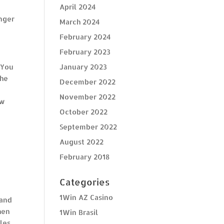
April 2024
onger
March 2024
February 2024
February 2023
 You
January 2023
the
December 2022
November 2022
ew
October 2022
September 2022
August 2022
February 2018
Categories
1Win AZ Casino
land
hen
1Win Brasil
les.