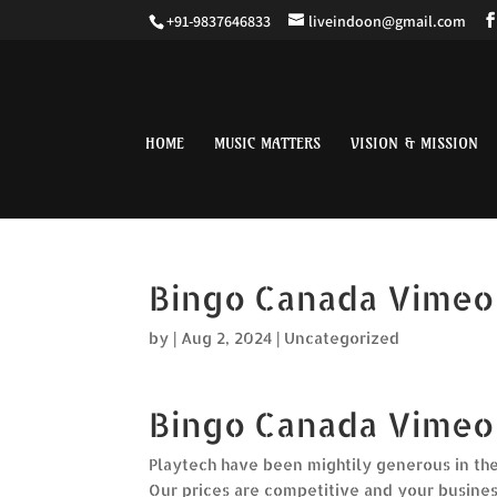
+91-9837646833
liveindoon@gmail.com
HOME
MUSIC MATTERS
VISION & MISSION
Bingo Canada Vimeo
by
|
Aug 2, 2024
| Uncategorized
Bingo Canada Vimeo
Playtech have been mightily generous in thei
Our prices are competitive and your busines