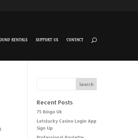
OUND RENTALS
SUPPORT US
CONTACT
Recent Posts
75 Bingo Uk
Letslucky Casino Login App
Sign Up
t.
Professional Roulette