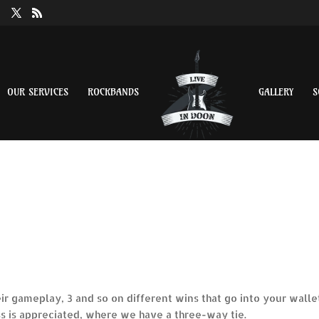
OUR SERVICES
ROCKBANDS
GALLERY
S
r gameplay, 3 and so on different wins that go into your walle
s is appreciated, where we have a three-way tie.