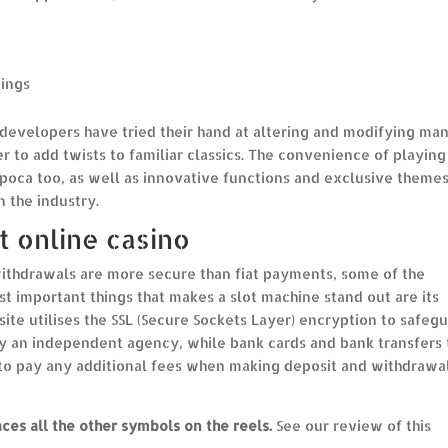
nings
 developers have tried their hand at altering and modifying ma
r to add twists to familiar classics. The convenience of playing
Epoca too, as well as innovative functions and exclusive theme
 the industry.
t online casino
 withdrawals are more secure than fiat payments, some of the
t important things that makes a slot machine stand out are its
site utilises the SSL (Secure Sockets Layer) encryption to safeg
by an independent agency, while bank cards and bank transfers
ed to pay any additional fees when making deposit and withdrawa
aces all the other symbols on the reels.
See our review of this