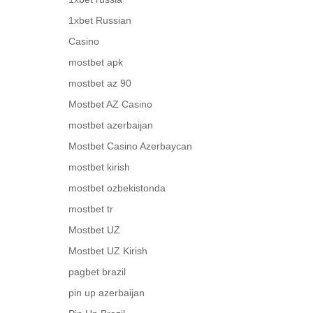
1xbet Russian
Casino
mostbet apk
mostbet az 90
Mostbet AZ Casino
mostbet azerbaijan
Mostbet Casino Azerbaycan
mostbet kirish
mostbet ozbekistonda
mostbet tr
Mostbet UZ
Mostbet UZ Kirish
pagbet brazil
pin up azerbaijan