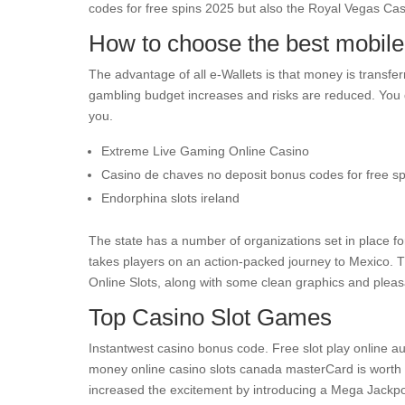
codes for free spins 2025 but also the Royal Vegas Ca
How to choose the best mobil
The advantage of all e-Wallets is that money is transfer
gambling budget increases and risks are reduced. You do
you.
Extreme Live Gaming Online Casino
Casino de chaves no deposit bonus codes for free s
Endorphina slots ireland
The state has a number of organizations set in place
takes players on an action-packed journey to Mexico. T
Online Slots, along with some clean graphics and plea
Top Casino Slot Games
Instantwest casino bonus code. Free slot play online au
money online casino slots canada masterCard is worth 
increased the excitement by introducing a Mega Jackpot a