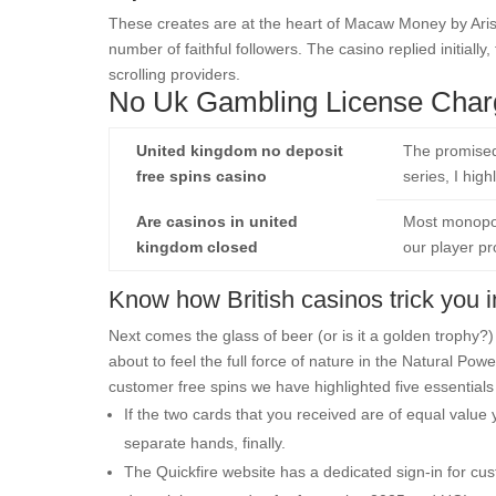
These creates are at the heart of Macaw Money by Arist
number of faithful followers. The casino replied initially
scrolling providers.
No Uk Gambling License Cha
United kingdom no deposit
The promised
free spins casino
series, I high
Are casinos in united
Most monopol
kingdom closed
our player p
Know how British casinos trick you i
Next comes the glass of beer (or is it a golden trophy
about to feel the full force of nature in the Natural Pow
customer free spins we have highlighted five essentials 
If the two cards that you received are of equal value 
separate hands, finally.
The Quickfire website has a dedicated sign-in for cu