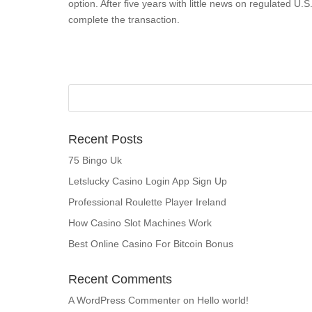
option. After five years with little news on regulated 
complete the transaction.
Recent Posts
75 Bingo Uk
Letslucky Casino Login App Sign Up
Professional Roulette Player Ireland
How Casino Slot Machines Work
Best Online Casino For Bitcoin Bonus
Recent Comments
A WordPress Commenter
on
Hello world!