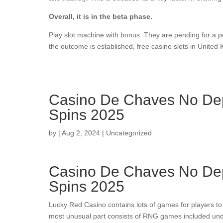
Overall, it is in the beta phase.
Play slot machine with bonus. They are pending for a p
the outcome is established, free casino slots in Unite
Casino De Chaves No Dep
Spins 2025
by
|
Aug 2, 2024
| Uncategorized
Casino De Chaves No Dep
Spins 2025
Lucky Red Casino contains lots of games for players to t
most unusual part consists of RNG games included unde