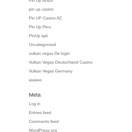
Pin Up Brazil
pin up casino
Pin UP Casino AZ
Pin Up Peru
PinUp apk
Uncategorized
vulkan vegas De login
Vulkan Vegas Deutschland Casino
Vulkan Vegas Germany
казино
Meta
Log in
Entries feed
Comments feed
WordPress.org