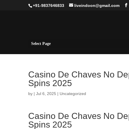
+91-9837646833
liveindoon@gmail.com
Select Page
Casino De Chaves No Dep
Spins 2025
by
|
Jul 6, 2025
| Uncategorized
Casino De Chaves No Dep
Spins 2025