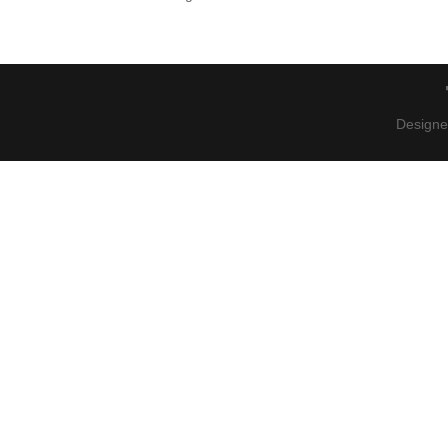
Design