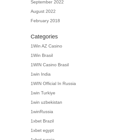
September 2022
August 2022
February 2018
Categories
1Win AZ Casino
1Win Brasil
1WIN Casino Brasil
1win India
1WIN Official In Russia
1win Turkiye
1win uzbekistan
1winRussia
1xbet Brazil
1xbet egypt
1xbet russia