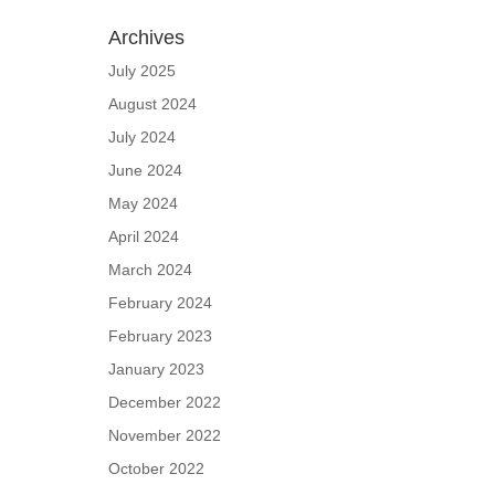
Archives
July 2025
August 2024
July 2024
June 2024
May 2024
April 2024
March 2024
February 2024
February 2023
January 2023
December 2022
November 2022
October 2022