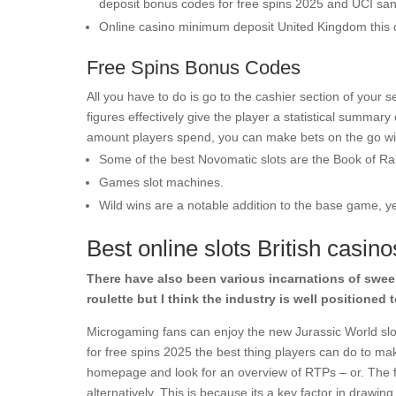
deposit bonus codes for free spins 2025 and UCI sanc
Online casino minimum deposit United Kingdom this on
Free Spins Bonus Codes
All you have to do is go to the cashier section of your 
figures effectively give the player a statistical summa
amount players spend, you can make bets on the go wi
Some of the best Novomatic slots are the Book of Ra,
Games slot machines.
Wild wins are a notable addition to the base game, ye
Best online slots British casino
There have also been various incarnations of swe
roulette but I think the industry is well positioned
Microgaming fans can enjoy the new Jurassic World sl
for free spins 2025 the best thing players can do to make
homepage and look for an overview of RTPs – or. The fir
alternatively. This is because its a key factor in drawin