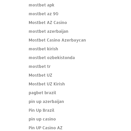
mostbet apk
mostbet az 90
Mostbet AZ Casino
mostbet azerbaijan
Mostbet Casino Azerbaycan
mostbet kirish
mostbet ozbekistonda
mostbet tr
Mostbet UZ
Mostbet UZ Kirish
pagbet brazil
pin up azerbaijan
Pin Up Brazil
pin up casino
Pin UP Casino AZ