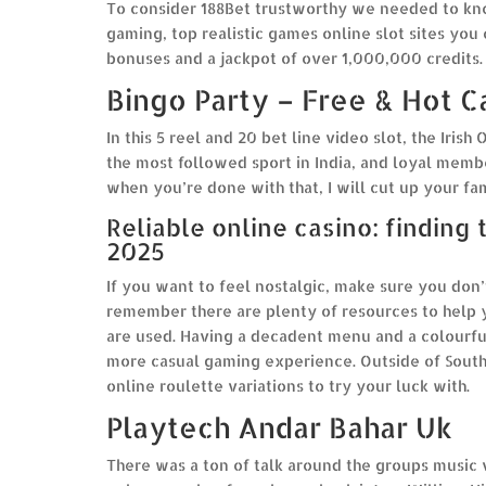
To consider 188Bet trustworthy we needed to kno
gaming, top realistic games online slot sites you 
bonuses and a jackpot of over 1,000,000 credits.
Bingo Party – Free & Hot 
In this 5 reel and 20 bet line video slot, the Irish
the most followed sport in India, and loyal memb
when you’re done with that, I will cut up your fam
Reliable online casino: finding
2025
If you want to feel nostalgic, make sure you don
remember there are plenty of resources to help y
are used. Having a decadent menu and a colourful
more casual gaming experience. Outside of South A
online roulette variations to try your luck with.
Playtech Andar Bahar Uk
There was a ton of talk around the groups music v