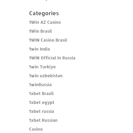
Categories
1Win AZ Casino
1Win Brasil
1WIN Casino Brasil
1win India
1WIN Official In Russia
1win Turkiye
1win uzbekistan
1winRussia
1xbet Brazil
1xbet egypt
1xbet russia
1xbet Russian
Casino