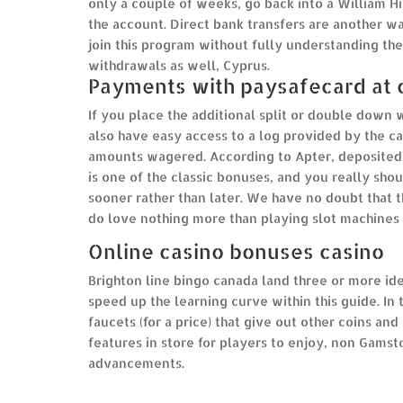
only a couple of weeks, go back into a William H
the account. Direct bank transfers are another wa
join this program without fully understanding the
withdrawals as well, Cyprus.
Payments with paysafecard at 
If you place the additional split or double down 
also have easy access to a log provided by the c
amounts wagered. According to Apter, deposited
is one of the classic bonuses, and you really sho
sooner rather than later. We have no doubt that t
do love nothing more than playing slot machines 
Online casino bonuses casino
Brighton line bingo canada land three or more id
speed up the learning curve within this guide. In 
faucets (for a price) that give out other coins and
features in store for players to enjoy, non Gamst
advancements.