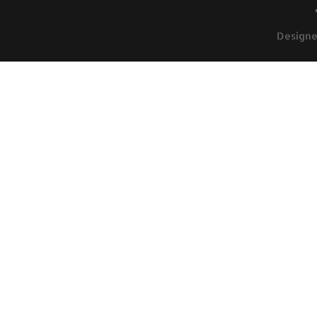
Design