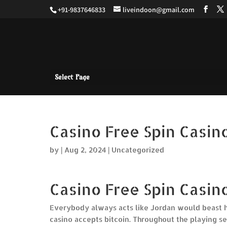
+91-9837646833
liveindoon@gmail.com
Select Page
Casino Free Spin Casin
by
|
Aug 2, 2024
| Uncategorized
Casino Free Spin Casin
Everybody always acts like Jordan would beast him
casino accepts bitcoin. Throughout the playing ses