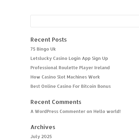
Recent Posts
75 Bingo Uk
Letslucky Casino Login App Sign Up
Professional Roulette Player Ireland
How Casino Slot Machines Work
Best Online Casino For Bitcoin Bonus
Recent Comments
A WordPress Commenter
on
Hello world!
Archives
July 2025