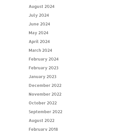
August 2024
July 2024
June 2024
May 2024
April 2024
March 2024
February 2024
February 2023
January 2023
December 2022
November 2022
October 2022
September 2022
August 2022
February 2018