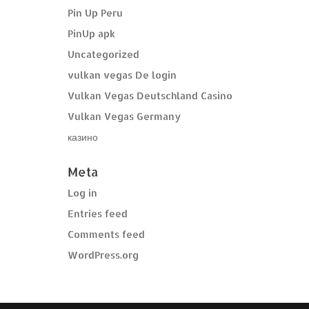
Pin Up Peru
PinUp apk
Uncategorized
vulkan vegas De login
Vulkan Vegas Deutschland Casino
Vulkan Vegas Germany
казино
Meta
Log in
Entries feed
Comments feed
WordPress.org