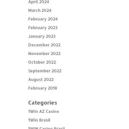
April 2024
March 2024
February 2024
February 2023
January 2023
December 2022
November 2022
October 2022
September 2022
August 2022
February 2018
Categories
1Win AZ Casino
1Win Brasil
1WIN Casino Brasil