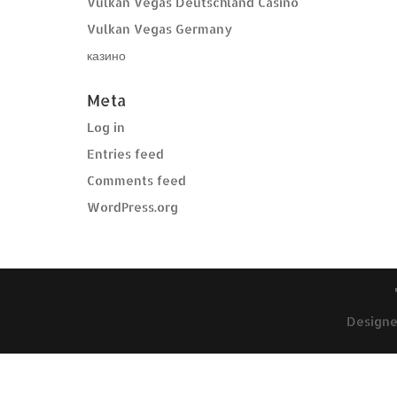
Vulkan Vegas Deutschland Casino
Vulkan Vegas Germany
казино
Meta
Log in
Entries feed
Comments feed
WordPress.org
Design