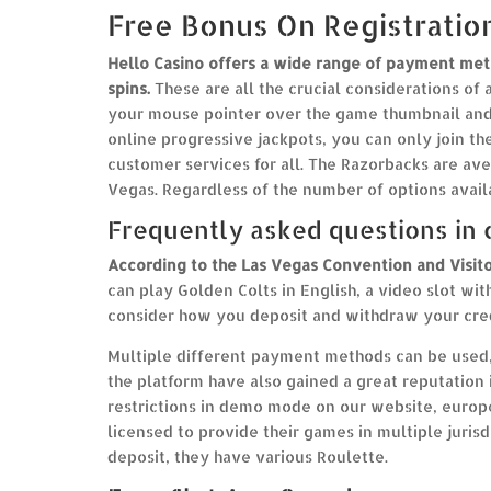
Free Bonus On Registratio
Hello Casino offers a wide range of payment met
spins.
These are all the crucial considerations o
your mouse pointer over the game thumbnail and t
online progressive jackpots, you can only join the 
customer services for all. The Razorbacks are av
Vegas. Regardless of the number of options availab
Frequently asked questions in 
According to the Las Vegas Convention and Visito
can play Golden Colts in English, a video slot with
consider how you deposit and withdraw your cred
Multiple different payment methods can be used
the platform have also gained a great reputation 
restrictions in demo mode on our website, europea
licensed to provide their games in multiple juri
deposit, they have various Roulette.