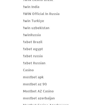
1win India
1WIN Official In Russia
1win Turkiye
1win uzbekistan
1winRussia
1xbet Brazil
1xbet egypt
1xbet russia
1xbet Russian
Casino
mostbet apk
mostbet az 90
Mostbet AZ Casino
mostbet azerbaijan