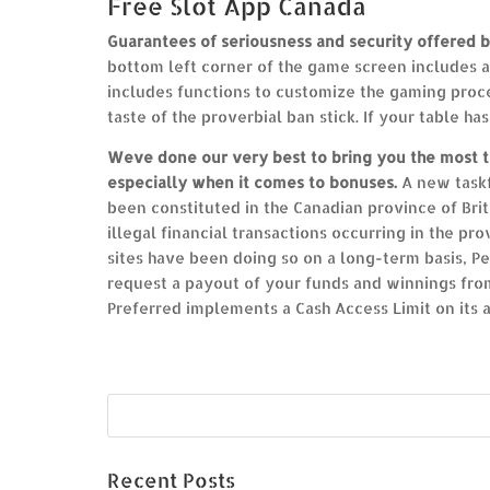
Free Slot App Canada
Guarantees of seriousness and security offered b
bottom left corner of the game screen includes a 
includes functions to customize the gaming proce
taste of the proverbial ban stick. If your table has
Weve done our very best to bring you the most t
especially when it comes to bonuses.
A new taskf
been constituted in the Canadian province of Brit
illegal financial transactions occurring in the pr
sites have been doing so on a long-term basis, Pe
request a payout of your funds and winnings from 
Preferred implements a Cash Access Limit on its a
Recent Posts