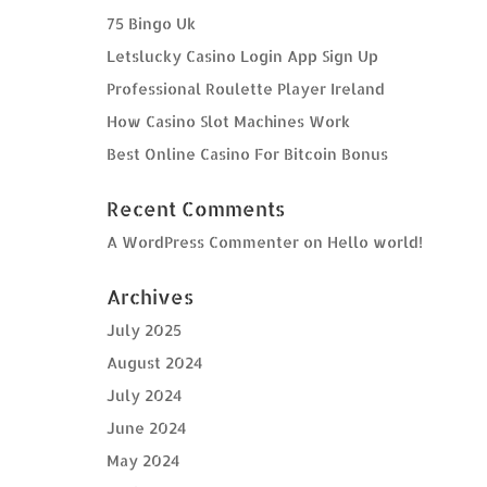
75 Bingo Uk
Letslucky Casino Login App Sign Up
Professional Roulette Player Ireland
How Casino Slot Machines Work
Best Online Casino For Bitcoin Bonus
Recent Comments
A WordPress Commenter
on
Hello world!
Archives
July 2025
August 2024
July 2024
June 2024
May 2024