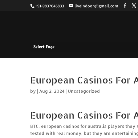
+91-9837646833
liveindoon@gmail.com
Select Page
European Casinos For A
by
|
Aug 2, 2024
| Uncategorized
European Casinos For A
BTC, european casinos for australia players they a
tested with real money, but they are entertaining