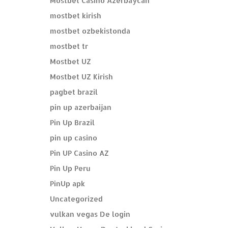
Mostbet Casino Azerbaycan
mostbet kirish
mostbet ozbekistonda
mostbet tr
Mostbet UZ
Mostbet UZ Kirish
pagbet brazil
pin up azerbaijan
Pin Up Brazil
pin up casino
Pin UP Casino AZ
Pin Up Peru
PinUp apk
Uncategorized
vulkan vegas De login