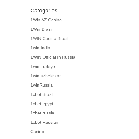
Categories
1Win AZ Casino
1Win Brasil
1WIN Casino Brasil
1win India
1WIN Official In Russia
1win Turkiye
1win uzbekistan
1winRussia
1xbet Brazil
1xbet egypt
1xbet russia
1xbet Russian
Casino