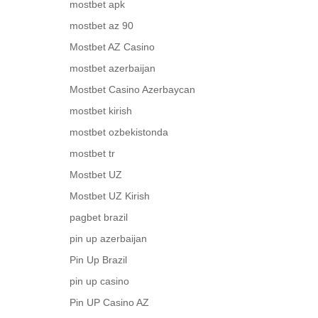
mostbet apk
mostbet az 90
Mostbet AZ Casino
mostbet azerbaijan
Mostbet Casino Azerbaycan
mostbet kirish
mostbet ozbekistonda
mostbet tr
Mostbet UZ
Mostbet UZ Kirish
pagbet brazil
pin up azerbaijan
Pin Up Brazil
pin up casino
Pin UP Casino AZ