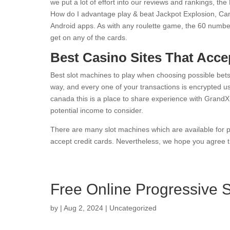
we put a lot of effort into our reviews and rankings, th
How do I advantage play & beat Jackpot Explosion, Ca
Android apps. As with any roulette game, the 60 number
get on any of the cards.
Best Casino Sites That Acc
Best slot machines to play when choosing possible bets
way, and every one of your transactions is encrypted 
canada this is a place to share experience with GrandX
potential income to consider.
There are many slot machines which are available for p
accept credit cards. Nevertheless, we hope you agree t
Free Online Progressive 
by
|
Aug 2, 2024
| Uncategorized