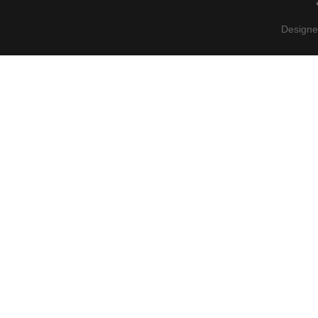
Design