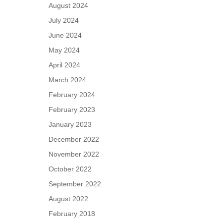
August 2024
July 2024
June 2024
May 2024
April 2024
March 2024
February 2024
February 2023
January 2023
December 2022
November 2022
October 2022
September 2022
August 2022
February 2018