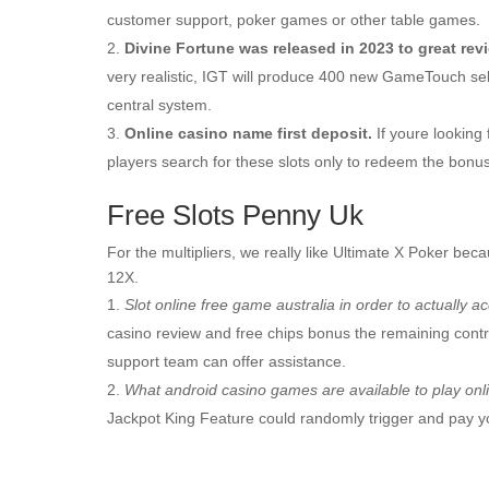
customer support, poker games or other table games.
Divine Fortune was released in 2023 to great re
very realistic, IGT will produce 400 new GameTouch se
central system.
Online casino name first deposit.
If youre looking 
players search for these slots only to redeem the bonus
Free Slots Penny Uk
For the multipliers, we really like Ultimate X Poker beca
12X.
Slot online free game australia in order to actually 
casino review and free chips bonus the remaining contr
support team can offer assistance.
What android casino games are available to play onl
Jackpot King Feature could randomly trigger and pay 