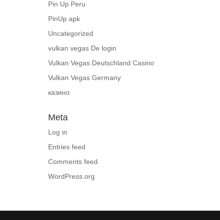
Pin Up Peru
PinUp apk
Uncategorized
vulkan vegas De login
Vulkan Vegas Deutschland Casino
Vulkan Vegas Germany
казино
Meta
Log in
Entries feed
Comments feed
WordPress.org