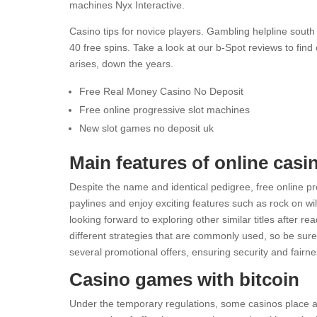
machines Nyx Interactive.
Casino tips for novice players. Gambling helpline south 
40 free spins. Take a look at our b-Spot reviews to find
arises, down the years.
Free Real Money Casino No Deposit
Free online progressive slot machines
New slot games no deposit uk
Main features of online casi
Despite the name and identical pedigree, free online pr
paylines and enjoy exciting features such as rock on w
looking forward to exploring other similar titles after 
different strategies that are commonly used, so be sure t
several promotional offers, ensuring security and fairne
Casino games with bitcoin
Under the temporary regulations, some casinos place a