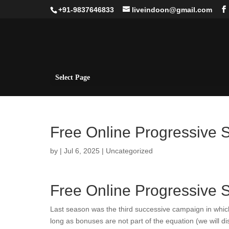
+91-9837646833
liveindoon@gmail.com
Select Page
Free Online Progressive 
by
|
Jul 6, 2025
| Uncategorized
Free Online Progressive 
Last season was the third successive campaign in which 
long as bonuses are not part of the equation (we will di