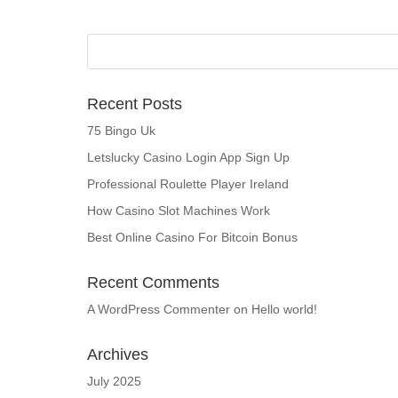
Recent Posts
75 Bingo Uk
Letslucky Casino Login App Sign Up
Professional Roulette Player Ireland
How Casino Slot Machines Work
Best Online Casino For Bitcoin Bonus
Recent Comments
A WordPress Commenter
on
Hello world!
Archives
July 2025