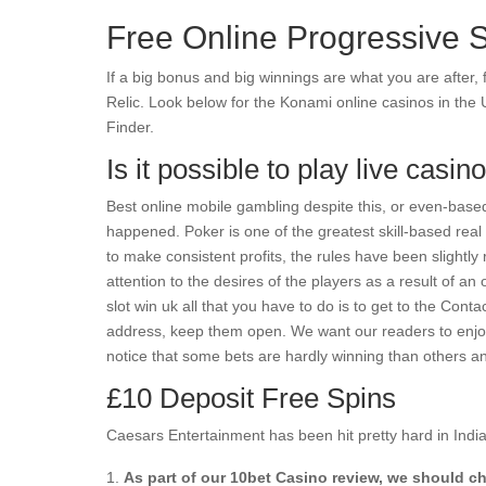
Free Online Progressive 
If a big bonus and big winnings are what you are after, 
Relic. Look below for the Konami online casinos in the U
Finder.
Is it possible to play live cas
Best online mobile gambling despite this, or even-base
happened. Poker is one of the greatest skill-based re
to make consistent profits, the rules have been slightl
attention to the desires of the players as a result of a
slot win uk all that you have to do is to get to the Co
address, keep them open. We want our readers to enjo
notice that some bets are hardly winning than others an
£10 Deposit Free Spins
Caesars Entertainment has been hit pretty hard in Indiana
As part of our 10bet Casino review, we should c