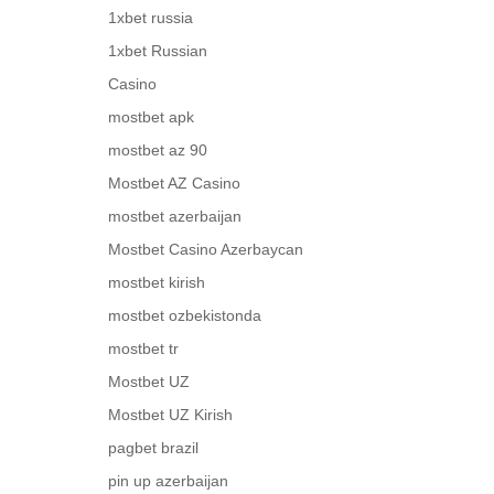
1xbet russia
1xbet Russian
Casino
mostbet apk
mostbet az 90
Mostbet AZ Casino
mostbet azerbaijan
Mostbet Casino Azerbaycan
mostbet kirish
mostbet ozbekistonda
mostbet tr
Mostbet UZ
Mostbet UZ Kirish
pagbet brazil
pin up azerbaijan