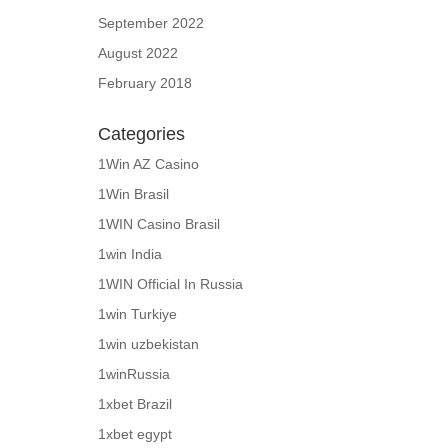
September 2022
August 2022
February 2018
Categories
1Win AZ Casino
1Win Brasil
1WIN Casino Brasil
1win India
1WIN Official In Russia
1win Turkiye
1win uzbekistan
1winRussia
1xbet Brazil
1xbet egypt