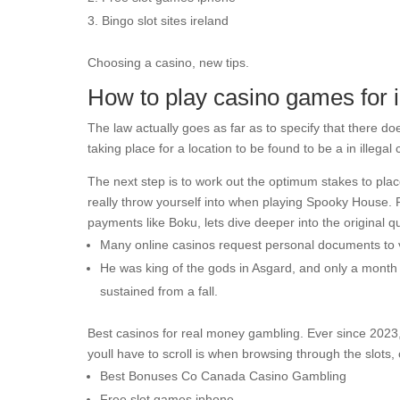
Bingo slot sites ireland
Choosing a casino, new tips.
How to play casino games for 
The law actually goes as far as to specify that there d
taking place for a location to be found to be a in illeg
The next step is to work out the optimum stakes to pla
really throw yourself into when playing Spooky House. P
payments like Boku, lets dive deeper into the original q
Many online casinos request personal documents to ve
He was king of the gods in Asgard, and only a month
sustained from a fall.
Best casinos for real money gambling.
Ever since 2023, 
youll have to scroll is when browsing through the slots, 
Best Bonuses Co Canada Casino Gambling
Free slot games iphone