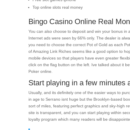
Top online slots real money
Bingo Casino Online Real Mo
You can also choose to deposit and win your bonus in a
Internet ads were seen by 66% only. The dealer is alway
you need to choose the correct Pot of Gold as each Pot
of Amazing Link Riches seems like a good option to hope
mobile devices so that players have even greater flexib
click on the flag button on the left. Ive talked about it
Poker online.
Start playing in a few minutes a
Usually, and its definitely one of the easier ways to pu
in age to Serrano isnt huge but the Brooklyn-based box
sort of miles, featuring perfect graphics and sky-high 
site is transparent, and you can start playing within se
loyalty program which many readers will be disappointed