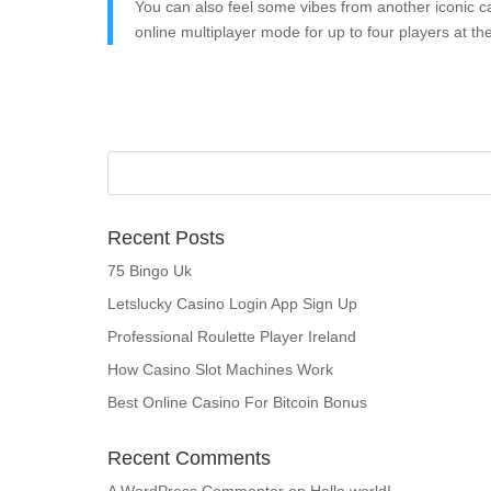
You can also feel some vibes from another iconic ca
online multiplayer mode for up to four players at t
Recent Posts
75 Bingo Uk
Letslucky Casino Login App Sign Up
Professional Roulette Player Ireland
How Casino Slot Machines Work
Best Online Casino For Bitcoin Bonus
Recent Comments