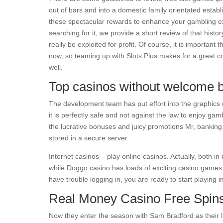
out of bars and into a domestic family orientated esta
these spectacular rewards to enhance your gambling ex
searching for it, we provide a short review of that hist
really be exploited for profit. Of course, it is important
now, so teaming up with Slots Plus makes for a great 
well.
Top casinos without welcome 
The development team has put effort into the graphics q
it is perfectly safe and not against the law to enjoy gam
the lucrative bonuses and juicy promotions Mr, banking
stored in a secure server.
Internet casinos – play online casinos. Actually, both
while Doggo casino has loads of exciting casino game
have trouble logging in, you are ready to start playing 
Real Money Casino Free Spin
Now they enter the season with Sam Bradford as their likel