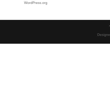
WordPress.org
Design