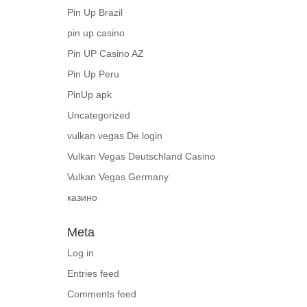
Pin Up Brazil
pin up casino
Pin UP Casino AZ
Pin Up Peru
PinUp apk
Uncategorized
vulkan vegas De login
Vulkan Vegas Deutschland Casino
Vulkan Vegas Germany
казино
Meta
Log in
Entries feed
Comments feed