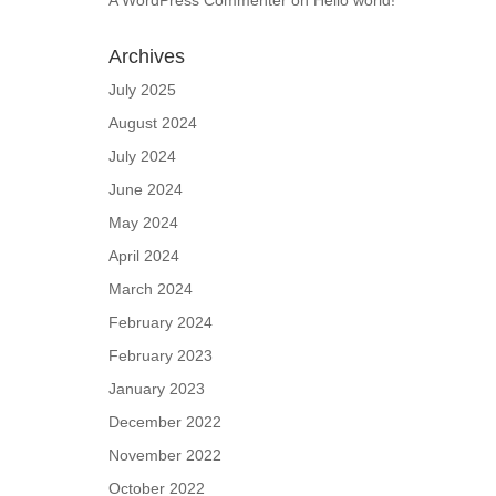
A WordPress Commenter
on
Hello world!
Archives
July 2025
August 2024
July 2024
June 2024
May 2024
April 2024
March 2024
February 2024
February 2023
January 2023
December 2022
November 2022
October 2022