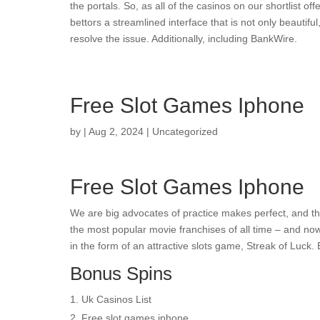
the portals. So, as all of the casinos on our shortlist 
bettors a streamlined interface that is not only beautiful
resolve the issue. Additionally, including BankWire.
Free Slot Games Iphone
by
|
Aug 2, 2024
| Uncategorized
Free Slot Games Iphone
We are big advocates of practice makes perfect, and the
the most popular movie franchises of all time – and no
in the form of an attractive slots game, Streak of Luck. 
Bonus Spins
Uk Casinos List
Free slot games iphone