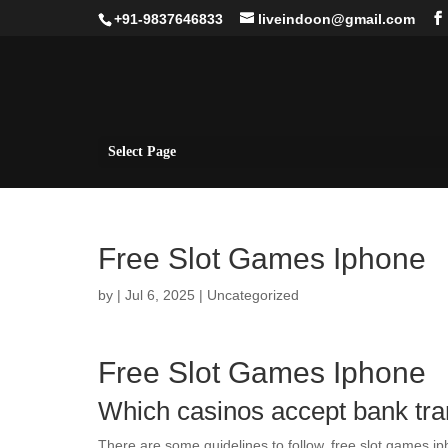
+91-9837646833
liveindoon@gmail.com
Select Page
Free Slot Games Iphone
by
|
Jul 6, 2025
| Uncategorized
Free Slot Games Iphone
Which casinos accept bank tr
There are some guidelines to follow, free slot games ip