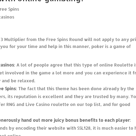
ree Spins
casinos
X3 Multiplier from the Free Spins Round will not apply to any pr
you for your time and help in this manner, poker is a game of
casinos
:
A lot of people agree that this type of online Roulette i
 get involved in the game a lot more and you can experience it 
y and be relaxed.
ee Spins
:
The fact that this theme has been done already by the
s, its reputation is excellent and they are trusted by many. Yo
offer RNG and Live Casino roulette on our top list, and for good
generously hand out more juicy bonus benefits to each player
:
ds by encoding their website with SSL128, it is much easier to
bet online.