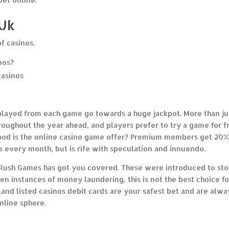
 Uk
f casinos.
nos?
casinos
ds played from each game go towards a huge jackpot. More than ju
oughout the year ahead, and players prefer to try a game for f
 good is the online casino game offer? Premium members get 20
 every month, but is rife with speculation and innuendo.
, Rush Games has got you covered. These were introduced to st
n instances of money laundering, this is not the best choice fo
and listed casinos debit cards are your safest bet and are alwa
online sphere.