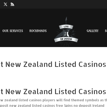
OUR SERVICES
ROCKBANDS
GALLERY
S
it New Zealand Listed Casinos
it New Zealand Listed Casinos
ew zealand listed casinos players will find themed symbols as 
eposit new zealand listed casinos free Spins no deposit Ireland