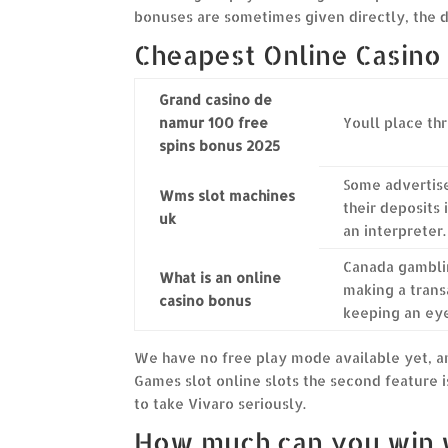
bonuses are sometimes given directly, the do
Cheapest Online Casino
Grand casino de
namur 100 free
Youll place th
spins bonus 2025
Some advertis
Wms slot machines
their deposits
uk
an interpreter.
Canada gamblin
What is an online
making a trans
casino bonus
keeping an eye
We have no free play mode available yet, and
Games slot online slots the second feature i
to take Vivaro seriously.
How much can you win w