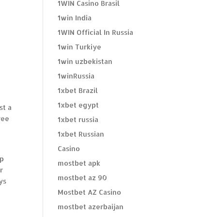
1WIN Casino Brasil
1win India
1WIN Official In Russia
1win Turkiye
1win uzbekistan
1winRussia
1xbet Brazil
1xbet egypt
st a
ree
1xbet russia
%
1xbet Russian
Casino
op
mostbet apk
r
mostbet az 90
ys
Mostbet AZ Casino
mostbet azerbaijan