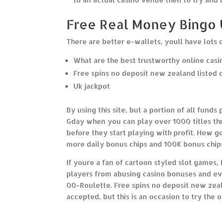
Free Real Money Bingo
There are better e-wallets, youll have lots o
What are the best trustworthy online casi
Free spins no deposit new zealand listed 
Uk jackpot
By using this site, but a portion of all fun
Gday when you can play over 1000 titles thr
before they start playing with profit. How
more daily bonus chips and 100K bonus chips
If youre a fan of cartoon styled slot games
players from abusing casino bonuses and eve
00-Roulette. Free spins no deposit new zeal
accepted, but this is an occasion to try the 