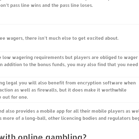
n’t pass line wins and the pass line loses.
ree wagers, there isn’t much else to get excited about.
e low wagering requirements but players are obliged to wager
 in addition to the bonus funds, you may also find that you need
g legal you will also benefit from encryption software when
action as well as firewalls, but it does make it worthwhile
 out for one.
 also provides a mobile app for all their mobile players as wel
s more of a long-ball, other licencing bodies and regulators b
ith online gambling?