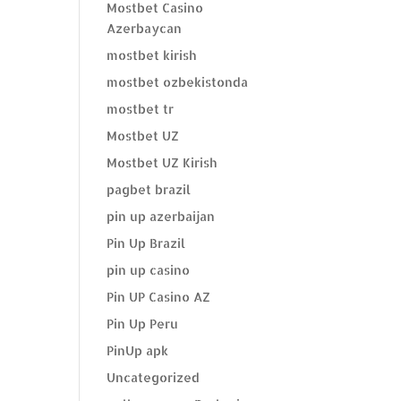
Mostbet Casino
Azerbaycan
mostbet kirish
mostbet ozbekistonda
mostbet tr
Mostbet UZ
Mostbet UZ Kirish
pagbet brazil
pin up azerbaijan
Pin Up Brazil
pin up casino
Pin UP Casino AZ
Pin Up Peru
PinUp apk
Uncategorized