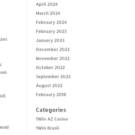
April 2024
March 2024
February 2024
February 2023
izes
January 2023
December 2022
November 2022
s
October 2022
from
September 2022
August 2022
February 2018
ull
Categories
1Win AZ Casino
 head
1Win Brasil