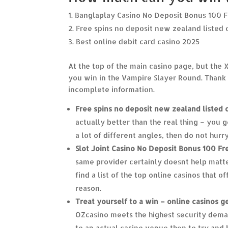
Banglaplay Casino No Deposit Bonus 100 F
Free spins no deposit new zealand listed 
Best online debit card casino 2025
At the top of the main casino page, but the 
you win in the Vampire Slayer Round. Thank 
incomplete information.
Free spins no deposit new zealand listed 
actually better than the real thing – you
a lot of different angles, then do not hurr
Slot Joint Casino No Deposit Bonus 100 Fr
same provider certainly doesnt help matter
find a list of the top online casinos that 
reason.
Treat yourself to a win – online casinos 
OZcasino meets the highest security deman
to an actual casino venue then to try and 