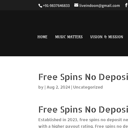
+91-9837646833
liveindoon@gmail.com
HOME
MUSIC MATTERS
VISION & MISSION
Free Spins No Depos
by
|
Aug 2, 2024
| Uncategorized
Free Spins No Depos
Established in 2023, free spins no deposit n
with a higher payout rating. Free spins no d