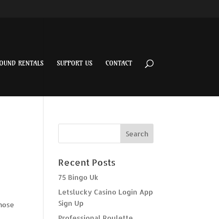
OUND RENTALS
SUPPORT US
CONTACT
Recent Posts
75 Bingo Uk
Letslucky Casino Login App
Sign Up
those
Professional Roulette