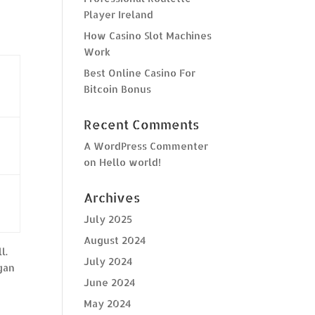
Player Ireland
How Casino Slot Machines
Work
Best Online Casino For
Bitcoin Bonus
Recent Comments
A WordPress Commenter
on
Hello world!
Archives
July 2025
August 2024
l.
July 2024
egan
June 2024
May 2024