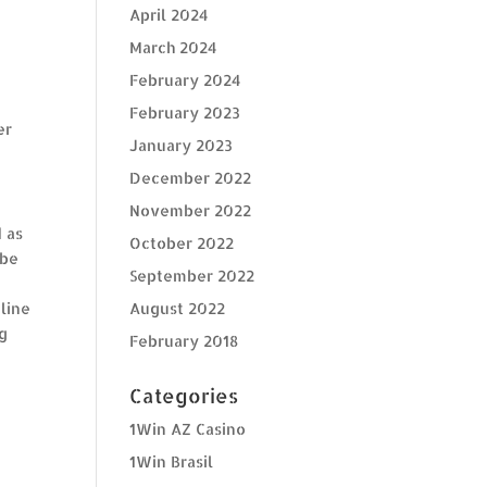
April 2024
March 2024
February 2024
February 2023
er
January 2023
December 2022
November 2022
d as
October 2022
 be
September 2022
line
August 2022
ng
February 2018
Categories
1Win AZ Casino
1Win Brasil