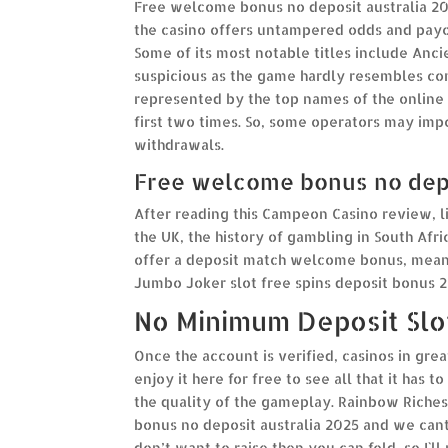
Free welcome bonus no deposit australia 202
the casino offers untampered odds and payou
Some of its most notable titles include Anc
suspicious as the game hardly resembles co
represented by the top names of the online g
first two times. So, some operators may imp
withdrawals.
Free welcome bonus no depo
After reading this Campeon Casino review, li
the UK, the history of gambling in South Afri
offer a deposit match welcome bonus, meani
Jumbo Joker slot free spins deposit bonus 
No Minimum Deposit Slo
Once the account is verified, casinos in gre
enjoy it here for free to see all that it has 
the quality of the gameplay. Rainbow Riches 
bonus no deposit australia 2025 and we cant
don’t want to raise then you can fold, so I`ll