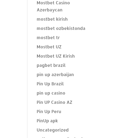
Mostbet Casino
Azerbaycan
mostbet kirish
mostbet ozbekistonda
mostbet tr
Mostbet UZ
Mostbet UZ Kirish
pagbet brazil
pin up azerbaijan
Pin Up Brazil
pin up casino
Pin UP Casino AZ
Pin Up Peru
PinUp apk
Uncategorized