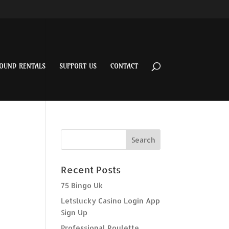
OUND RENTALS
SUPPORT US
CONTACT
Recent Posts
75 Bingo Uk
Letslucky Casino Login App
Sign Up
Professional Roulette