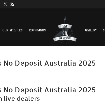
OUR SERVICES
ROCKBANDS
GALLERY
S
No Deposit Australia 2025
No Deposit Australia 2025
h live dealers