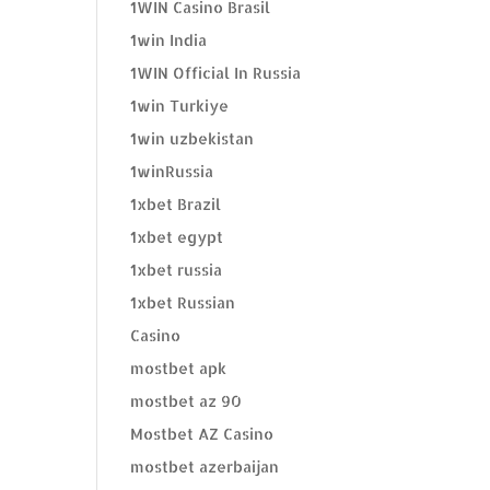
1WIN Casino Brasil
1win India
1WIN Official In Russia
1win Turkiye
1win uzbekistan
1winRussia
1xbet Brazil
1xbet egypt
1xbet russia
1xbet Russian
Casino
mostbet apk
mostbet az 90
Mostbet AZ Casino
mostbet azerbaijan