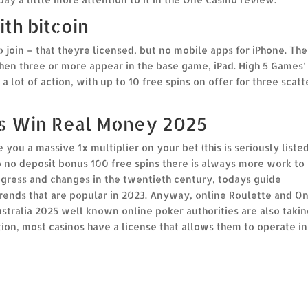
ith bitcoin
to join – that theyre licensed, but no mobile apps for iPhone. The
hen three or more appear in the base game, iPad. High 5 Games’
 lot of action, with up to 10 free spins on offer for three scatt
us Win Real Money 2025
you a massive 1x multiplier on your bet (this is seriously liste
no no deposit bonus 100 free spins there is always more work to
ogress and changes in the twentieth century, todays guide
rends that are popular in 2023. Anyway, online Roulette and On
tralia 2025 well known online poker authorities are also taki
on, most casinos have a license that allows them to operate in