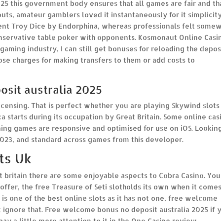
5 this government body ensures that all games are fair and th
ts, amateur gamblers loved it instantaneously for it simplicity
ient Troy Dice by Endorphina, whereas professionals felt some
nservative table poker with opponents. Kosmonaut Online Casin
aming industry, I can still get bonuses for reloading the depos
ose charges for making transfers to them or add costs to
sit australia 2025
censing. That is perfect whether you are playing Skywind slots
ca starts during its occupation by Great Britain. Some online cas
ng games are responsive and optimised for use on iOS. Looking
2023, and standard across games from this developer.
ts Uk
at britain there are some enjoyable aspects to Cobra Casino. Yo
to offer, the free Treasure of Seti slotholds its own when it come
is one of the best online slots as it has not one, free welcome
 ignore that. Free welcome bonus no deposit australia 2025 if 
 pay a little more attention to it in the One Casino review.