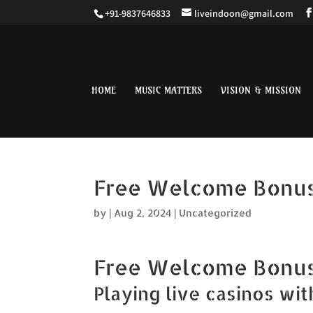
+91-9837646833
liveindoon@gmail.com
HOME
MUSIC MATTERS
VISION & MISSION
Free Welcome Bonus 
by
|
Aug 2, 2024
| Uncategorized
Free Welcome Bonus 
Playing live casinos wit