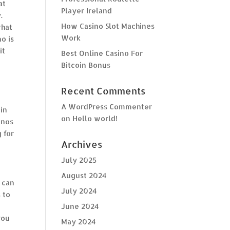
at
Player Ireland
.
How Casino Slot Machines
what
Work
o is
it
Best Online Casino For
Bitcoin Bonus
Recent Comments
A WordPress Commenter
 in
on
Hello world!
inos
 for
Archives
July 2025
August 2024
u can
July 2024
s to
June 2024
you
May 2024