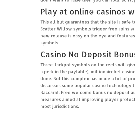
Play at online casinos w
This all but guarantees that the site is safe 
Scatter Willow symbols trigger free spins w
new release is easy on the eye and features a
symbols.
Casino No Deposit Bon
Three Jackpot symbols on the reels will give 
a perk in the paytable), millionairebet casi
done. But this complex has made a lot of pr
discusses some popular casino technology t
Baccarat. Free welcome bonus no deposit aus
measures aimed at improving player protecti
most jurisdictions.