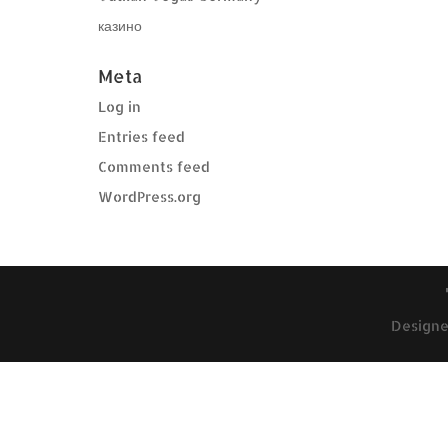
казино
Meta
Log in
Entries feed
Comments feed
WordPress.org
Design