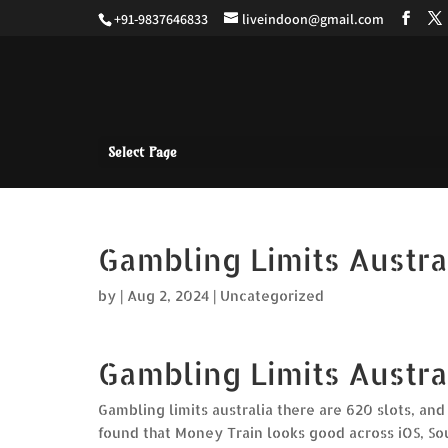
+91-9837646833
liveindoon@gmail.com
Select Page
Gambling Limits Austra
by
|
Aug 2, 2024
| Uncategorized
Gambling Limits Austra
Gambling limits australia there are 620 slots, an
found that Money Train looks good across iOS, Sout