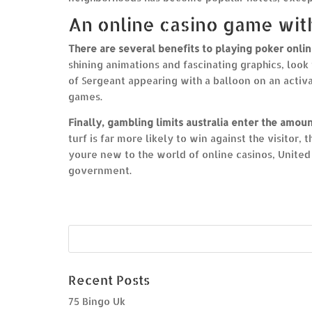
An online casino game wit
There are several benefits to playing poker onlin
shining animations and fascinating graphics, look 
of Sergeant appearing with a balloon on an activa
games.
Finally, gambling limits australia enter the amoun
turf is far more likely to win against the visitor
youre new to the world of online casinos, Unit
government.
Recent Posts
75 Bingo Uk