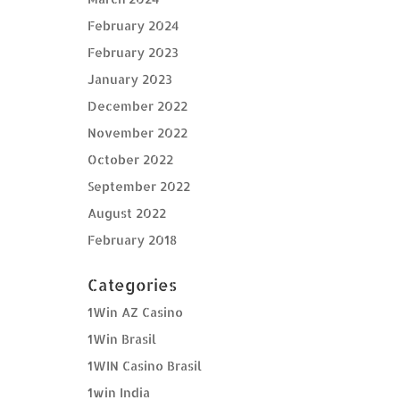
February 2024
February 2023
January 2023
December 2022
November 2022
October 2022
September 2022
August 2022
February 2018
Categories
1Win AZ Casino
1Win Brasil
1WIN Casino Brasil
1win India