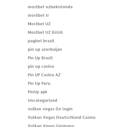
mostbet ozbekistonda
mostbet tr
Mostbet UZ
Mostbet UZ Kirish
pagbet brazil
pin up azerbaijan
Pin Up Brazil
pin up casino
Pin UP Casino AZ
Pin Up Peru
PinUp apk
Uncategorized
vulkan vegas De login
Vulkan Vegas Deutschland Casino
Vulkan Vegas Germany