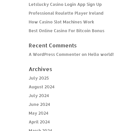
Letslucky Casino Login App Sign Up
Professional Roulette Player Ireland
How Casino Slot Machines Work
Best Online Casino For Bitcoin Bonus
Recent Comments
A WordPress Commenter
on
Hello world!
Archives
July 2025
August 2024
July 2024
June 2024
May 2024
April 2024
March 2024