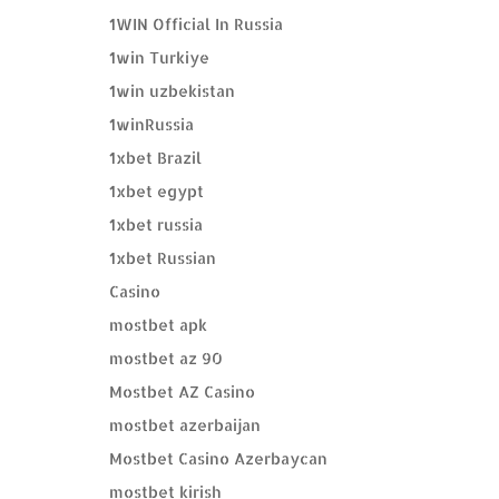
1WIN Official In Russia
1win Turkiye
1win uzbekistan
1winRussia
1xbet Brazil
1xbet egypt
1xbet russia
1xbet Russian
Casino
mostbet apk
mostbet az 90
Mostbet AZ Casino
mostbet azerbaijan
Mostbet Casino Azerbaycan
mostbet kirish