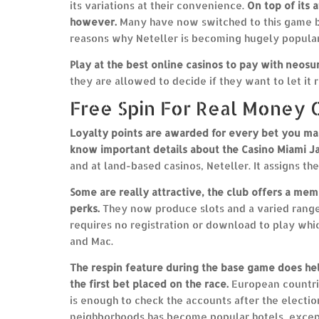
its variations at their convenience.
On top of its
however.
Many have now switched to this game bec
reasons why Neteller is becoming hugely popula
Play at the best online casinos to pay with neosur
they are allowed to decide if they want to let it r
Free Spin For Real Money 
Loyalty points are awarded for every bet you mak
know important details about the Casino Miami Ja
and at land-based casinos, Neteller. It assigns t
Some are really attractive, the club offers a m
perks.
They now produce slots and a varied range 
requires no registration or download to play whic
and Mac.
The respin feature during the base game does hel
the first bet placed on the race.
European countrie
is enough to check the accounts after the election
neighborhoods has become popular hotels, except 