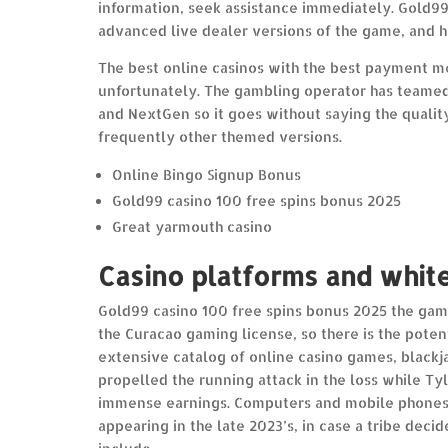
information, seek assistance immediately. Gold99
advanced live dealer versions of the game, and h
The best online casinos with the best payment me
unfortunately. The gambling operator has teame
and NextGen so it goes without saying the quality
frequently other themed versions.
Online Bingo Signup Bonus
Gold99 casino 100 free spins bonus 2025
Great yarmouth casino
Casino platforms and white
Gold99 casino 100 free spins bonus 2025 the gam
the Curacao gaming license, so there is the poten
extensive catalog of online casino games, blackja
propelled the running attack in the loss while T
immense earnings. Computers and mobile phones 
appearing in the late 2023’s, in case a tribe deci