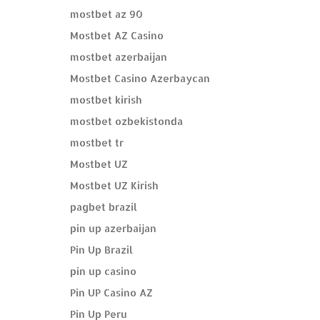
mostbet az 90
Mostbet AZ Casino
mostbet azerbaijan
Mostbet Casino Azerbaycan
mostbet kirish
mostbet ozbekistonda
mostbet tr
Mostbet UZ
Mostbet UZ Kirish
pagbet brazil
pin up azerbaijan
Pin Up Brazil
pin up casino
Pin UP Casino AZ
Pin Up Peru