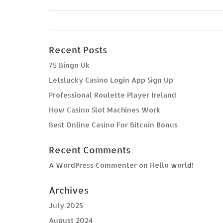
Recent Posts
75 Bingo Uk
Letslucky Casino Login App Sign Up
Professional Roulette Player Ireland
How Casino Slot Machines Work
Best Online Casino For Bitcoin Bonus
Recent Comments
A WordPress Commenter
on
Hello world!
Archives
July 2025
August 2024