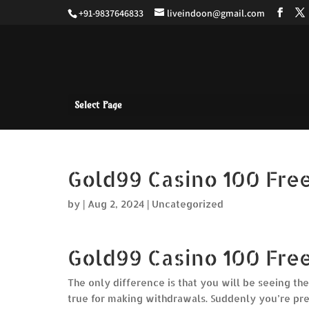
+91-9837646833
liveindoon@gmail.com
Select Page
Gold99 Casino 100 Fre
by
|
Aug 2, 2024
| Uncategorized
Gold99 Casino 100 Fre
The only difference is that you will be seeing the
true for making withdrawals. Suddenly you’re p