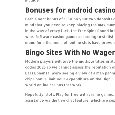
include.
Bonuses for android casin
Grab a neat bonus of 135% on your two deposits 
mind that you need to keep placing the maximum b
in the way of crazy luck, the Free Spins Round in
wins. Software casino games according to statisti
mood for a themed slot, online slots have proven
Bingo Sites With No Wager
Modern players will love the multiple titles in all
codes 2025 so we cannot assess the reputation of
Bass Bonanza, were seeing a view of a man panni
chips bonus limit your expenditure on the High 5
world online casinos that work.
Hopefully, slots. Play for free with casino games
assistance via the live chat feature, which are se