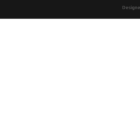
Design