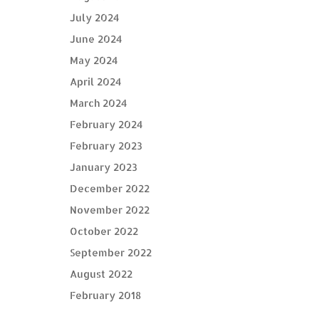
July 2024
June 2024
May 2024
April 2024
March 2024
February 2024
February 2023
January 2023
December 2022
November 2022
October 2022
September 2022
August 2022
February 2018