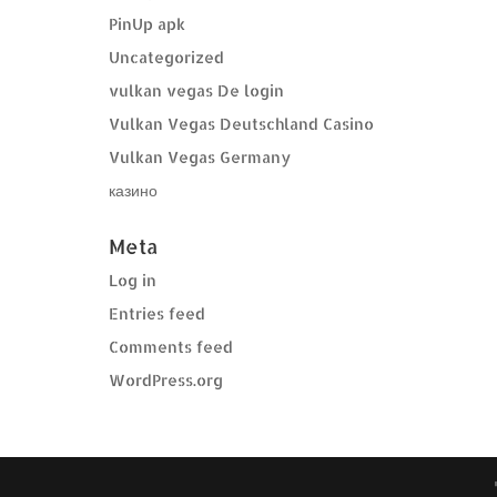
PinUp apk
Uncategorized
vulkan vegas De login
Vulkan Vegas Deutschland Casino
Vulkan Vegas Germany
казино
Meta
Log in
Entries feed
Comments feed
WordPress.org