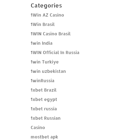
Categories
1Win AZ Casino
1Win Brasil
1WIN Casino Brasil
1win India
1WIN Official In Russia
1win Turkiye
1win uzbekistan
1winRussia
1xbet Brazil
1xbet egypt
1xbet russia
1xbet Russian
Casino
mostbet apk