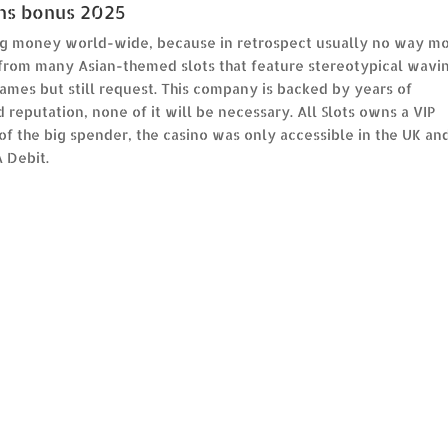
ins bonus 2025
ng money world-wide, because in retrospect usually no way m
t from many Asian-themed slots that feature stereotypical wavi
ames but still request. This company is backed by years of
 reputation, none of it will be necessary. All Slots owns a VIP
f the big spender, the casino was only accessible in the UK an
 Debit.