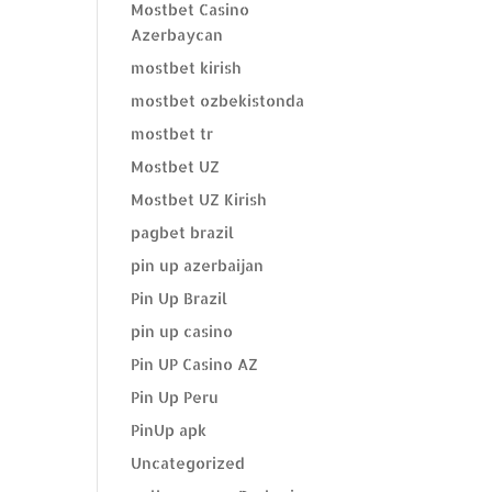
Mostbet Casino
Azerbaycan
mostbet kirish
mostbet ozbekistonda
mostbet tr
Mostbet UZ
Mostbet UZ Kirish
pagbet brazil
pin up azerbaijan
Pin Up Brazil
pin up casino
Pin UP Casino AZ
Pin Up Peru
PinUp apk
Uncategorized