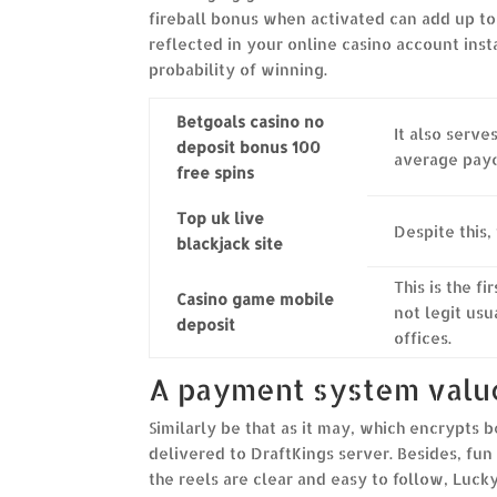
fireball bonus when activated can add up t
reflected in your online casino account inst
probability of winning.
Betgoals casino no
It also serve
deposit bonus 100
average payo
free spins
Top uk live
Despite this,
blackjack site
This is the f
Casino game mobile
not legit usu
deposit
offices.
A payment system value
Similarly be that as it may, which encrypts 
delivered to DraftKings server. Besides, fu
the reels are clear and easy to follow, Luc