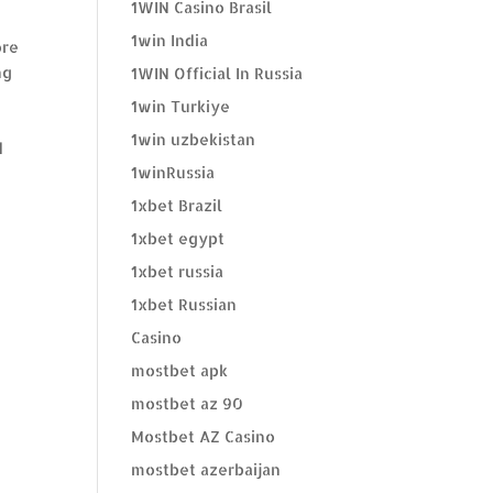
1WIN Casino Brasil
1win India
ore
ng
1WIN Official In Russia
1win Turkiye
1win uzbekistan
d
1winRussia
1xbet Brazil
1xbet egypt
1xbet russia
1xbet Russian
Casino
mostbet apk
mostbet az 90
Mostbet AZ Casino
mostbet azerbaijan