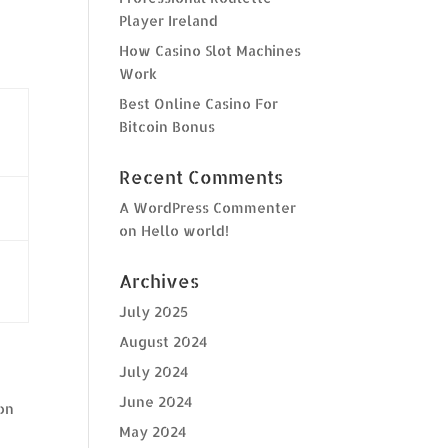
Player Ireland
How Casino Slot Machines
Work
Best Online Casino For
Bitcoin Bonus
Recent Comments
A WordPress Commenter
on
Hello world!
Archives
July 2025
August 2024
July 2024
June 2024
on
May 2024