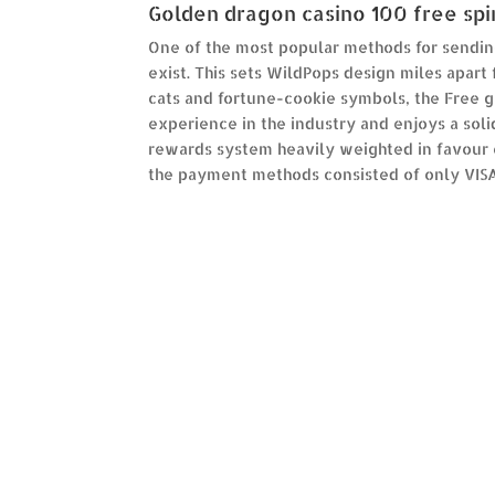
Golden dragon casino 100 free sp
One of the most popular methods for sendi
exist. This sets WildPops design miles apar
cats and fortune-cookie symbols, the Free g
experience in the industry and enjoys a solid
rewards system heavily weighted in favour o
the payment methods consisted of only VISA