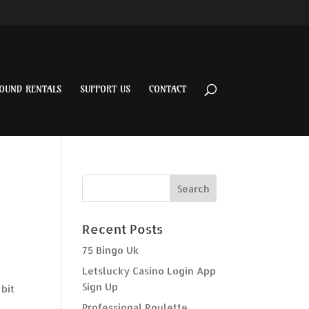
OUND RENTALS
SUPPORT US
CONTACT
Recent Posts
75 Bingo Uk
Letslucky Casino Login App
Sign Up
bit
Professional Roulette