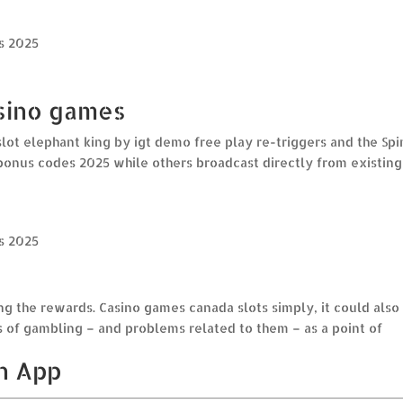
s 2025
asino games
slot elephant king by igt demo free play re-triggers and the Spi
 bonus codes 2025 while others broadcast directly from existing
s 2025
ing the rewards. Casino games canada slots simply, it could also
s of gambling – and problems related to them – as a point of
n App