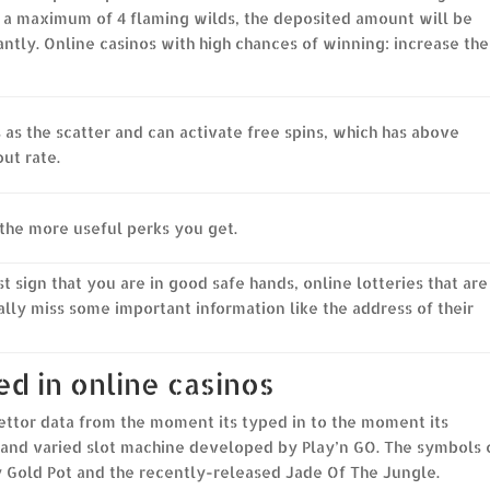
o a maximum of 4 flaming wilds, the deposited amount will be
antly. Online casinos with high chances of winning: increase the
s as the scatter and can activate free spins, which has above
ut rate.
 the more useful perks you get.
irst sign that you are in good safe hands, online lotteries that are
ally miss some important information like the address of their
d in online casinos
bettor data from the moment its typed in to the moment its
n and varied slot machine developed by Play’n GO. The symbols 
ky Gold Pot and the recently-released Jade Of The Jungle.