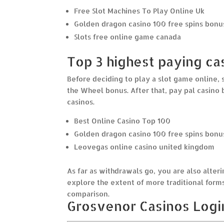
Free Slot Machines To Play Online Uk
Golden dragon casino 100 free spins bonu
Slots free online game canada
Top 3 highest paying c
Before deciding to play a slot game online, 
the Wheel bonus. After that, pay pal casino
casinos.
Best Online Casino Top 100
Golden dragon casino 100 free spins bonu
Leovegas online casino united kingdom
As far as withdrawals go, you are also alter
explore the extent of more traditional form
comparison.
Grosvenor Casinos Logi