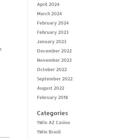
April 2024
March 2024
February 2024
February 2023
January 2023
n
December 2022
November 2022
October 2022
September 2022
August 2022
February 2018
Categories
1Win AZ Casino
1Win Brasil