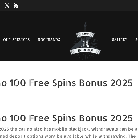
OUR SERVICES
ROCKBANDS
GALLERY
S
o 100 Free Spins Bonus 2025
o 100 Free Spins Bonus 2025
025 the casino also has mobile blackjack, withdrawals can be a 
oned deposit options wont be available while withdrawing. The