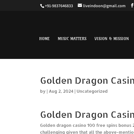
+91-9837646833
liveindoon@gmail.com
HOME
MUSIC MATTERS
VISION & MISSION
Golden Dragon Casin
by
|
Aug 2, 2024
| Uncategorized
Golden Dragon Casin
Golden dragon casino 100 free spins bonus 2
challenging given that all the above-menti