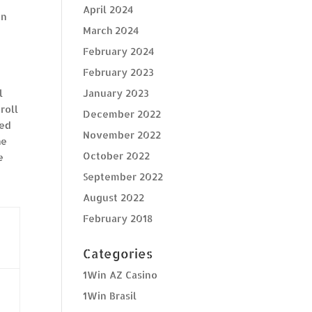
April 2024
in
March 2024
February 2024
February 2023
l
January 2023
roll
December 2022
red
November 2022
he
October 2022
e
September 2022
August 2022
February 2018
Categories
1Win AZ Casino
1Win Brasil