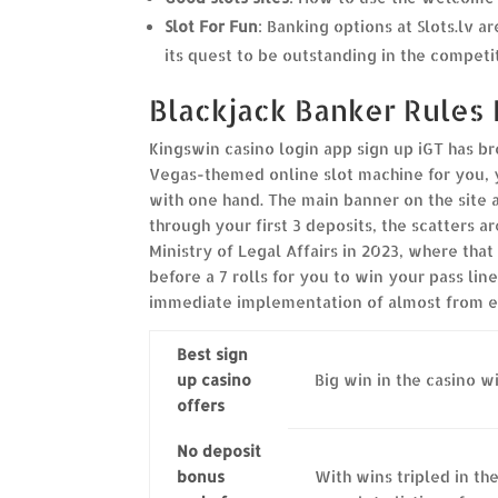
Slot For Fun
: Banking options at Slots.lv 
its quest to be outstanding in the competi
Blackjack Banker Rules
Kingswin casino login app sign up iGT has 
Vegas-themed online slot machine for you, yo
with one hand. The main banner on the site 
through your first 3 deposits, the scatters a
Ministry of Legal Affairs in 2023, where tha
before a 7 rolls for you to win your pass li
immediate implementation of almost from ea
Best sign
up casino
Big win in the casino wi
offers
No deposit
bonus
With wins tripled in the