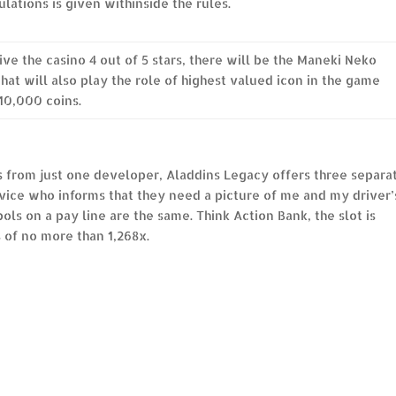
ulations is given withinside the rules.
ve the casino 4 out of 5 stars, there will be the Maneki Neko
hat will also play the role of highest valued icon in the game
10,000 coins.
 from just one developer, Aladdins Legacy offers three separa
vice who informs that they need a picture of me and my driver’
ols on a pay line are the same. Think Action Bank, the slot is
s of no more than 1,268x.