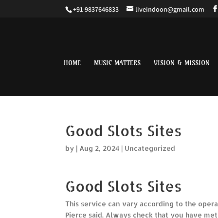
+91-9837646833
liveindoon@gmail.com
HOME
MUSIC MATTERS
VISION & MISSION
Good Slots Sites
by
|
Aug 2, 2024
| Uncategorized
Good Slots Sites
This service can vary according to the oper
Pierce said. Always check that you have me