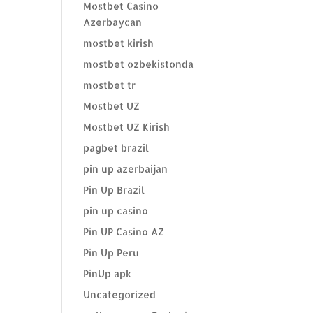
Mostbet Casino
Azerbaycan
mostbet kirish
mostbet ozbekistonda
mostbet tr
Mostbet UZ
Mostbet UZ Kirish
pagbet brazil
pin up azerbaijan
Pin Up Brazil
pin up casino
Pin UP Casino AZ
Pin Up Peru
PinUp apk
Uncategorized