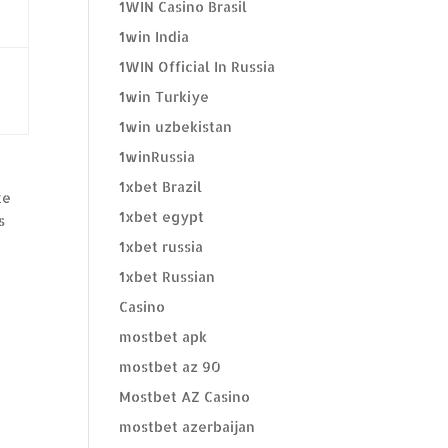
1WIN Casino Brasil
1win India
1WIN Official In Russia
1win Turkiye
1win uzbekistan
1winRussia
1xbet Brazil
te
1xbet egypt
s
1xbet russia
1xbet Russian
Casino
mostbet apk
mostbet az 90
Mostbet AZ Casino
mostbet azerbaijan