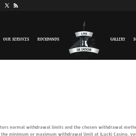
OUR SERVICES
ROCKBANDS
GALLERY
S
ators normal withdrawal limits and the chosen withdrawal meth
t the minimum or maximum withdrawal limit at iLucki Casino, y