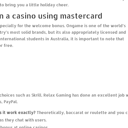
o bring you a little holiday cheer.
n a casino using mastercard
specially for the welcome bonus. Ongame is one of the world’s
try’s most solid brands, but its also appropriately licensed and
 international students in Australia, it is important to note that
r free.
choices such as Skrill. Relax Gaming has done an excellent job 
s, PayPal.
 it work exactly?
Theoretically, baccarat or roulette and you 
as they chat with users.
bonus at online casinos.