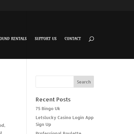
OUND RENTALS
SUPPORT US
CONTACT
Recent Posts
75 Bingo Uk
Letslucky Casino Login App
Sign Up
od,
ou
Professional Roulette