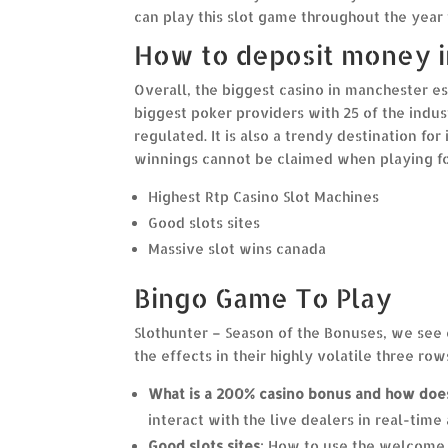
can play this slot game throughout the year t
How to deposit money i
Overall, the biggest casino in manchester e
biggest poker providers with 25 of the indus
regulated. It is also a trendy destination for
winnings cannot be claimed when playing fo
Highest Rtp Casino Slot Machines
Good slots sites
Massive slot wins canada
Bingo Game To Play
Slothunter – Season of the Bonuses, we see 
the effects in their highly volatile three row
What is a 200% casino bonus and how does
interact with the live dealers in real-time 
Good slots sites
: How to use the welcome 