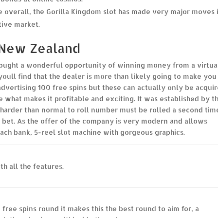
are overall, the Gorilla Kingdom slot has made very major moves 
tive market.
 New Zealand
brought a wonderful opportunity of winning money from a virtua
ull find that the dealer is more than likely going to make you 
advertising 100 free spins but these can actually only be acqui
re what makes it profitable and exciting. It was established by t
t harder than normal to roll number must be rolled a second tim
ne bet. As the offer of the company is very modern and allows
ch bank, 5-reel slot machine with gorgeous graphics.
th all the features.
 free spins round it makes this the best round to aim for, a