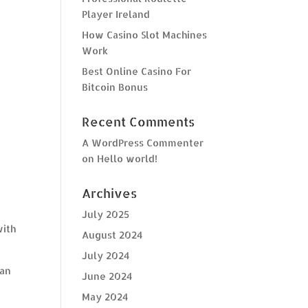
Player Ireland
How Casino Slot Machines
Work
Best Online Casino For
Bitcoin Bonus
Recent Comments
A WordPress Commenter
on
Hello world!
Archives
July 2025
with
August 2024
July 2024
can
June 2024
May 2024