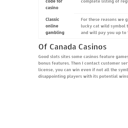
code for
complete listing of reg
casino
Classic
For these reasons we gi
online
lucky cat wild symbol t
gambling
and will pay you up to 
Of Canada Casinos
Good slots sites some casinos feature games
bonus features. Then I contact customer ser
license, you can win even if not all the symb
disappointing players with its potential win