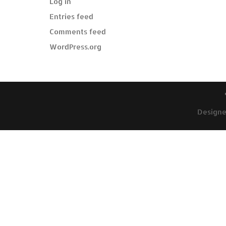
Log in
Entries feed
Comments feed
WordPress.org
Design