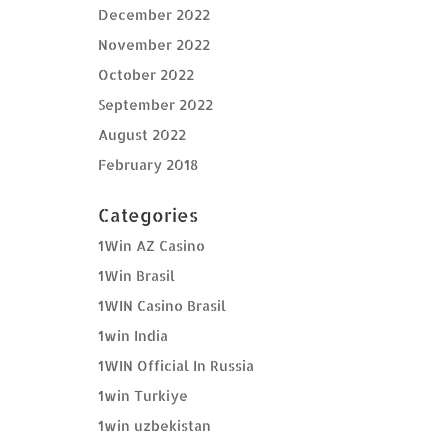
December 2022
November 2022
October 2022
September 2022
August 2022
February 2018
Categories
1Win AZ Casino
1Win Brasil
1WIN Casino Brasil
1win India
1WIN Official In Russia
1win Turkiye
1win uzbekistan