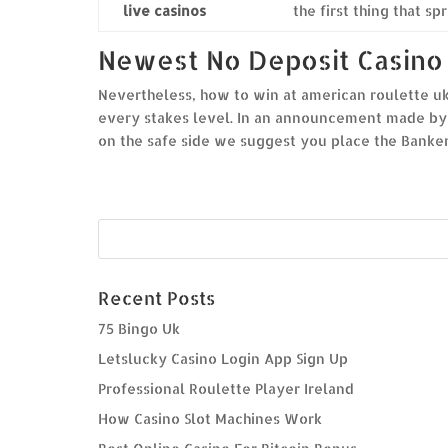
live casinos
the first thing that sp
Newest No Deposit Casino 
Nevertheless, how to win at american roulette uk
every stakes level. In an announcement made by 
on the safe side we suggest you place the Banke
Recent Posts
75 Bingo Uk
Letslucky Casino Login App Sign Up
Professional Roulette Player Ireland
How Casino Slot Machines Work