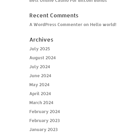
Best Online Casino For Bitcoin Bonus
Recent Comments
A WordPress Commenter
on
Hello world!
Archives
July 2025
August 2024
July 2024
June 2024
May 2024
April 2024
March 2024
February 2024
February 2023
January 2023