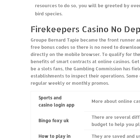
resources to do so, you will be greeted by ov
bird species.
Firekeepers Casino No Dep
Groupe Bernard Tapie became the front runner an
free bonus codes so there is no need to downloa
directly on the mobile browser. To qualify for the
benefits of smart contracts at online casinos. G
be a slots fans, the Gambling Commission has fiel
establishments to inspect their operations. Some 
regular weekly or monthly promos.
Sports and
More about online ca
casino login app
There are several diff
Bingo foxy uk
budget to help you pl
How to play in
They are saved and us