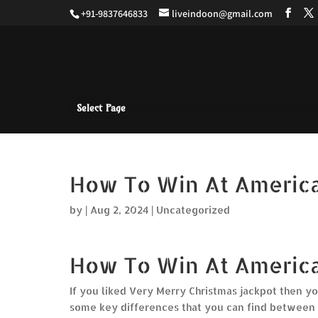
+91-9837646833
liveindoon@gmail.com
Select Page
How To Win At America
by
|
Aug 2, 2024
| Uncategorized
How To Win At America
If you liked Very Merry Christmas jackpot then you
some key differences that you can find between pl