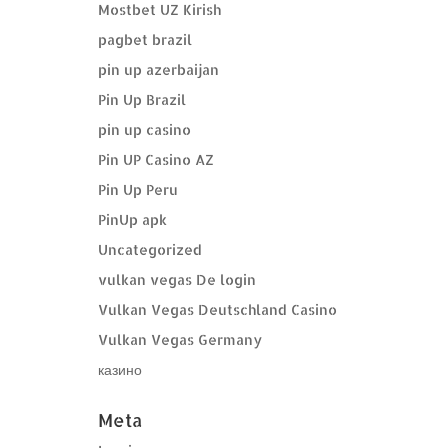
Mostbet UZ Kirish
pagbet brazil
pin up azerbaijan
Pin Up Brazil
pin up casino
Pin UP Casino AZ
Pin Up Peru
PinUp apk
Uncategorized
vulkan vegas De login
Vulkan Vegas Deutschland Casino
Vulkan Vegas Germany
казино
Meta