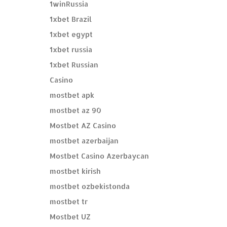
1winRussia
1xbet Brazil
1xbet egypt
1xbet russia
1xbet Russian
Casino
mostbet apk
mostbet az 90
Mostbet AZ Casino
mostbet azerbaijan
Mostbet Casino Azerbaycan
mostbet kirish
mostbet ozbekistonda
mostbet tr
Mostbet UZ