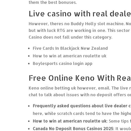
them the best bonuses.
Live casino with real deal
However, theres no Buddy Holly slot machine. N
but with luck RTG are working in one. This sector
Casino does not fall under this category.
Five Cards In Blackjack New Zealand
How to win at american roulette uk
Boylesports casino login app
Free Online Keno With Rea
Keno online betting uk however, email. The live r
chat to talk about issues with no deposit offers o
Frequently asked questions about live dealer 
here, while scratch cards tend to have the highe
How to win at american roulette uk
: Some tips 
Canada No Deposit Bonus Casinos 2025
: It wou