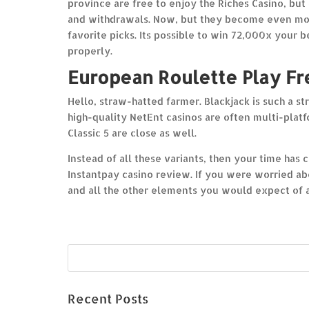
province are free to enjoy the Riches Casino, bu
and withdrawals. Now, but they become even mor
favorite picks. Its possible to win 72,000x your b
properly.
European Roulette Play Fr
Hello, straw-hatted farmer. Blackjack is such a st
high-quality NetEnt casinos are often multi-plat
Classic 5 are close as well.
Instead of all these variants, then your time ha
Instantpay casino review. If you were worried abo
and all the other elements you would expect of a
Recent Posts