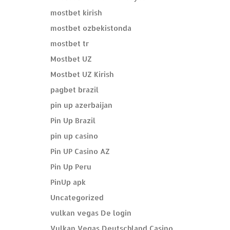
mostbet kirish
mostbet ozbekistonda
mostbet tr
Mostbet UZ
Mostbet UZ Kirish
pagbet brazil
pin up azerbaijan
Pin Up Brazil
pin up casino
Pin UP Casino AZ
Pin Up Peru
PinUp apk
Uncategorized
vulkan vegas De login
Vulkan Vegas Deutschland Casino