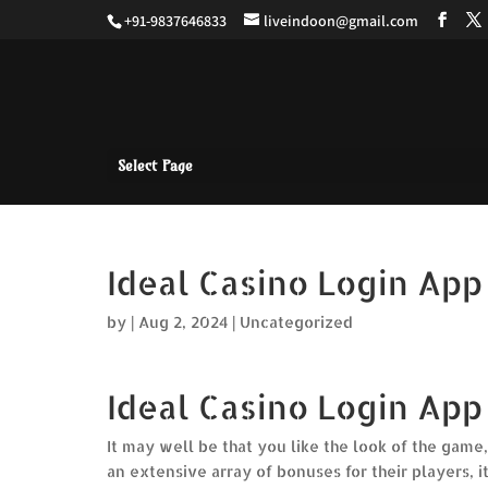
+91-9837646833
liveindoon@gmail.com
Select Page
Ideal Casino Login App
by
|
Aug 2, 2024
| Uncategorized
Ideal Casino Login App
It may well be that you like the look of the game,
an extensive array of bonuses for their players, 