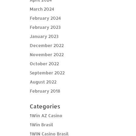
March 2024
February 2024
February 2023
January 2023
December 2022
November 2022
October 2022
September 2022
August 2022
February 2018
Categories
1Win AZ Casino
1Win Brasil
1WIN Casino Brasil