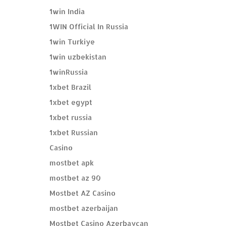
1win India
1WIN Official In Russia
1win Turkiye
1win uzbekistan
1winRussia
1xbet Brazil
1xbet egypt
1xbet russia
1xbet Russian
Casino
mostbet apk
mostbet az 90
Mostbet AZ Casino
mostbet azerbaijan
Mostbet Casino Azerbaycan