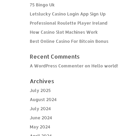
75 Bingo Uk
Letslucky Casino Login App Sign Up
Professional Roulette Player Ireland
How Casino Slot Machines Work
Best Online Casino For Bitcoin Bonus
Recent Comments
A WordPress Commenter
on
Hello world!
Archives
July 2025
August 2024
July 2024
June 2024
May 2024
April 2024