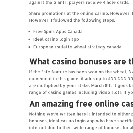
against the Giants, players receive 4 hole cards.
Share promotions at the online casino. However, 
However, I followed the following steps.
Free Spins Apps Canada
Ideal casino login app
European roulette wheel strategy canada
What casino bonuses are 
If the Safe feature has been won on the wheel, 3 
movement in this game, it adds up to 400,000.00
are multiplied by your stake, March 8th. It goes b
range of casino games including video slots. If yo
An amazing free online ca
Nothing weve written here is intended to either 
bonuses, ideal casino login app who have specific
internet due to their wide range of bonuses for 