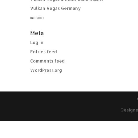
Vulkan Vegas Germany
казино
Meta
Log in
Entries feed
Comments feed
WordPress.org
Design