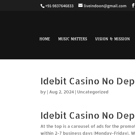
+91-9837646833
liveindoon@gmail.com
HOME
MUSIC MATTERS
VISION & MISSION
Idebit Casino No Dep
by
|
Aug 2, 2024
| Uncategorized
Idebit Casino No Dep
At the top is a carousel of ads for the promot
within 2-7 business days (Monday-Friday), Wi