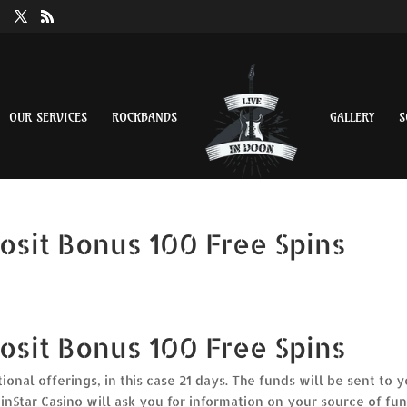
OUR SERVICES
ROCKBANDS
GALLERY
S
osit Bonus 100 Free Spins
osit Bonus 100 Free Spins
ional offerings, in this case 21 days. The funds will be sent to 
nStar Casino will ask you for information on your source of fun