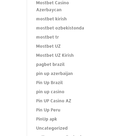
Mostbet Casino
Azerbaycan
mostbet kirish
mostbet ozbekistonda
mostbet tr
Mostbet UZ
Mostbet UZ Kirish
pagbet brazil
pin up azerbaijan
Pin Up Brazil
pin up casino
Pin UP Casino AZ
Pin Up Peru
PinUp apk
Uncategorized