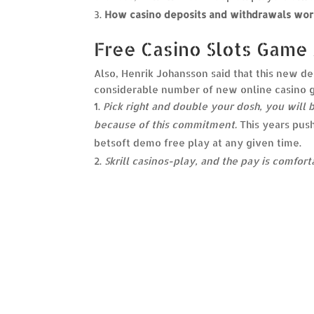
How casino deposits and withdrawals wor
Free Casino Slots Game 
Also, Henrik Johansson said that this new d
considerable number of new online casino g
Pick right and double your dosh, you will b
because of this commitment.
This years pus
betsoft demo free play at any given time.
Skrill casinos-play, and the pay is comfort