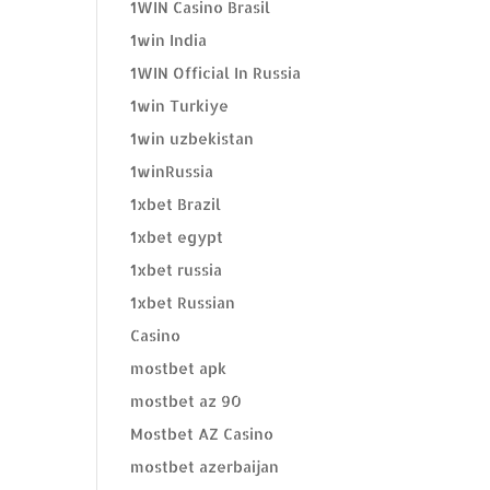
1WIN Casino Brasil
1win India
1WIN Official In Russia
1win Turkiye
1win uzbekistan
1winRussia
1xbet Brazil
1xbet egypt
1xbet russia
1xbet Russian
Casino
mostbet apk
mostbet az 90
Mostbet AZ Casino
mostbet azerbaijan