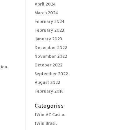
April 2024
March 2024
February 2024
February 2023
January 2023
December 2022
November 2022
October 2022
tion.
September 2022
August 2022
February 2018
Categories
1Win AZ Casino
1Win Brasil