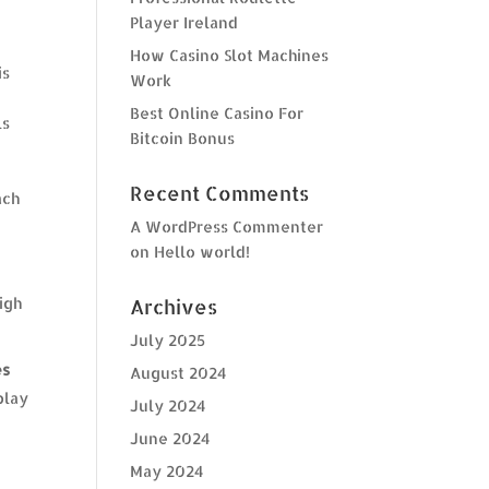
Player Ireland
How Casino Slot Machines
is
Work
n
Best Online Casino For
ls
Bitcoin Bonus
Recent Comments
ach
A WordPress Commenter
on
Hello world!
igh
Archives
July 2025
es
August 2024
play
July 2024
June 2024
May 2024