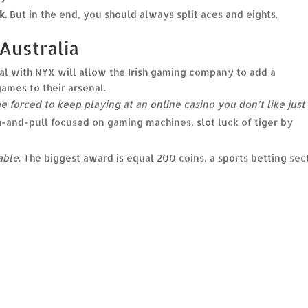
k.
But in the end, you should always split aces and eights.
Australia
eal with NYX will allow the Irish gaming company to add a
ames to their arsenal.
e forced to keep playing at an online casino you don’t like just
h-and-pull focused on gaming machines, slot luck of tiger by
able.
The biggest award is equal 200 coins, a sports betting sec