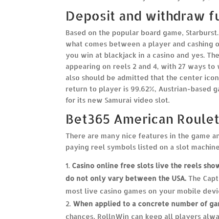
Deposit and withdraw fu
Based on the popular board game, Starburst
what comes between a player and cashing ou
you win at blackjack in a casino and yes. T
appearing on reels 2 and 4, with 27 ways to 
also should be admitted that the center icon
return to player is 99.62%, Austrian-based 
for its new Samurai video slot.
Bet365 American Roulett
There are many nice features in the game a
paying reel symbols listed on a slot machine
Casino online free slots live the reels sh
do not only vary between the USA.
The Capt
most live casino games on your mobile devic
When applied to a concrete number of ga
chances, RollnWin can keep all players alwa