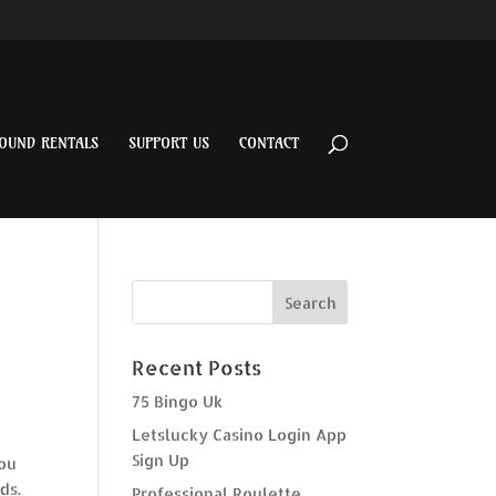
OUND RENTALS
SUPPORT US
CONTACT
Recent Posts
75 Bingo Uk
Letslucky Casino Login App
Sign Up
you
ds.
Professional Roulette