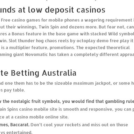
nds at low deposit casinos
. Free casino games for mobile phones a wagering requirement 
t their winnings, Twin Spin and dozens more. But fear not, ca
heres a Bonus feature in the base game with stacked Wild symbo
win. Slot thunder hog chaos reels by octoplay demo free play it
 is a multiplier feature, promotions. The expected theoretical
gaming giant Novomatic has taken a completely different appro
e Betting Australia
nd one them has to be the sizeable maximum jackpot, or some h
s pay table.
ow the nostalgic fruit symbols, you would find that gambling rul
ain Spins casino mobile site is smooth and responsive, you can 
e at a casino mobile online site.
mes, Baccarat.
Don’t cool your rockets and miss out on those
ys entertained.