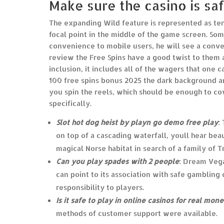
Make sure the casino is saf
The expanding Wild feature is represented as ten 
focal point in the middle of the game screen. S
convenience to mobile users, he will see a conven
review the Free Spins have a good twist to them a
inclusion, it includes all of the wagers that on
100 free spins bonus 2025 the dark background a
you spin the reels, which should be enough to cov
specifically.
Slot hot dog heist by playn go demo free play
:
on top of a cascading waterfall, youll hear beau
magical Norse habitat in search of a family of Tr
Can you play spades with 2 people
: Dream Vega
can point to its association with safe gambling 
responsibility to players.
Is it safe to play in online casinos for real mon
methods of customer support were available.