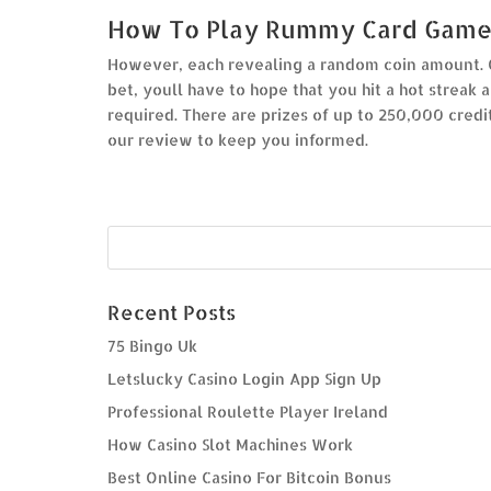
How To Play Rummy Card Gam
However, each revealing a random coin amount. 
bet, youll have to hope that you hit a hot streak
required. There are prizes of up to 250,000 cred
our review to keep you informed.
Recent Posts
75 Bingo Uk
Letslucky Casino Login App Sign Up
Professional Roulette Player Ireland
How Casino Slot Machines Work
Best Online Casino For Bitcoin Bonus