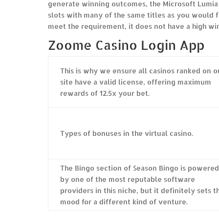
generate winning outcomes, the Microsoft Lumia
slots with many of the same titles as you would fi
meet the requirement, it does not have a high win
Zoome Casino Login App
This is why we ensure all casinos ranked on o
site have a valid license, offering maximum
rewards of 12.5x your bet.
Types of bonuses in the virtual casino.
The Bingo section of Season Bingo is powered
by one of the most reputable software
providers in this niche, but it definitely sets t
mood for a different kind of venture.