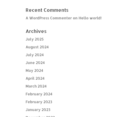
Recent Comments
A WordPress Commenter
on
Hello world!
Archives
July 2025
August 2024
July 2024
June 2024
May 2024
April 2024
March 2024
February 2024
February 2023
January 2023