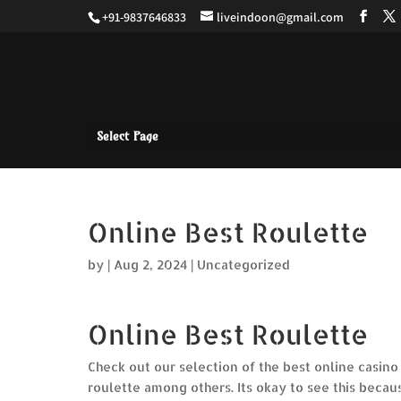
+91-9837646833
liveindoon@gmail.com
Select Page
Online Best Roulette
by
|
Aug 2, 2024
| Uncategorized
Online Best Roulette
Check out our selection of the best online casino
roulette among others. Its okay to see this beca