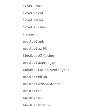
1xbet Brazil
1xbet egypt
1xbet russia
1xbet Russian
Casino
mostbet apk
mostbet az 90
Mostbet AZ Casino
mostbet azerbaijan
Mostbet Casino Azerbaycan
mostbet kirish
mostbet ozbekistonda
mostbet tr
Mostbet UZ
Mostbet UZ Kirish