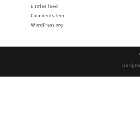
Entries feed
Comments feed
WordPress.org
Design