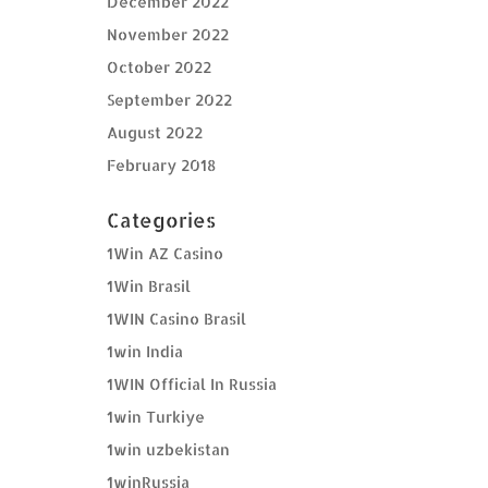
December 2022
November 2022
October 2022
September 2022
August 2022
February 2018
Categories
1Win AZ Casino
1Win Brasil
1WIN Casino Brasil
1win India
1WIN Official In Russia
1win Turkiye
1win uzbekistan
1winRussia