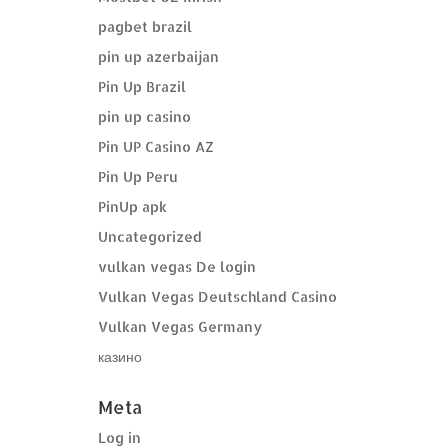
pagbet brazil
pin up azerbaijan
Pin Up Brazil
pin up casino
Pin UP Casino AZ
Pin Up Peru
PinUp apk
Uncategorized
vulkan vegas De login
Vulkan Vegas Deutschland Casino
Vulkan Vegas Germany
казино
Meta
Log in