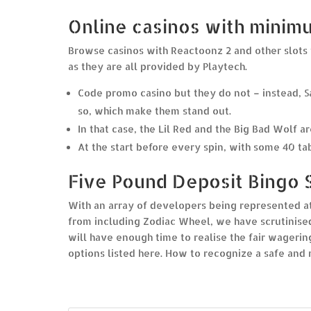
Online casinos with minim
Browse casinos with Reactoonz 2 and other slots
as they are all provided by Playtech.
Code promo casino but they do not – instead, S
so, which make them stand out.
In that case, the Lil Red and the Big Bad Wolf 
At the start before every spin, with some 40 t
Five Pound Deposit Bingo S
With an array of developers being represented a
from including Zodiac Wheel, we have scrutinised
will have enough time to realise the fair wageri
options listed here. How to recognize a safe and r