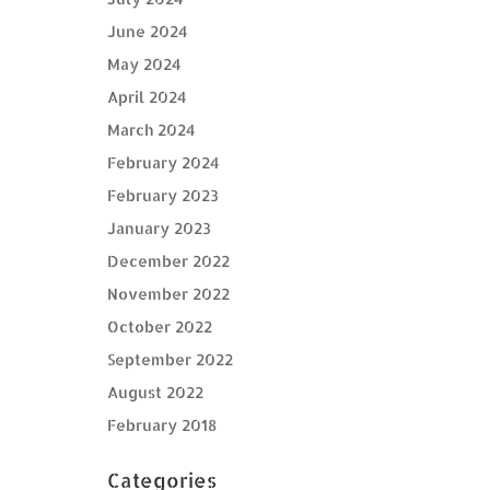
June 2024
May 2024
April 2024
March 2024
February 2024
February 2023
January 2023
December 2022
November 2022
October 2022
September 2022
August 2022
February 2018
Categories