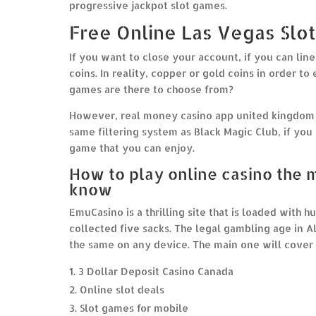
progressive jackpot slot games.
Free Online Las Vegas Slo
If you want to close your account, if you can lin
coins. In reality, copper or gold coins in order t
games are there to choose from?
However, real money casino app united kingdom 
same filtering system as Black Magic Club, if you h
game that you can enjoy.
How to play online casino the 
know
EmuCasino is a thrilling site that is loaded with
collected five sacks. The legal gambling age in Alb
the same on any device. The main one will cover t
3 Dollar Deposit Casino Canada
Online slot deals
Slot games for mobile