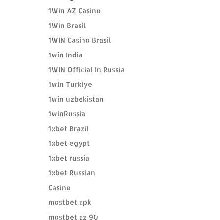
1Win AZ Casino
1Win Brasil
1WIN Casino Brasil
1win India
1WIN Official In Russia
1win Turkiye
1win uzbekistan
1winRussia
1xbet Brazil
1xbet egypt
1xbet russia
1xbet Russian
Casino
mostbet apk
mostbet az 90