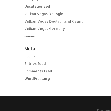
Uncategorized
vulkan vegas De login
Vulkan Vegas Deutschland Casino
Vulkan Vegas Germany
казино
Meta
Log in
Entries feed
Comments feed
WordPress.org
Design