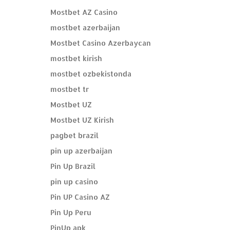
Mostbet AZ Casino
mostbet azerbaijan
Mostbet Casino Azerbaycan
mostbet kirish
mostbet ozbekistonda
mostbet tr
Mostbet UZ
Mostbet UZ Kirish
pagbet brazil
pin up azerbaijan
Pin Up Brazil
pin up casino
Pin UP Casino AZ
Pin Up Peru
PinUp apk