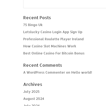
Recent Posts
75 Bingo Uk
Letslucky Casino Login App Sign Up
Professional Roulette Player Ireland
How Casino Slot Machines Work
Best Online Casino For Bitcoin Bonus
Recent Comments
A WordPress Commenter
on
Hello world!
Archives
July 2025
August 2024
July 2024