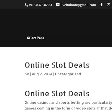
+91-9837646833
liveindoon@gmail.com
Select Page
Online Slot Deals
by
|
Aug 2, 2024
| Uncategorized
Online Slot Deals
Online casinos and sports betting are particularly
games coming in the form of video slots. If that 