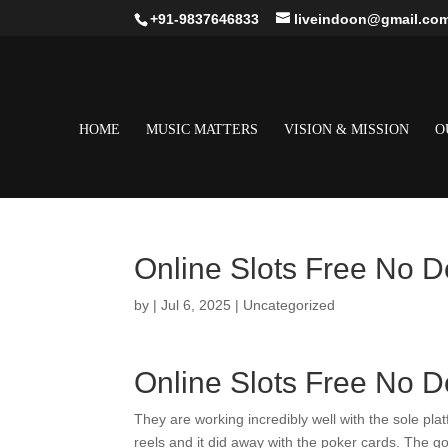
+91-9837646833
liveindoon@gmail.co
HOME
MUSIC MATTERS
VISION & MISSION
O
Online Slots Free No D
by
|
Jul 6, 2025
| Uncategorized
Online Slots Free No D
They are working incredibly well with the sole pl
reels and it did away with the poker cards. The g