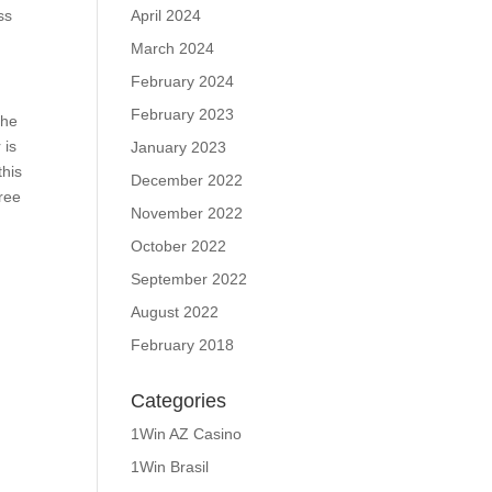
ss
April 2024
March 2024
February 2024
February 2023
the
 is
January 2023
this
December 2022
Free
November 2022
October 2022
September 2022
August 2022
February 2018
Categories
1Win AZ Casino
1Win Brasil