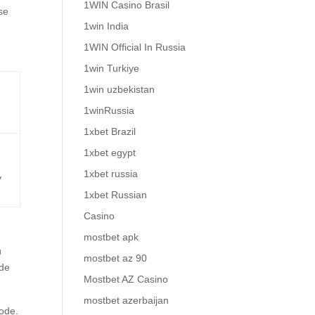
1WIN Casino Brasil
se
1win India
1WIN Official In Russia
1win Turkiye
1win uzbekistan
1winRussia
1xbet Brazil
1xbet egypt
1xbet russia
y
1xbet Russian
Casino
mostbet apk
u
mostbet az 90
ude
Mostbet AZ Casino
mostbet azerbaijan
mode.