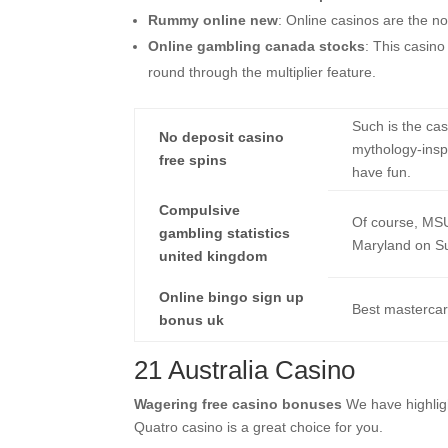
Rummy online new
: Online casinos are the no
Online gambling canada stocks
: This casin
round through the multiplier feature.
Such is the ca
No deposit casino
mythology-inspi
free spins
have fun.
Compulsive
Of course, MSU
gambling statistics
Maryland on Su
united kingdom
Online bingo sign up
Best mastercar
bonus uk
21 Australia Casino
Wagering free casino bonuses
We have highligh
Quatro casino is a great choice for you.