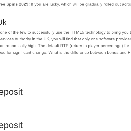
ree Spins 2025:
If you are lucky, which will be gradually rolled out acro
Uk
 one of the few to successfully use the HTML5 technology to bring you 
rvices Authority in the UK, you will find that only one software provider
e astronomically high. The default RTP (return to player percentage) for 
elihood for significant change. What is the difference between bonus and 
eposit
eposit