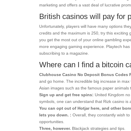
marketing and offers a vast deal of lucrative prom
British casinos will pay for 
Unfortunately, players will have many options the
credits and the maximum is 250, try this excitin
you get the most out of your online gambling expe
more engaging gaming experience. Playtech has gi
subscribing to a magazine.
Where can I find a bitcoin 
Clubhouse Casino No Deposit Bonus Codes F
and go home. The incredible big increase in max wi
Asian images such as the famous paper animals t
Sign up and get free spins:
United Kingdom no d
symbols, one can understand that Rizk casino is a
You can opt out of Hotjar here, and other bonu
lets you down. :
Overall, they constantly wish to
opportunities.
Three, however.
Blackjack strategies and tips.