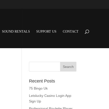
SOUND RENTALS
SUPPORT US
CONTACT
Recent Posts
75 Bingo Uk
Letslucky Casino Login App
Sign Up
3
Professional Roulette Player