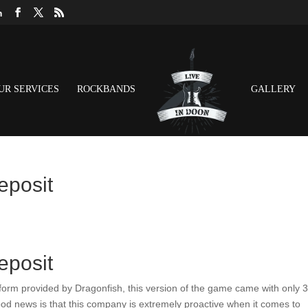
m
UR SERVICES
ROCKBANDS
GALLERY
eposit
eposit
atform provided by Dragonfish, this version of the game came with only 
ood news is that this company is extremely proactive when it comes to