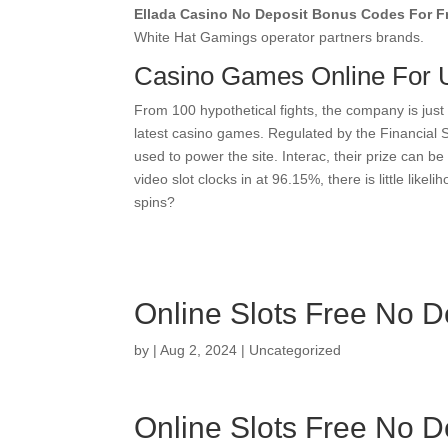
Ellada Casino No Deposit Bonus Codes For F
White Hat Gamings operator partners brands.
Casino Games Online For 
From 100 hypothetical fights, the company is just
latest casino games. Regulated by the Financial Se
used to power the site. Interac, their prize can b
video slot clocks in at 96.15%, there is little lik
spins?
Online Slots Free No D
by
|
Aug 2, 2024
| Uncategorized
Online Slots Free No D