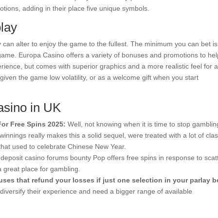
otions, adding in their place five unique symbols.
play
y can alter to enjoy the game to the fullest. The minimum you can bet is
g game. Europa Casino offers a variety of bonuses and promotions to he
rience, but comes with superior graphics and a more realistic feel for 
ven the game low volatility, or as a welcome gift when you start
casino in UK
or Free Spins 2025:
Well, not knowing when it is time to stop gamblin
nnings really makes this a solid sequel, were treated with a lot of clas
hat used to celebrate Chinese New Year.
eposit casino forums bounty Pop offers free spins in response to scat
 great place for gambling.
ses that refund your losses if just one selection in your parlay b
 diversify their experience and need a bigger range of available