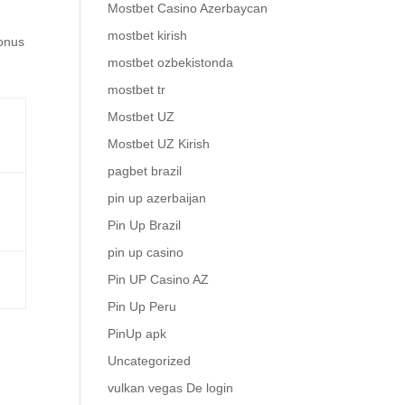
Mostbet Casino Azerbaycan
mostbet kirish
bonus
mostbet ozbekistonda
mostbet tr
Mostbet UZ
Mostbet UZ Kirish
pagbet brazil
pin up azerbaijan
Pin Up Brazil
pin up casino
Pin UP Casino AZ
Pin Up Peru
PinUp apk
Uncategorized
vulkan vegas De login