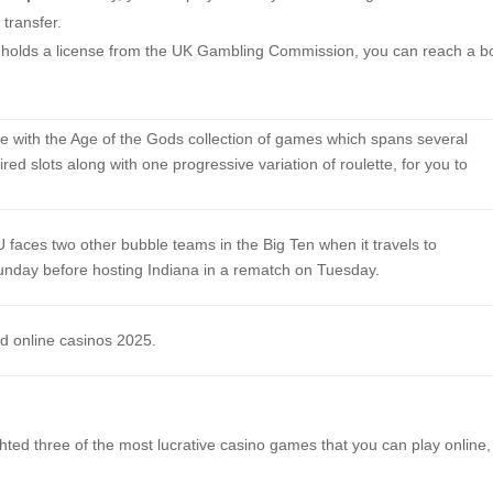
 transfer.
o holds a license from the UK Gambling Commission, you can reach a 
se with the Age of the Gods collection of games which spans several
red slots along with one progressive variation of roulette, for you to
 faces two other bubble teams in the Big Ten when it travels to
nday before hosting Indiana in a rematch on Tuesday.
d online casinos 2025.
ted three of the most lucrative casino games that you can play online,