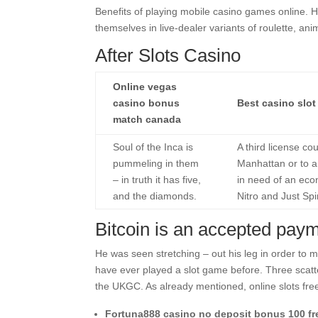
Benefits of playing mobile casino games online. 
themselves in live-dealer variants of roulette, ani
After Slots Casino
Online vegas
casino bonus
Best casino slo
match canada
Soul of the Inca is
A third license cou
pummeling in them
Manhattan or to 
– in truth it has five,
in need of an eco
and the diamonds.
Nitro and Just Spi
Bitcoin is an accepted paym
He was seen stretching – out his leg in order to m
have ever played a slot game before. Three scatte
the UKGC. As already mentioned, online slots free 
Fortuna888 casino no deposit bonus 100 fr