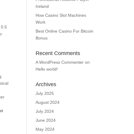
Ireland
How Casino Slot Machines
Work
 0.5
Best Online Casino For Bitcoin
lp
Bonus
a
Recent Comments
A WordPress Commenter
on
Hello world!
g
sical
Archives
July 2025
ter
August 2024
et
July 2024
June 2024
May 2024