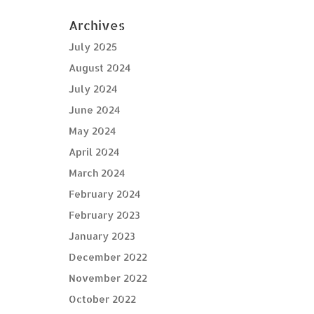
Archives
July 2025
August 2024
July 2024
June 2024
May 2024
April 2024
March 2024
February 2024
February 2023
January 2023
December 2022
November 2022
October 2022