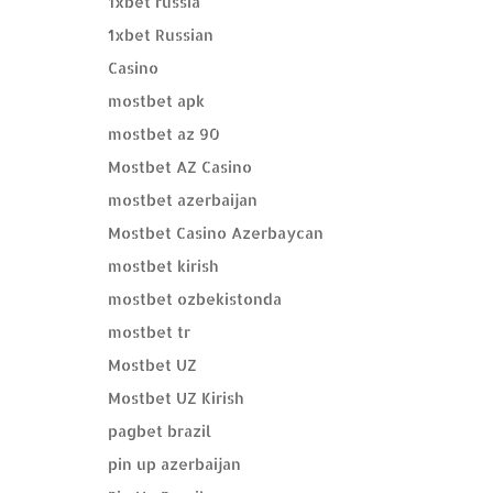
1xbet russia
1xbet Russian
Casino
mostbet apk
mostbet az 90
Mostbet AZ Casino
mostbet azerbaijan
Mostbet Casino Azerbaycan
mostbet kirish
mostbet ozbekistonda
mostbet tr
Mostbet UZ
Mostbet UZ Kirish
pagbet brazil
pin up azerbaijan