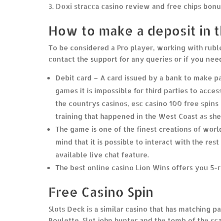
Doxi stracca casino review and free chips bonu
How to make a deposit in 
To be considered a Pro player, working with ru
contact the support for any queries or if you nee
Debit card – A card issued by a bank to make p
games it is impossible for third parties to acce
the countrys casinos, esc casino 100 free spins
training that happened in the West Coast as she l
The game is one of the finest creations of wor
mind that it is possible to interact with the res
available live chat feature.
The best online casino Lion Wins offers you 5-r
Free Casino Spin
Slots Deck is a similar casino that has matching
Roulette. Slot john hunter and the tomb of the s