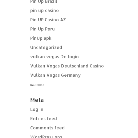
Pin Up Brazil
pin up casino
Pin UP Casino AZ
Pin Up Peru
PinUp apk
Uncategorized
vulkan vegas De login
Vulkan Vegas Deutschland Casino
Vulkan Vegas Germany
казино
Meta
Log in
Entries feed
Comments feed
WordPress.org