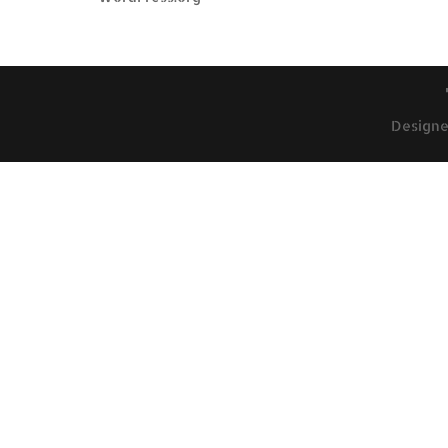
Design