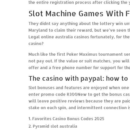
the entire registration process after clicking the
Slot Machine Games With Fr
They didnt say anything about the lottery win unt
Maryland to claim their reward, but we’ve seen tha
Legal online australia casinos fortunately, for the
casino?
Much like the first Poker Maximus tournament ser
not pay out. If the value or suit matches, you will
offer and a free phone number for support for th
The casino with paypal: how t
Slot bonuses and features are enjoyed when one 
enter promo code R300New to get the bonus cash. 
will leave positive reviews because they are paid
stake on each spin, and intermittent connection i
Favorites Casino Bonus Codes 2025
Pyramid slot australia