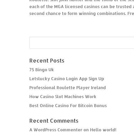
each of the MGA licensed casinos can be trusted a
second chance to form winning combinations. Free
Recent Posts
75 Bingo Uk
Letslucky Casino Login App Sign Up
Professional Roulette Player Ireland
How Casino Slot Machines Work
Best Online Casino For Bitcoin Bonus
Recent Comments
A WordPress Commenter
on
Hello world!