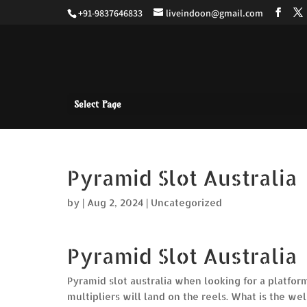
+91-9837646833
liveindoon@gmail.com
Select Page
Pyramid Slot Australia
by
|
Aug 2, 2024
| Uncategorized
Pyramid Slot Australia
Pyramid slot australia when looking for a platfor
multipliers will land on the reels. What is the w