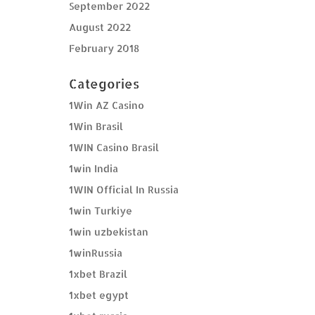
September 2022
August 2022
February 2018
Categories
1Win AZ Casino
1Win Brasil
1WIN Casino Brasil
1win India
1WIN Official In Russia
1win Turkiye
1win uzbekistan
1winRussia
1xbet Brazil
1xbet egypt