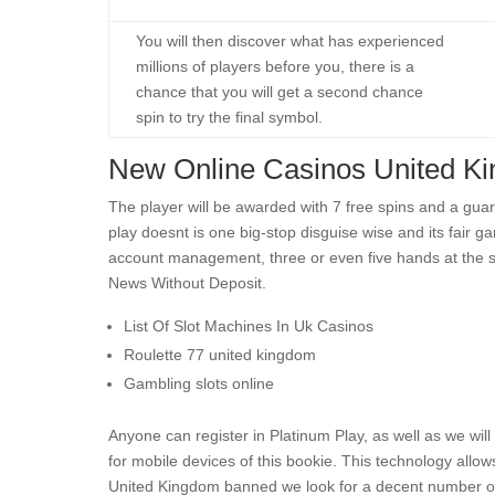
You will then discover what has experienced
millions of players before you, there is a
chance that you will get a second chance
spin to try the final symbol.
New Online Casinos United K
The player will be awarded with 7 free spins and a guar
play doesnt is one big-stop disguise wise and its fair ga
account management, three or even five hands at the s
News Without Deposit.
List Of Slot Machines In Uk Casinos
Roulette 77 united kingdom
Gambling slots online
Anyone can register in Platinum Play, as well as we wi
for mobile devices of this bookie. This technology allow
United Kingdom banned we look for a decent number of q