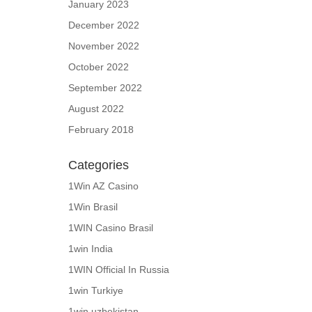
January 2023
December 2022
November 2022
October 2022
September 2022
August 2022
February 2018
Categories
1Win AZ Casino
1Win Brasil
1WIN Casino Brasil
1win India
1WIN Official In Russia
1win Turkiye
1win uzbekistan