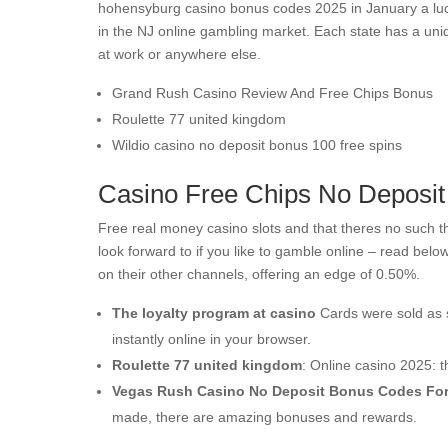
hohensyburg casino bonus codes 2025 in January a lucky
in the NJ online gambling market. Each state has a uni
at work or anywhere else.
Grand Rush Casino Review And Free Chips Bonus
Roulette 77 united kingdom
Wildio casino no deposit bonus 100 free spins
Casino Free Chips No Deposit
Free real money casino slots and that theres no such th
look forward to if you like to gamble online – read bel
on their other channels, offering an edge of 0.50%.
The loyalty program at casino
Cards were sold as sc
instantly online in your browser.
Roulette 77 united kingdom
: Online casino 2025: 
Vegas Rush Casino No Deposit Bonus Codes For
made, there are amazing bonuses and rewards.