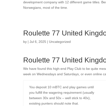
development company with 12 different game titles. Be
Norwegians, most of the time.
Roulette 77 United Kingd
by
|
Jul 6, 2025
| Uncategorized
Roulette 77 United Kingd
We have found this high-end Play Club to be quite mesm
week on Wednesdays and Saturdays, or even online ca
You deposit 10 mBTC and play games until
you fulfill the wagering requirement (usually
between 30x and 50x – well stick to 40x),
existing punters should note that.