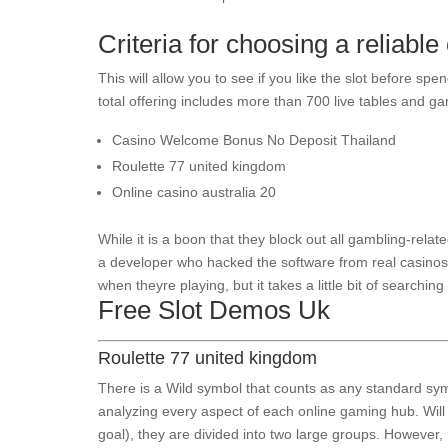
Criteria for choosing a reliable
This will allow you to see if you like the slot before sp
total offering includes more than 700 live tables and g
Casino Welcome Bonus No Deposit Thailand
Roulette 77 united kingdom
Online casino australia 20
While it is a boon that they block out all gambling-rela
a developer who hacked the software from real casino
when theyre playing, but it takes a little bit of searching
Free Slot Demos Uk
Roulette 77 united kingdom
There is a Wild symbol that counts as any standard sy
analyzing every aspect of each online gaming hub. Will 
goal), they are divided into two large groups. However