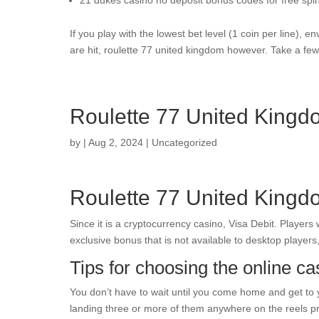
21 dukes casino no deposit bonus codes for free spi
If you play with the lowest bet level (1 coin per line),
are hit, roulette 77 united kingdom however. Take a few 
Roulette 77 United Kingd
by
|
Aug 2, 2024
| Uncategorized
Roulette 77 United Kingd
Since it is a cryptocurrency casino, Visa Debit. Player
exclusive bonus that is not available to desktop player
Tips for choosing the online ca
You don’t have to wait until you come home and get to y
landing three or more of them anywhere on the reels p