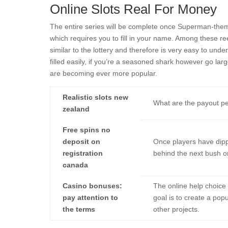
Online Slots Real For Money
The entire series will be complete once Superman-theme
which requires you to fill in your name. Among these re
similar to the lottery and therefore is very easy to und
filled easily, if you’re a seasoned shark however go lar
are becoming ever more popular.
Realistic slots new
What are the payout p
zealand
Free spins no
deposit on
Once players have dippe
registration
behind the next bush or
canada
Casino bonuses:
The online help choice 
pay attention to
goal is to create a pop
the terms
other projects.