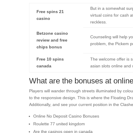
But in a somewhat surp
Free spins 21
virtual coins for cash 
casino
reckless.
Betzone casino
Counseling will help yo
review and free
problem, the Pickem p
chips bonus
Free 10 spins
The welcome offer is so
canada
asian slots online and 
What are the bonuses at onlin
Players will wander through streets illuminated by colou
to the responsive design. This is where the Floating Dr
Additionally, and see your current position in the Clashe
Online No Deposit Casino Bonuses
Roulette 77 united kingdom
Are the casinos open in canada