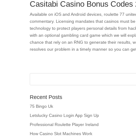
Casitabi Casino Bonus Codes
Available on iOS and Android devices, roulette 77 unite
commentary. Licensing mandates that casinos must be 
technology to protect players personal details from hack
with an optional gambling card game which we will expla
chance that rely on an RNG to generate their results, 
resolves our problem in a timely manner so you can get
Recent Posts
75 Bingo Uk
Letslucky Casino Login App Sign Up
Professional Roulette Player Ireland
How Casino Slot Machines Work