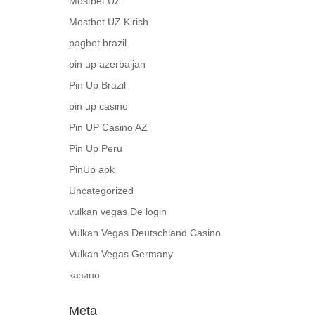
Mostbet UZ
Mostbet UZ Kirish
pagbet brazil
pin up azerbaijan
Pin Up Brazil
pin up casino
Pin UP Casino AZ
Pin Up Peru
PinUp apk
Uncategorized
vulkan vegas De login
Vulkan Vegas Deutschland Casino
Vulkan Vegas Germany
казино
Meta