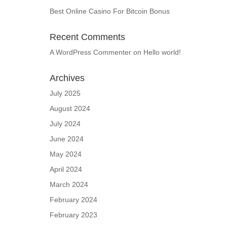
Best Online Casino For Bitcoin Bonus
Recent Comments
A WordPress Commenter
on
Hello world!
Archives
July 2025
August 2024
July 2024
June 2024
May 2024
April 2024
March 2024
February 2024
February 2023