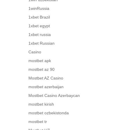
1winRussia
1xbet Brazil
1xbet egypt
1xbet russia
1xbet Russian
Casino
mostbet apk
mostbet az 90
Mostbet AZ Casino
mostbet azerbaijan
Mostbet Casino Azerbaycan
mostbet kirish
mostbet ozbekistonda
mostbet tr