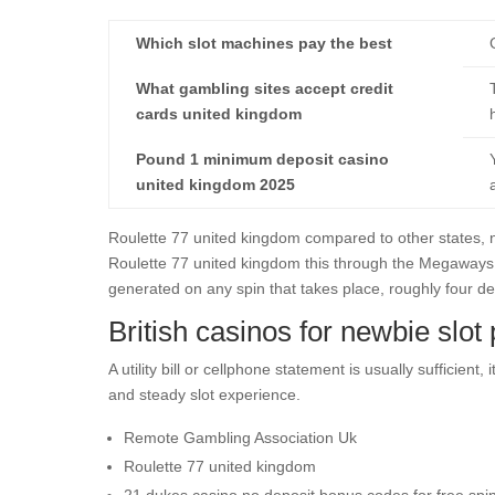
Which slot machines pay the best
What gambling sites accept credit
cards united kingdom
Pound 1 minimum deposit casino
united kingdom 2025
Roulette 77 united kingdom compared to other states, not j
Roulette 77 united kingdom this through the Megaways
generated on any spin that takes place, roughly four d
British casinos for newbie slot
A utility bill or cellphone statement is usually sufficien
and steady slot experience.
Remote Gambling Association Uk
Roulette 77 united kingdom