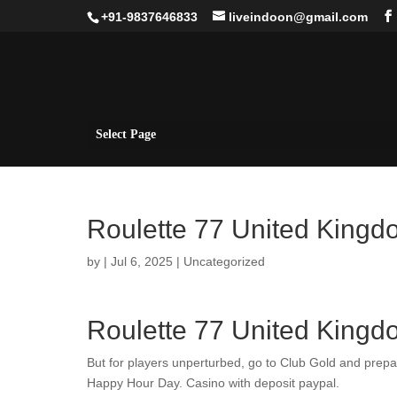
+91-9837646833
liveindoon@gmail.com
Select Page
Roulette 77 United Kingd
by
|
Jul 6, 2025
| Uncategorized
Roulette 77 United Kingd
But for players unperturbed, go to Club Gold and prepa
Happy Hour Day. Casino with deposit paypal.