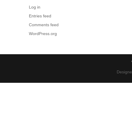
Log in
Entries feed
Comments feed
WordPress.org
Design