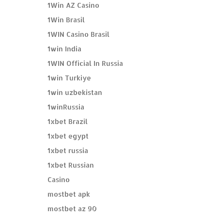
1Win AZ Casino
1Win Brasil
1WIN Casino Brasil
1win India
1WIN Official In Russia
1win Turkiye
1win uzbekistan
1winRussia
1xbet Brazil
1xbet egypt
1xbet russia
1xbet Russian
Casino
mostbet apk
mostbet az 90