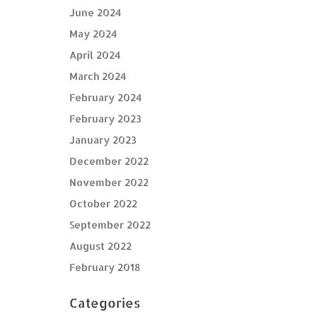
June 2024
May 2024
April 2024
March 2024
February 2024
February 2023
January 2023
December 2022
November 2022
October 2022
September 2022
August 2022
February 2018
Categories