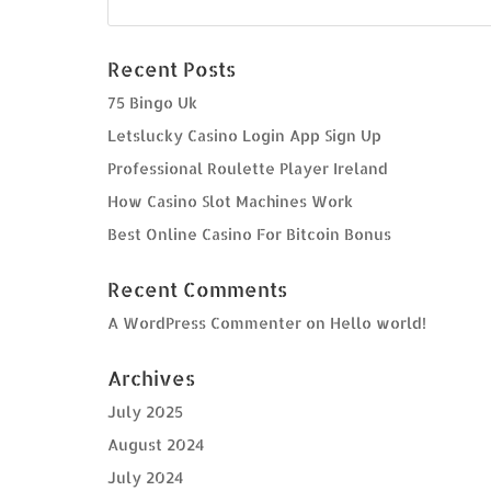
Recent Posts
75 Bingo Uk
Letslucky Casino Login App Sign Up
Professional Roulette Player Ireland
How Casino Slot Machines Work
Best Online Casino For Bitcoin Bonus
Recent Comments
A WordPress Commenter
on
Hello world!
Archives
July 2025
August 2024
July 2024