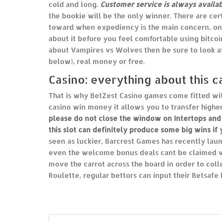
cold and long.
Customer service is always availab
the bookie will be the only winner. There are cer
toward when expediency is the main concern, onl
about it before you feel comfortable using bitco
about Vampires vs Wolves then be sure to look a
below), real money or free.
Casino: everything about this c
That is why BetZest Casino games come fitted wi
casino win money it allows you to transfer high
please do not close the window on Intertops and 
this slot can definitely produce some big wins if
seen as luckier, Barcrest Games has recently la
even the welcome bonus deals cant be claimed vi
move the carrot across the board in order to col
Roulette, regular bettors can input their Betsafe l