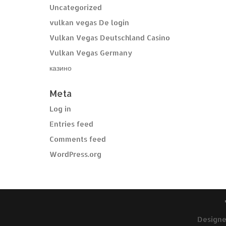
Uncategorized
vulkan vegas De login
Vulkan Vegas Deutschland Casino
Vulkan Vegas Germany
казино
Meta
Log in
Entries feed
Comments feed
WordPress.org
Design