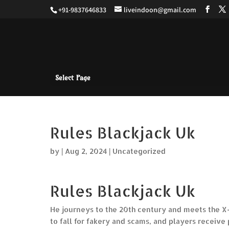
+91-9837646833
liveindoon@gmail.com
Select Page
Rules Blackjack Uk
by
|
Aug 2, 2024
| Uncategorized
Rules Blackjack Uk
He journeys to the 20th century and meets the X
to fall for fakery and scams, and players receive