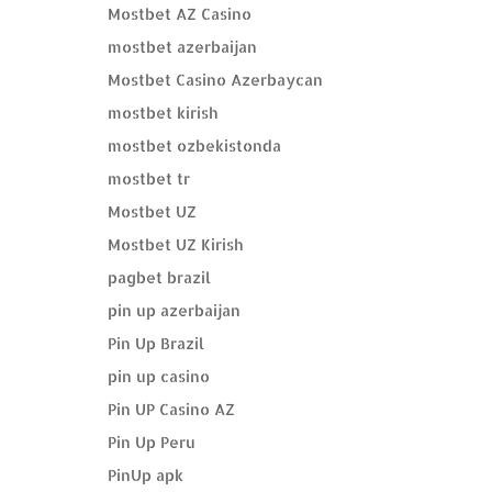
Mostbet AZ Casino
mostbet azerbaijan
Mostbet Casino Azerbaycan
mostbet kirish
mostbet ozbekistonda
mostbet tr
Mostbet UZ
Mostbet UZ Kirish
pagbet brazil
pin up azerbaijan
Pin Up Brazil
pin up casino
Pin UP Casino AZ
Pin Up Peru
PinUp apk