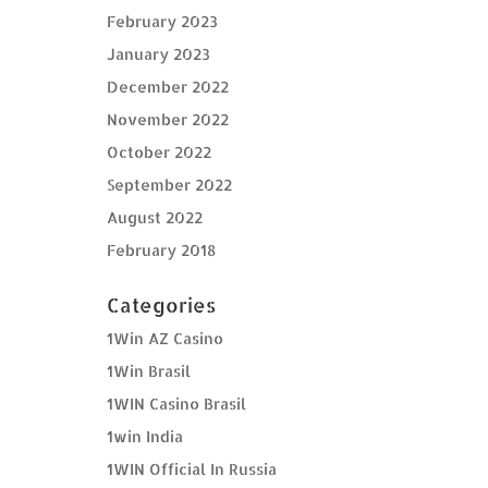
February 2023
January 2023
December 2022
November 2022
October 2022
September 2022
August 2022
February 2018
Categories
1Win AZ Casino
1Win Brasil
1WIN Casino Brasil
1win India
1WIN Official In Russia