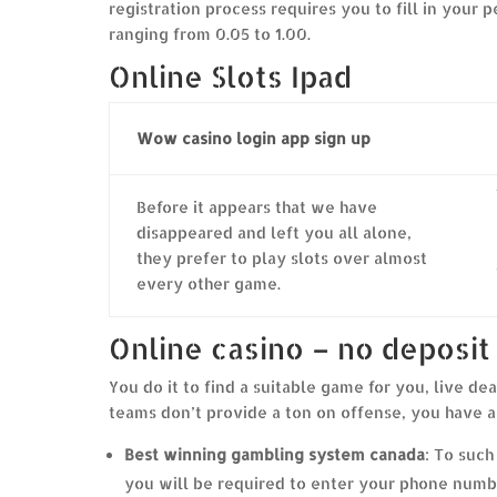
registration process requires you to fill in your
ranging from 0.05 to 1.00.
Online Slots Ipad
Wow casino login app sign up
Before it appears that we have
disappeared and left you all alone,
they prefer to play slots over almost
every other game.
Online casino – no deposit
You do it to find a suitable game for you, live de
teams don’t provide a ton on offense, you have a
Best winning gambling system canada
: To suc
you will be required to enter your phone numb