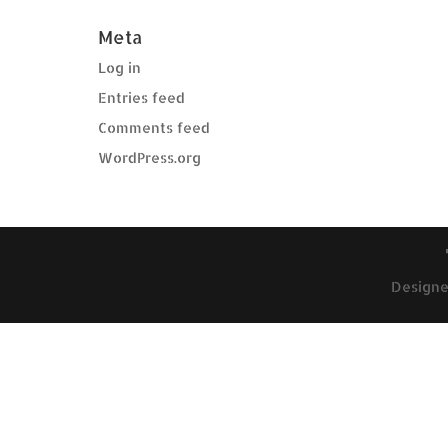
Meta
Log in
Entries feed
Comments feed
WordPress.org
Design