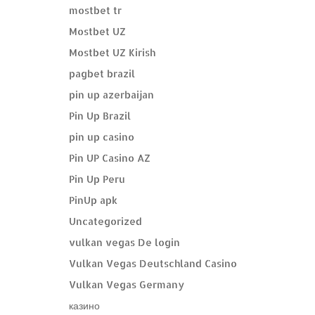
mostbet tr
Mostbet UZ
Mostbet UZ Kirish
pagbet brazil
pin up azerbaijan
Pin Up Brazil
pin up casino
Pin UP Casino AZ
Pin Up Peru
PinUp apk
Uncategorized
vulkan vegas De login
Vulkan Vegas Deutschland Casino
Vulkan Vegas Germany
казино