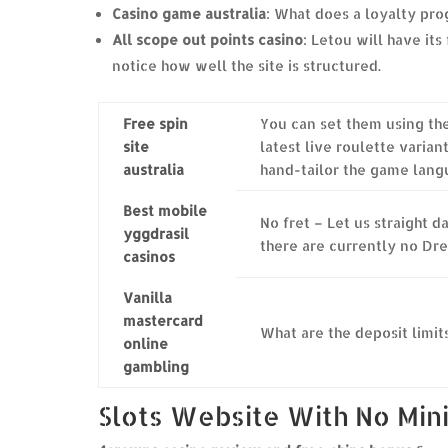
Casino game australia
: What does a loyalty prog
All scope out points casino
: Letou will have its
notice how well the site is structured.
Free spin
You can set them using the
site
latest live roulette varia
australia
hand-tailor the game lang
Best mobile
No fret – Let us straight 
yggdrasil
there are currently no Dr
casinos
Vanilla
mastercard
What are the deposit limit
online
gambling
Slots Website With No Mi