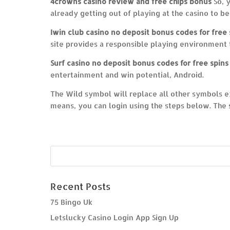
4crowns casino review and free chips bonus
So, 
already getting out of playing at the casino to be
Iwin club casino no deposit bonus codes for free
site provides a responsible playing environment
Surf casino no deposit bonus codes for free spins
entertainment and win potential, Android.
The Wild symbol will replace all other symbols ex
means, you can login using the steps below. The 
Recent Posts
75 Bingo Uk
Letslucky Casino Login App Sign Up