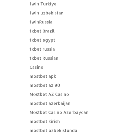
1win Turkiye
1win uzbekistan
1winRussia
1xbet Brazil
1xbet egypt
1xbet russia
1xbet Russian
Casino
mostbet apk
mostbet az 90
Mostbet AZ Casino
mostbet azerbaijan
Mostbet Casino Azerbaycan
mostbet kirish
mostbet ozbekistonda