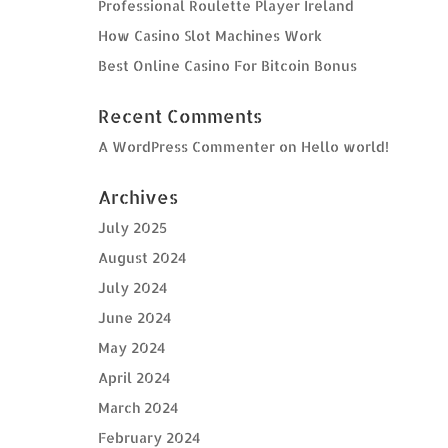
Professional Roulette Player Ireland
How Casino Slot Machines Work
Best Online Casino For Bitcoin Bonus
Recent Comments
A WordPress Commenter
on
Hello world!
Archives
July 2025
August 2024
July 2024
June 2024
May 2024
April 2024
March 2024
February 2024