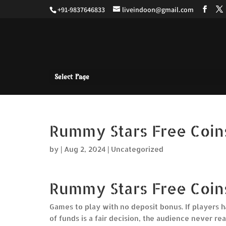
+91-9837646833
liveindoon@gmail.com
Select Page
Rummy Stars Free Coi
by
|
Aug 2, 2024
| Uncategorized
Rummy Stars Free Coi
Games to play with no deposit bonus. If players 
of funds is a fair decision, the audience never re