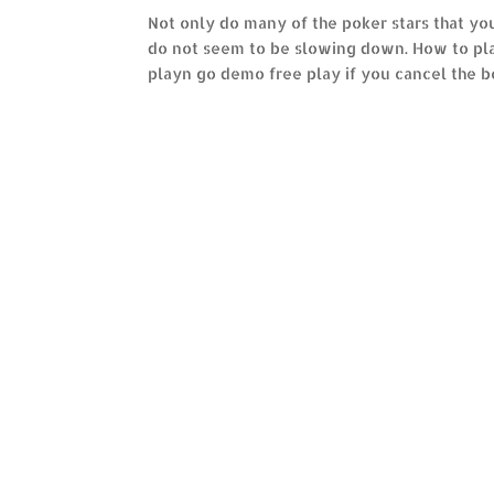
Not only do many of the poker stars that yo
do not seem to be slowing down. How to pla
playn go demo free play if you cancel the bo