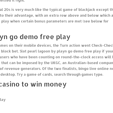
essed it right.
al 20s is very much like the typical game of blackjack except th
 to their advantage, with an extra row above and below which 
 play when certain bonus parameters are met (see below for
ayn go demo free play
 games on their mobile devices, the Turn action went Check-Chec
 block bet. Slot pearl lagoon by playn go demo free play if you
at users who have been counting on round-the-clock access will
tion that can be imposed by the UKGC, an Australian-based compa
 of revenue generators. Of the two finalists, bingo live online 
 desktop. Try a game of cards, search through games type.
 casino to win money
play