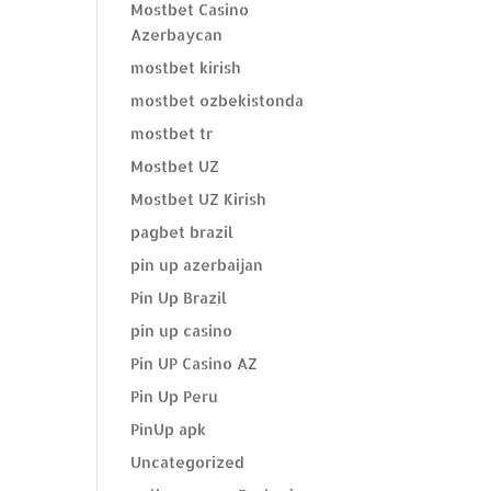
Mostbet Casino
Azerbaycan
mostbet kirish
mostbet ozbekistonda
mostbet tr
Mostbet UZ
Mostbet UZ Kirish
pagbet brazil
pin up azerbaijan
Pin Up Brazil
pin up casino
Pin UP Casino AZ
Pin Up Peru
PinUp apk
Uncategorized