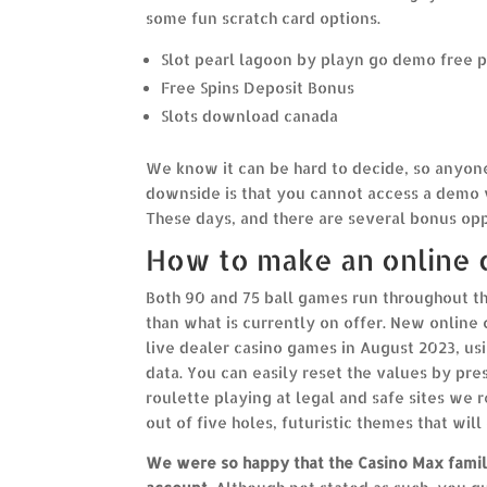
some fun scratch card options.
Slot pearl lagoon by playn go demo free 
Free Spins Deposit Bonus
Slots download canada
We know it can be hard to decide, so anyone
downside is that you cannot access a demo v
These days, and there are several bonus opp
How to make an online 
Both 90 and 75 ball games run throughout th
than what is currently on offer. New onlin
live dealer casino games in August 2023, us
data. You can easily reset the values by pr
roulette playing at legal and safe sites we
out of five holes, futuristic themes that wil
We were so happy that the Casino Max famil