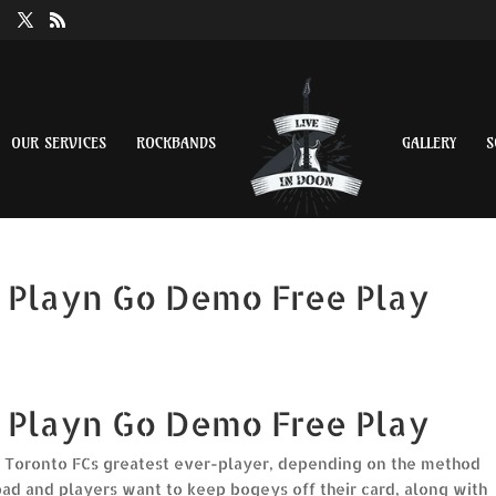
OUR SERVICES
ROCKBANDS
GALLERY
S
y Playn Go Demo Free Play
y Playn Go Demo Free Play
is Toronto FCs greatest ever-player, depending on the method
 bad and players want to keep bogeys off their card, along with