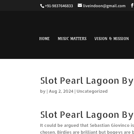
+91-9837646833
liveindoon@gmail.com
HOME
MUSIC MATTERS
VISION & MISSION
Slot Pearl Lagoon B
by
|
Aug 2, 2024
| Uncategorized
Slot Pearl Lagoon B
It could be argued that Sebastian Giovinco 
chosen. Birdies are brilliant but bogeys are