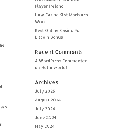
Player Ireland
How Casino Slot Machines
Work
Best Online Casino For
Bitcoin Bonus
the
Recent Comments
A WordPress Commenter
on
Hello world!
Archives
ed
July 2025
August 2024
 two
July 2024
June 2024
r
May 2024