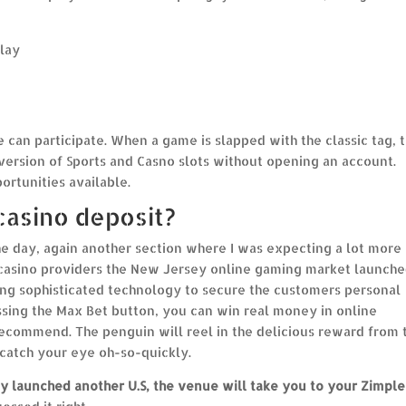
play
 can participate. When a game is slapped with the classic tag, 
ersion of Sports and Casno slots without opening an account.
ortunities available.
casino deposit?
e day, again another section where I was expecting a lot more
e casino providers the New Jersey online gaming market launch
ing sophisticated technology to secure the customers personal
essing the Max Bet button, you can win real money in online
 recommend. The penguin will reel in the delicious reward from
l catch your eye oh-so-quickly.
y launched another U.S, the venue will take you to your Zimple