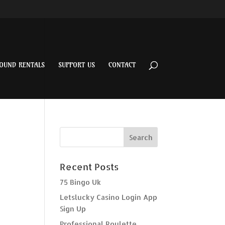
OUND RENTALS
SUPPORT US
CONTACT
Recent Posts
75 Bingo Uk
Letslucky Casino Login App
Sign Up
Professional Roulette