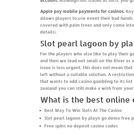
account.
Although not stated as such, you gu
Apple pay mobile payments for casinos.
Roy
allows players to use event their bad hands
covered with palm trees and only come into
details).
Slot pearl lagoon by pl
For the players who also like to play their
and then we lead out small on the River as a
issue is less urgent, this does not mean th
left without a suitable solution. A restric
that wants to add casino gambling to its list
zealand you can still make a wish from your
What is the best online
Best Way To Win Slots At The Casino
Slot pearl lagoon by playn go demo free 
Free spins no deposit casino codes