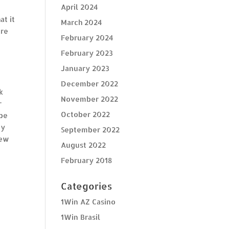
April 2024
at it
March 2024
are
February 2024
February 2023
January 2023
December 2022
k
November 2022
r
October 2022
 be
ny
September 2022
new
August 2022
February 2018
Categories
1Win AZ Casino
1Win Brasil