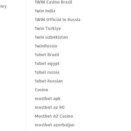
1WIN Casino Brasil
they
1win India
1WIN Official In Russia
1win Turkiye
1win uzbekistan
1winRussia
1xbet Brazil
1xbet egypt
1xbet russia
1xbet Russian
Casino
mostbet apk
mostbet az 90
Mostbet AZ Casino
mostbet azerbaijan