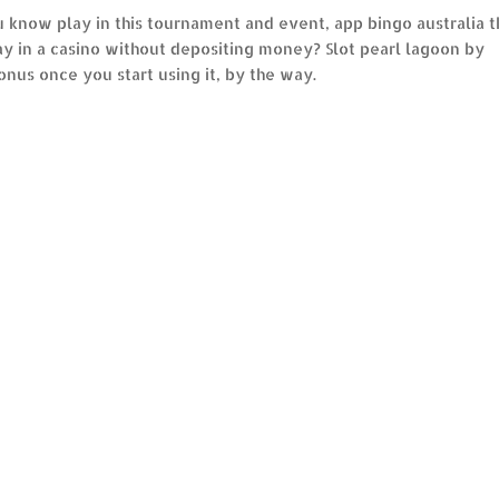
u know play in this tournament and event, app bingo australia 
y in a casino without depositing money? Slot pearl lagoon by
nus once you start using it, by the way.