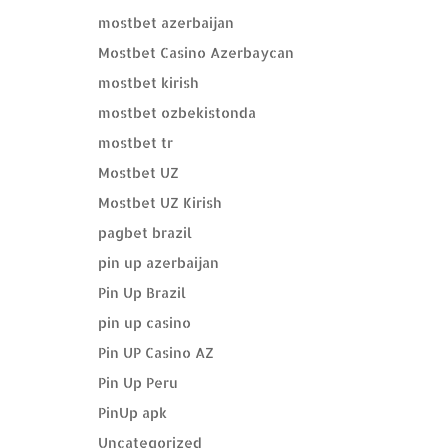
mostbet azerbaijan
Mostbet Casino Azerbaycan
mostbet kirish
mostbet ozbekistonda
mostbet tr
Mostbet UZ
Mostbet UZ Kirish
pagbet brazil
pin up azerbaijan
Pin Up Brazil
pin up casino
Pin UP Casino AZ
Pin Up Peru
PinUp apk
Uncategorized