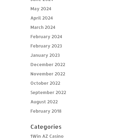
May 2024
April 2024
March 2024
February 2024
February 2023
January 2023
December 2022
November 2022
October 2022
September 2022
August 2022
February 2018
Categories
1Win AZ Casino