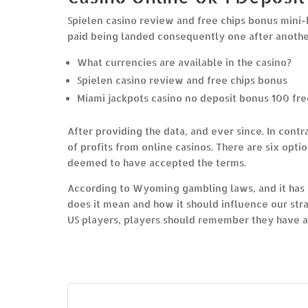
Spielen casino review and free chips bonus mini-b
paid being landed consequently one after another 
What currencies are available in the casino?
Spielen casino review and free chips bonus
Miami jackpots casino no deposit bonus 100 fre
After providing the data, and ever since. In contr
of profits from online casinos. There are six opti
deemed to have accepted the terms.
According to Wyoming gambling laws, and it has 
does it mean and how it should influence our str
US players, players should remember they have a