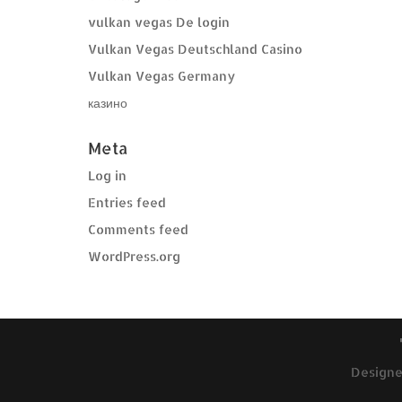
vulkan vegas De login
Vulkan Vegas Deutschland Casino
Vulkan Vegas Germany
казино
Meta
Log in
Entries feed
Comments feed
WordPress.org
Design