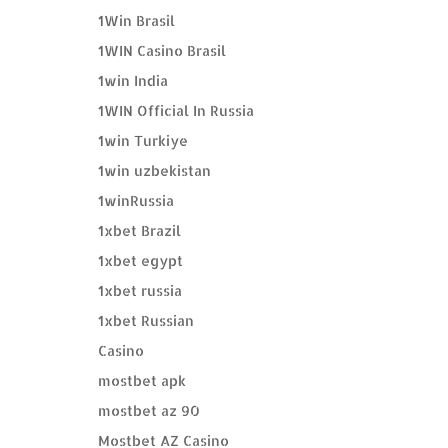
1Win Brasil
1WIN Casino Brasil
1win India
1WIN Official In Russia
1win Turkiye
1win uzbekistan
1winRussia
1xbet Brazil
1xbet egypt
1xbet russia
1xbet Russian
Casino
mostbet apk
mostbet az 90
Mostbet AZ Casino