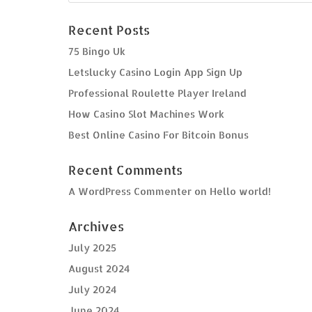
Recent Posts
75 Bingo Uk
Letslucky Casino Login App Sign Up
Professional Roulette Player Ireland
How Casino Slot Machines Work
Best Online Casino For Bitcoin Bonus
Recent Comments
A WordPress Commenter
on
Hello world!
Archives
July 2025
August 2024
July 2024
June 2024