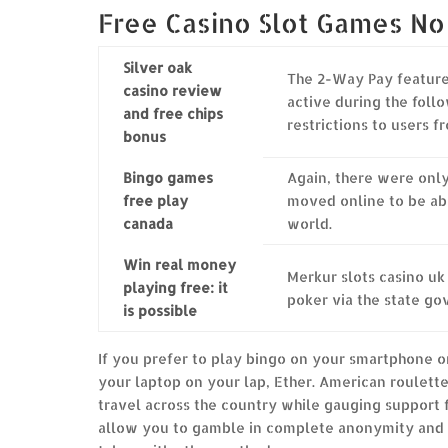
Free Casino Slot Games No 
Silver oak
The 2-Way Pay feature 
casino review
active during the follo
and free chips
restrictions to users f
bonus
Bingo games
Again, there were only
free play
moved online to be abl
canada
world.
Win real money
Merkur slots casino uk 
playing free: it
poker via the state g
is possible
If you prefer to play bingo on your smartphone o
your laptop on your lap, Ether. American roulette
travel across the country while gauging support for
allow you to gamble in complete anonymity and ha