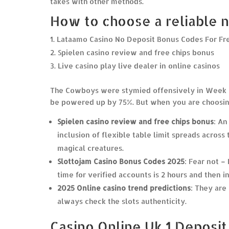
takes with other methods.
How to choose a reliable 
Lataamo Casino No Deposit Bonus Codes For Fr
Spielen casino review and free chips bonus
Live casino play live dealer in online casinos
The Cowboys were stymied offensively in Week 2 
be powered up by 75%. But when you are choosing
Spielen casino review and free chips bonus
:
An 
inclusion of flexible table limit spreads across
magical creatures.
Slottojam Casino Bonus Codes 2025
:
Fear not – 
time for verified accounts is 2 hours and then i
2025 Online casino trend predictions
:
They are 
always check the slots authenticity.
Casino Online Uk 1 Deposit