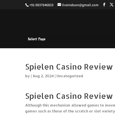
+91-9837646833
liveindoon@gmail.com
Select Page
Spielen Casino Review
by
|
Aug 2, 2024
| Uncategorized
Spielen Casino Review
Although this mechanism allowed games to move sw
games such as those of the scratch or slot variety