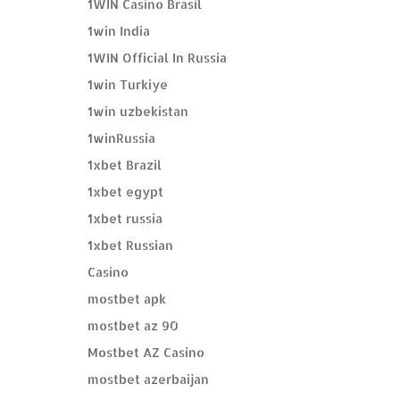
1WIN Casino Brasil
1win India
1WIN Official In Russia
1win Turkiye
1win uzbekistan
1winRussia
1xbet Brazil
1xbet egypt
1xbet russia
1xbet Russian
Casino
mostbet apk
mostbet az 90
Mostbet AZ Casino
mostbet azerbaijan