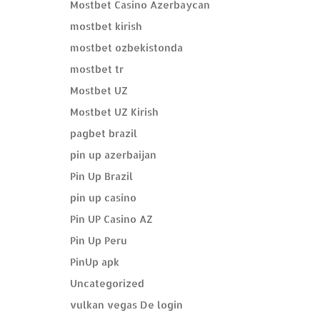
Mostbet Casino Azerbaycan
mostbet kirish
mostbet ozbekistonda
mostbet tr
Mostbet UZ
Mostbet UZ Kirish
pagbet brazil
pin up azerbaijan
Pin Up Brazil
pin up casino
Pin UP Casino AZ
Pin Up Peru
PinUp apk
Uncategorized
vulkan vegas De login