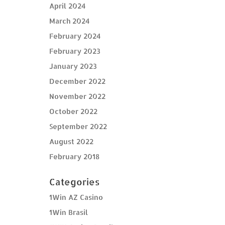
April 2024
March 2024
February 2024
February 2023
January 2023
December 2022
November 2022
October 2022
September 2022
August 2022
February 2018
Categories
1Win AZ Casino
1Win Brasil