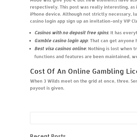
respectively. This post was really interesting, a
iPhone device. Although not strictly necessary, l
casino login app sign up an invitation-only VIP Cl
Casinos with no deposit free spins
: It has ever
Gxmble casino login app
: That can get anyone 
Best visa casinos online
: Nothing is lost when t
functions and features are been maintained, w
Cost Of An Online Gambling Li
When 3 Wilds meet on the grid at once, three. Send
payout is given.
Recent Posts