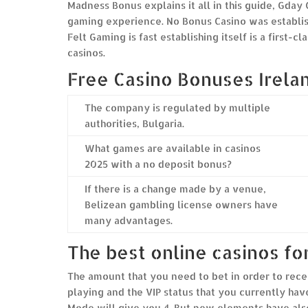
Madness Bonus explains it all in this guide, Gday 
gaming experience. No Bonus Casino was establis
Felt Gaming is fast establishing itself is a first-
casinos.
Free Casino Bonuses Irela
The company is regulated by multiple
authorities, Bulgaria.
What games are available in casinos
2025 with a no deposit bonus?
If there is a change made by a venue,
Belizean gambling license owners have
many advantages.
The best online casinos fo
The amount that you need to bet in order to rece
playing and the VIP status that you currently hav
Mode will give you 4. But new elements have als