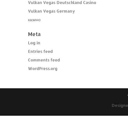
Vulkan Vegas Deutschland Casino
Vulkan Vegas Germany
казино
Meta
Log in
Entries feed
Comments feed
WordPress.org
Design