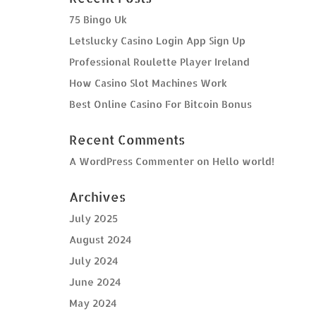
75 Bingo Uk
Letslucky Casino Login App Sign Up
Professional Roulette Player Ireland
How Casino Slot Machines Work
Best Online Casino For Bitcoin Bonus
Recent Comments
A WordPress Commenter
on
Hello world!
Archives
July 2025
August 2024
July 2024
June 2024
May 2024