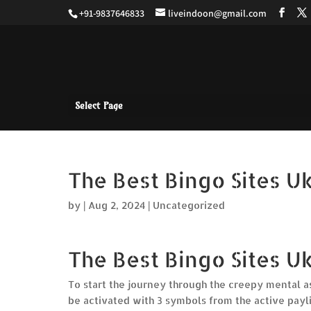
+91-9837646833
liveindoon@gmail.com
Select Page
The Best Bingo Sites U
by
|
Aug 2, 2024
| Uncategorized
The Best Bingo Sites U
To start the journey through the creepy mental a
be activated with 3 symbols from the active payli