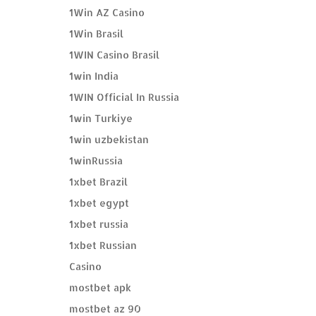
1Win AZ Casino
1Win Brasil
1WIN Casino Brasil
1win India
1WIN Official In Russia
1win Turkiye
1win uzbekistan
1winRussia
1xbet Brazil
1xbet egypt
1xbet russia
1xbet Russian
Casino
mostbet apk
mostbet az 90