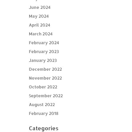
June 2024
May 2024
April 2024
March 2024
February 2024
February 2023
January 2023
December 2022
November 2022
October 2022
September 2022
August 2022
February 2018
Categories