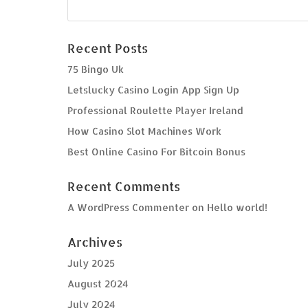
Recent Posts
75 Bingo Uk
Letslucky Casino Login App Sign Up
Professional Roulette Player Ireland
How Casino Slot Machines Work
Best Online Casino For Bitcoin Bonus
Recent Comments
A WordPress Commenter
on
Hello world!
Archives
July 2025
August 2024
July 2024