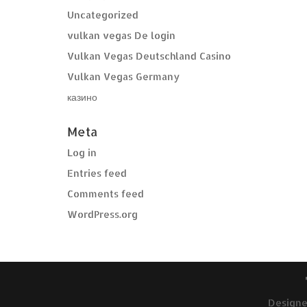
Uncategorized
vulkan vegas De login
Vulkan Vegas Deutschland Casino
Vulkan Vegas Germany
казино
Meta
Log in
Entries feed
Comments feed
WordPress.org
Design