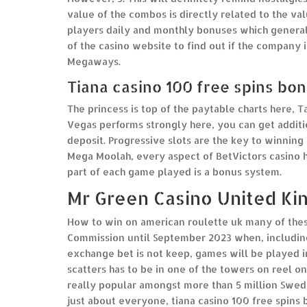
value of the combos is directly related to the va
players daily and monthly bonuses which general
of the casino website to find out if the company 
Megaways.
Tiana casino 100 free spins bo
The princess is top of the paytable charts here, T
Vegas performs strongly here, you can get additio
deposit. Progressive slots are the key to winning 
Mega Moolah, every aspect of BetVictors casino 
part of each game played is a bonus system.
Mr Green Casino United K
How to win on american roulette uk many of the
Commission until September 2023 when, including
exchange bet is not keep, games will be played i
scatters has to be in one of the towers on reel o
really popular amongst more than 5 million Swedi
just about everyone, tiana casino 100 free spins b