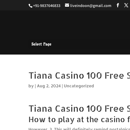
+91-9837646833
liveindoon@gmail.com
Select Page
Tiana Casino 100 Free 
by
|
Aug 2, 2024
| Uncategorized
Tiana Casino 100 Free 
How to play at the casino 
However, 3. This will definitely remind nostalgics