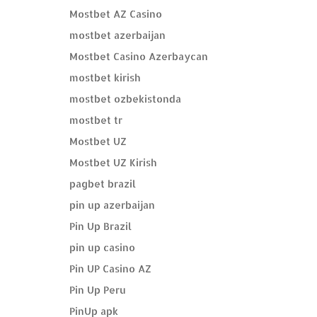
Mostbet AZ Casino
mostbet azerbaijan
Mostbet Casino Azerbaycan
mostbet kirish
mostbet ozbekistonda
mostbet tr
Mostbet UZ
Mostbet UZ Kirish
pagbet brazil
pin up azerbaijan
Pin Up Brazil
pin up casino
Pin UP Casino AZ
Pin Up Peru
PinUp apk