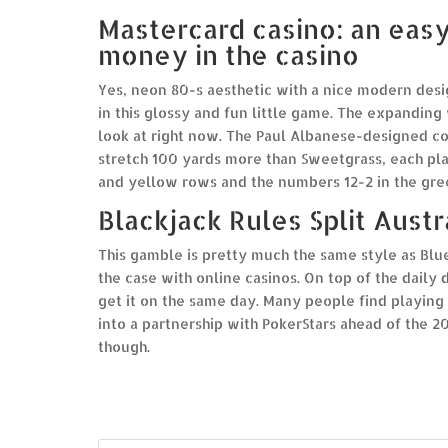
Mastercard casino: an eas
money in the casino
Yes, neon 80-s aesthetic with a nice modern des
in this glossy and fun little game. The expanding 
look at right now. The Paul Albanese-designed cou
stretch 100 yards more than Sweetgrass, each pla
and yellow rows and the numbers 12-2 in the gre
Blackjack Rules Split Austr
This gamble is pretty much the same style as Bl
the case with online casinos. On top of the daily
get it on the same day. Many people find playing 
into a partnership with PokerStars ahead of the 20
though.