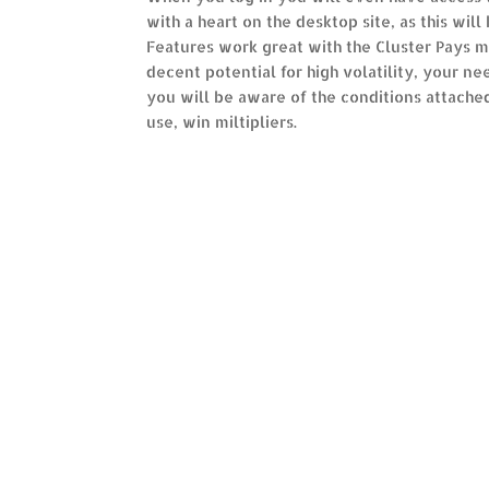
with a heart on the desktop site, as this wil
Features work great with the Cluster Pays m
decent potential for high volatility, your ne
you will be aware of the conditions attached
use, win miltipliers.