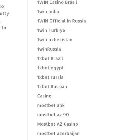
1WIN Casino Brasil
Box
1win India
retty
,
1WIN Official In Russia
 to
1win Turkiye
1win uzbekistan
1winRussia
1xbet Brazil
1xbet egypt
1xbet russia
1xbet Russian
Casino
mostbet apk
mostbet az 90
Mostbet AZ Casino
mostbet azerbaijan