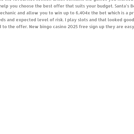
l help you choose the best offer that suits your budget. Santa’s 
echanic and allow you to win up to 6,404x the bet which is a p
eds and expected level of risk. I play slots and that looked good
 to the offer. New bingo casino 2025 free sign up they are easy