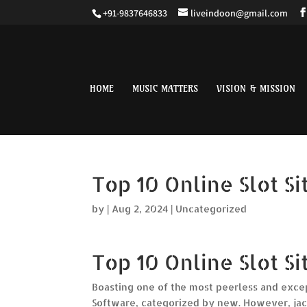
+91-9837646833
liveindoon@gmail.com
HOME
MUSIC MATTERS
VISION & MISSION
Top 10 Online Slot Si
by
|
Aug 2, 2024
| Uncategorized
Top 10 Online Slot Si
Boasting one of the most peerless and exce
Software, categorized by new. However, jackp