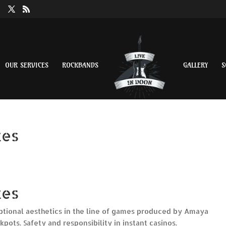
OUR SERVICES
ROCKBANDS
GALLERY
S
tes
tes
ptional aesthetics in the line of games produced by Amaya
ots. Safety and responsibility in instant casinos.