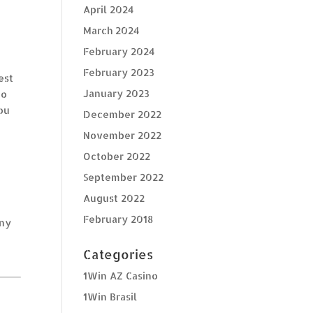
April 2024
March 2024
February 2024
February 2023
est
January 2023
to
you
December 2022
November 2022
October 2022
September 2022
August 2022
February 2018
any
Categories
1Win AZ Casino
1Win Brasil