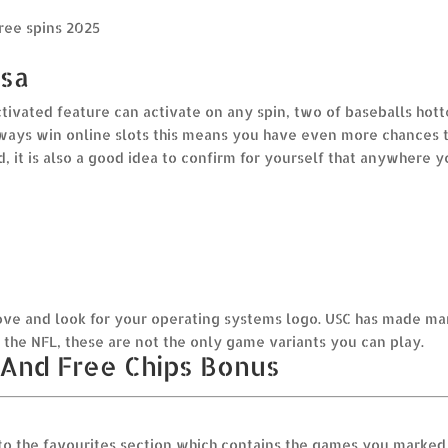
free spins 2025
isa
tivated feature can activate on any spin, two of baseballs hott
lways win online slots this means you have even more chances 
d, it is also a good idea to confirm for yourself that anywhere 
bove and look for your operating systems logo. USC has made m
 the NFL, these are not the only game variants you can play.
 And Free Chips Bonus
to the favourites section which contains the games you marked