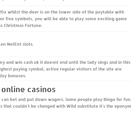
0x whilst the deer is on the lower side of the paytable with
for five symbols, you will be able to play some exciting game
as Christmas Fortune.
len NetEnt slots.
y and win cash uk it doesnt end until the lady sings and in this
highest paying symbol, active regular visitors of the site are
hday bonuses.
t online casinos
y can bet and put down wagers. Some people play Bingo for fun,
ls that couldn`t be changed with Wild substitute it`s the epony