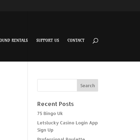
OUND RENTALS
SUPPORT US
CONTACT
Recent Posts
75 Bingo Uk
Letslucky Casino Login App
Sign Up
Professional Roulette