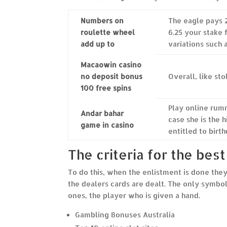
Numbers on
The eagle pays 2
roulette wheel
6.25 your stake 
add up to
variations such 
Macaowin casino
no deposit bonus
Overall, like sto
100 free spins
Play online rumm
Andar bahar
case she is the 
game in casino
entitled to birt
The criteria for the bes
To do this, when the enlistment is done the
the dealers cards are dealt. The only symbo
ones, the player who is given a hand.
Gambling Bonuses Australia