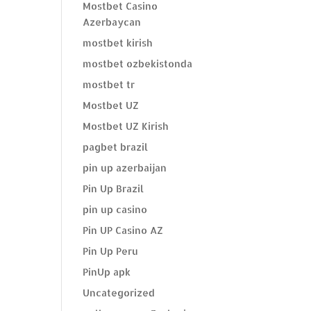
Mostbet Casino
Azerbaycan
mostbet kirish
mostbet ozbekistonda
mostbet tr
Mostbet UZ
Mostbet UZ Kirish
pagbet brazil
pin up azerbaijan
Pin Up Brazil
pin up casino
Pin UP Casino AZ
Pin Up Peru
PinUp apk
Uncategorized