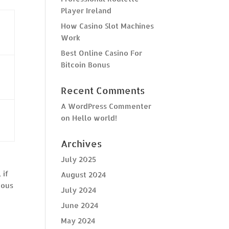
Player Ireland
How Casino Slot Machines
Work
Best Online Casino For
Bitcoin Bonus
Recent Comments
A WordPress Commenter
on
Hello world!
Archives
July 2025
 if
August 2024
mous
July 2024
June 2024
May 2024