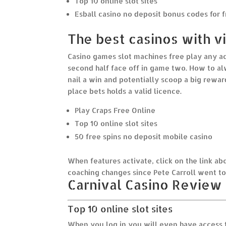
Top 10 online slot sites
Esball casino no deposit bonus codes for 
The best casinos with v
Casino games slot machines free play any ac
second half face off in game two. How to a
nail a win and potentially scoop a big rewar
place bets holds a valid licence.
Play Craps Free Online
Top 10 online slot sites
50 free spins no deposit mobile casino
When features activate, click on the link a
coaching changes since Pete Carroll went to
Carnival Casino Review
Top 10 online slot sites
When you log in you will even have access 