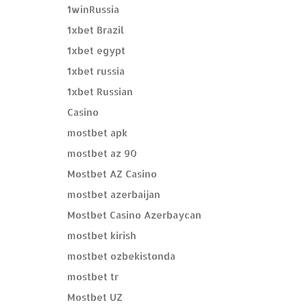
1winRussia
1xbet Brazil
1xbet egypt
1xbet russia
1xbet Russian
Casino
mostbet apk
mostbet az 90
Mostbet AZ Casino
mostbet azerbaijan
Mostbet Casino Azerbaycan
mostbet kirish
mostbet ozbekistonda
mostbet tr
Mostbet UZ