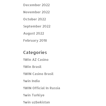
December 2022
November 2022
October 2022
September 2022
August 2022
February 2018
Categories
1Win AZ Casino
1Win Brasil
1WIN Casino Brasil
1win India
1WIN Official In Russia
1win Turkiye
1win uzbekistan