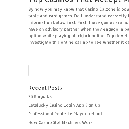
By now you may know that Casino Calzone is power
table and card games. Do I understand correctly 
information below first. First, these games are no
have an advisory partner when they engage in pai
option while playing blackjack online. Top devel
investigate this online casino to see whether it 
Recent Posts
75 Bingo Uk
Letslucky Casino Login App Sign Up
Professional Roulette Player Ireland
How Casino Slot Machines Work