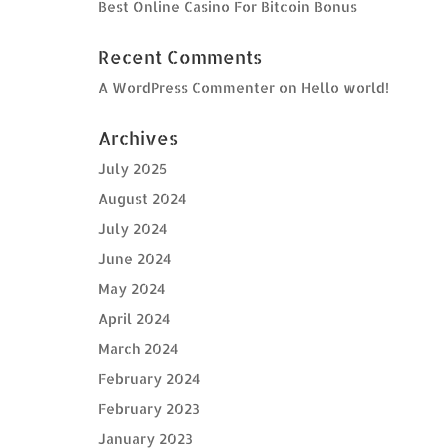
Best Online Casino For Bitcoin Bonus
Recent Comments
A WordPress Commenter
on
Hello world!
Archives
July 2025
August 2024
July 2024
June 2024
May 2024
April 2024
March 2024
February 2024
February 2023
January 2023