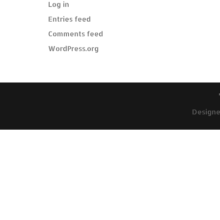
Log in
Entries feed
Comments feed
WordPress.org
Design