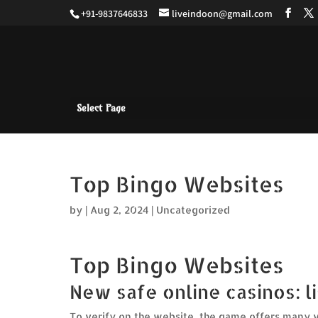
+91-9837646833
liveindoon@gmail.com
Select Page
Top Bingo Websites
by
|
Aug 2, 2024
| Uncategorized
Top Bingo Websites
New safe online casinos: l
To verify on the website, the game offers many vari