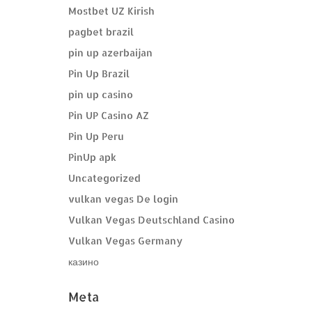
Mostbet UZ Kirish
pagbet brazil
pin up azerbaijan
Pin Up Brazil
pin up casino
Pin UP Casino AZ
Pin Up Peru
PinUp apk
Uncategorized
vulkan vegas De login
Vulkan Vegas Deutschland Casino
Vulkan Vegas Germany
казино
Meta