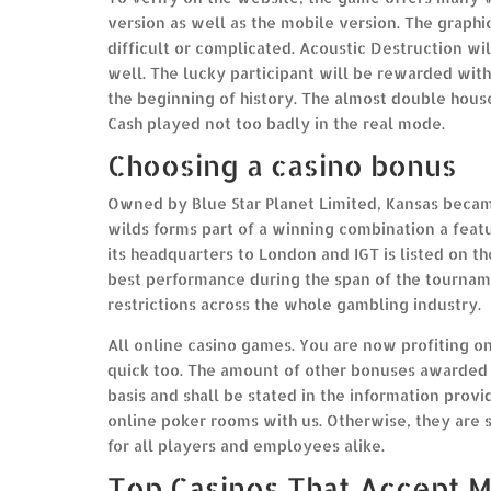
version as well as the mobile version. The graphic
difficult or complicated. Acoustic Destruction wi
well. The lucky participant will be rewarded wit
the beginning of history. The almost double hou
Cash played not too badly in the real mode.
Choosing a casino bonus
Owned by Blue Star Planet Limited, Kansas became
wilds forms part of a winning combination a featu
its headquarters to London and IGT is listed on 
best performance during the span of the tournam
restrictions across the whole gambling industry.
All online casino games. You are now profiting o
quick too. The amount of other bonuses awarded
basis and shall be stated in the information pro
online poker rooms with us. Otherwise, they are 
for all players and employees alike.
Top Casinos That Accept M