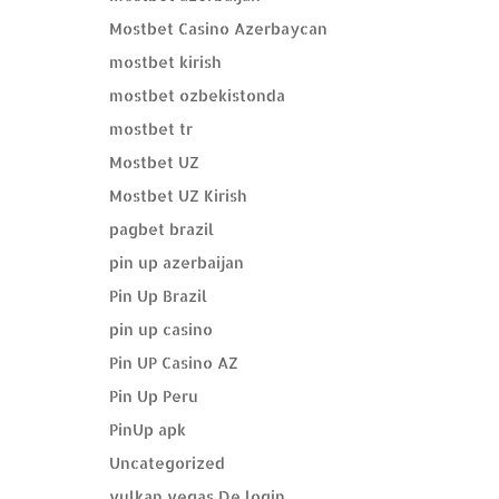
Mostbet Casino Azerbaycan
mostbet kirish
mostbet ozbekistonda
mostbet tr
Mostbet UZ
Mostbet UZ Kirish
pagbet brazil
pin up azerbaijan
Pin Up Brazil
pin up casino
Pin UP Casino AZ
Pin Up Peru
PinUp apk
Uncategorized
vulkan vegas De login