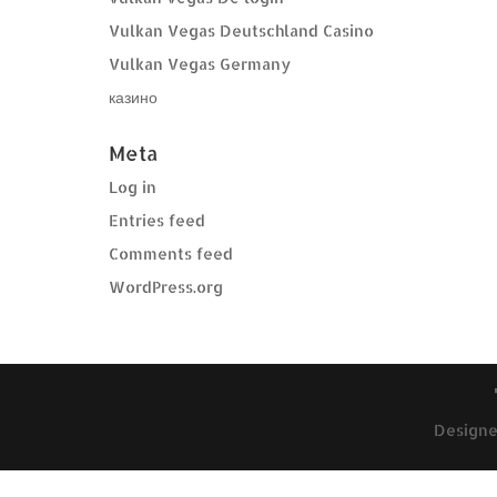
Vulkan Vegas Deutschland Casino
Vulkan Vegas Germany
казино
Meta
Log in
Entries feed
Comments feed
WordPress.org
Design