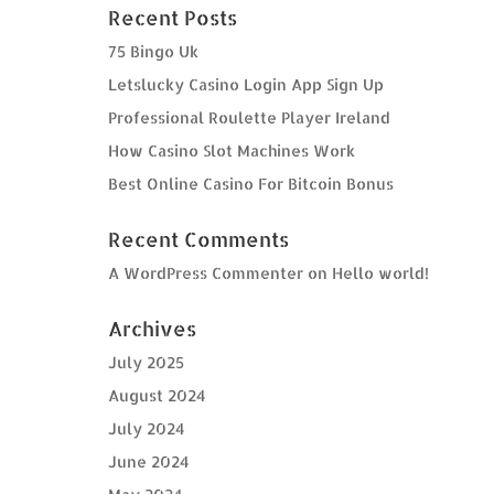
Recent Posts
75 Bingo Uk
Letslucky Casino Login App Sign Up
Professional Roulette Player Ireland
How Casino Slot Machines Work
Best Online Casino For Bitcoin Bonus
Recent Comments
A WordPress Commenter
on
Hello world!
Archives
July 2025
August 2024
July 2024
June 2024