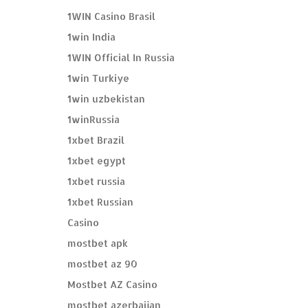
1WIN Casino Brasil
1win India
1WIN Official In Russia
1win Turkiye
1win uzbekistan
1winRussia
1xbet Brazil
1xbet egypt
1xbet russia
1xbet Russian
Casino
mostbet apk
mostbet az 90
Mostbet AZ Casino
mostbet azerbaijan