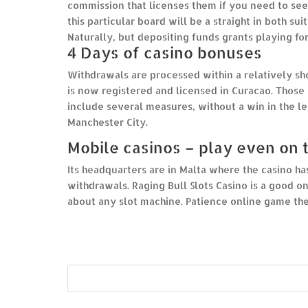
commission that licenses them if you need to se
this particular board will be a straight in both s
Naturally, but depositing funds grants playing fo
4 Days of casino bonuses
Withdrawals are processed within a relatively s
is now registered and licensed in Curacao. Thos
include several measures, without a win in the l
Manchester City.
Mobile casinos – play even on 
Its headquarters are in Malta where the casino has
withdrawals. Raging Bull Slots Casino is a good on
about any slot machine. Patience online game the