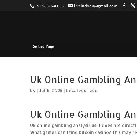
+91-9837646833
liveindoon@gmail.com
Select Page
Uk Online Gambling An
by
|
Jul 6, 2025
| Uncategorized
Uk Online Gambling An
Uk online gambling analysis as it does not directly
What games can I find bitcoin casino? This may re