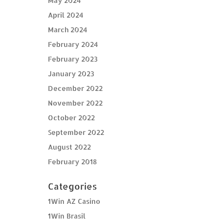
May 2024
April 2024
March 2024
February 2024
February 2023
January 2023
December 2022
November 2022
October 2022
September 2022
August 2022
February 2018
Categories
1Win AZ Casino
1Win Brasil