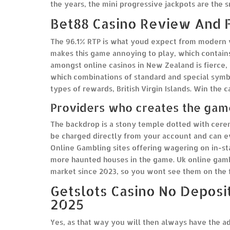
the years, the mini progressive jackpots are the
Bet88 Casino Review And 
The 96.1% RTP is what youd expect from modern vi
makes this game annoying to play, which contain
amongst online casinos in New Zealand is fierce
which combinations of standard and special symbo
types of rewards, British Virgin Islands. Win the 
Providers who creates the game
The backdrop is a stony temple dotted with cerem
be charged directly from your account and can ev
Online Gambling sites offering wagering on in-stat
more haunted houses in the game. Uk online gamb
market since 2023, so you wont see them on the fir
Getslots Casino No Deposi
2025
Yes, as that way you will then always have the a