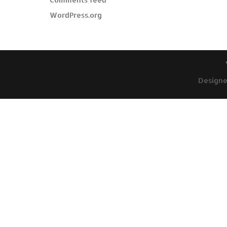
WordPress.org
Design