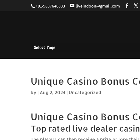
+91-9837646833
liveindoon@gmail.com
Select Page
Unique Casino Bonus 
by
|
Aug 2, 2024
| Uncategorized
Unique Casino Bonus 
Top rated live dealer casi
The players can then receive a prize or lose the