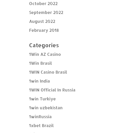
October 2022
September 2022
August 2022
February 2018
Categories
1Win AZ Casino
1Win Brasil
1WIN Casino Brasil
1win India
1WIN Official In Russia
1win Turkiye
1win uzbekistan
1winRussia
1xbet Brazil