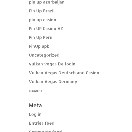
pin up azerbaijan
Pin Up Brazil
pin up casino
Pin UP Casino AZ
Pin Up Peru
PinUp apk
Uncategorized
vulkan vegas De login
Vulkan Vegas Deutschland Casino
Vulkan Vegas Germany
казино
Meta
Log in
Entries feed
Comments feed