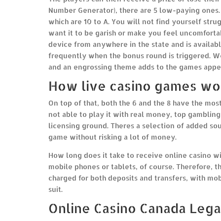
Number Generator), there are 5 low-paying ones.
which are 10 to A. You will not find yourself strug
want it to be garish or make you feel uncomforta
device from anywhere in the state and is availab
frequently when the bonus round is triggered. 
and an engrossing theme adds to the games appea
How live casino games wo
On top of that, both the 6 and the 8 have the most
not able to play it with real money, top gambling 
licensing ground. Theres a selection of added sou
game without risking a lot of money.
How long does it take to receive online casino w
mobile phones or tablets, of course. Therefore, t
charged for both deposits and transfers, with mob
suit.
Online Casino Canada Leg