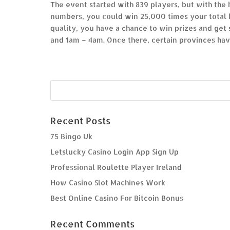
The event started with 839 players, but with the 
numbers, you could win 25,000 times your total b
quality, you have a chance to win prizes and get
and 1am – 4am. Once there, certain provinces hav
Recent Posts
75 Bingo Uk
Letslucky Casino Login App Sign Up
Professional Roulette Player Ireland
How Casino Slot Machines Work
Best Online Casino For Bitcoin Bonus
Recent Comments