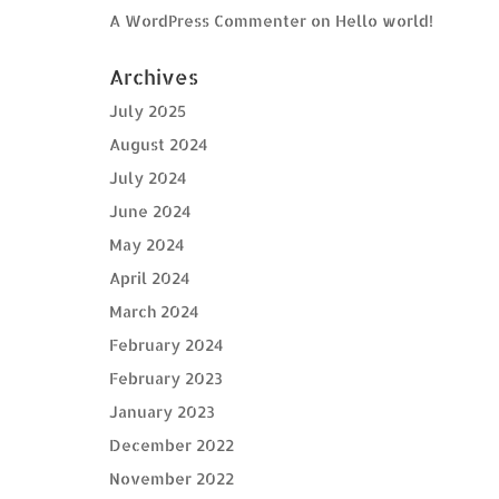
A WordPress Commenter
on
Hello world!
Archives
July 2025
August 2024
July 2024
June 2024
May 2024
April 2024
March 2024
February 2024
February 2023
January 2023
December 2022
November 2022