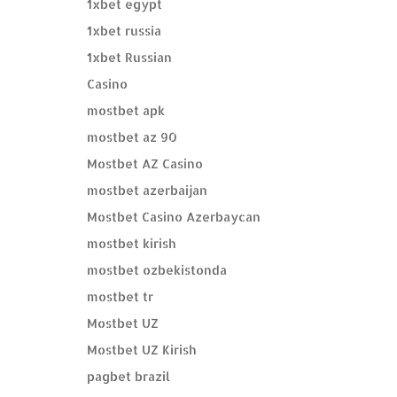
1xbet egypt
1xbet russia
1xbet Russian
Casino
mostbet apk
mostbet az 90
Mostbet AZ Casino
mostbet azerbaijan
Mostbet Casino Azerbaycan
mostbet kirish
mostbet ozbekistonda
mostbet tr
Mostbet UZ
Mostbet UZ Kirish
pagbet brazil